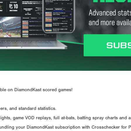
ailable on DiamondKast scored games!
rs, and standard statistics.
hts, game VOD replays, full at-bats, batting spray charts and ad
Bundling your DiamondKast subscription with Crosschecker for 