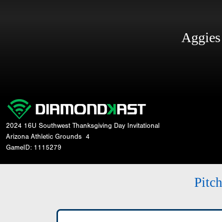
Aggie
2024 16U Southwest Thanksgiving Day Invitational
Arizona Athletic Grounds
4
GameID: 1115279
Pitc