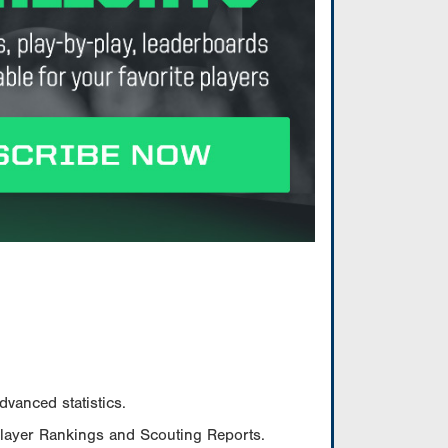
vanced statistics.
Player Rankings and Scouting Reports.