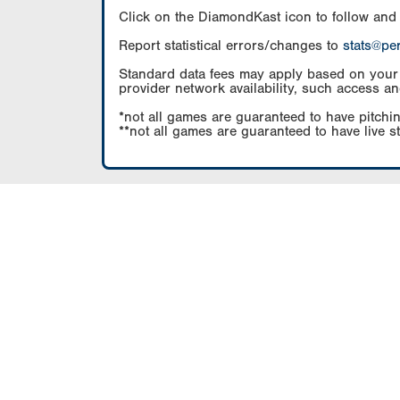
Click on the DiamondKast icon to follow and
Report statistical errors/changes to
stats@pe
Standard data fees may apply based on your pl
provider network availability, such access an
*not all games are guaranteed to have pitchin
**not all games are guaranteed to have live s