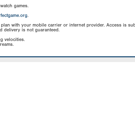
 watch games.
rfectgame.org
.
an with your mobile carrier or internet provider. Access is subj
d delivery is not guaranteed.
g velocities.
treams.