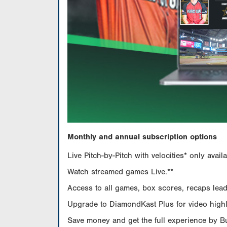
Monthly and annual subscription options
Live Pitch-by-Pitch with velocities* only av
Watch streamed games Live.**
Access to all games, box scores, recaps leade
Upgrade to DiamondKast Plus for video highlig
Save money and get the full experience by 