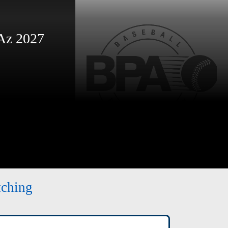
Az 2027
tching