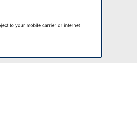
ect to your mobile carrier or internet