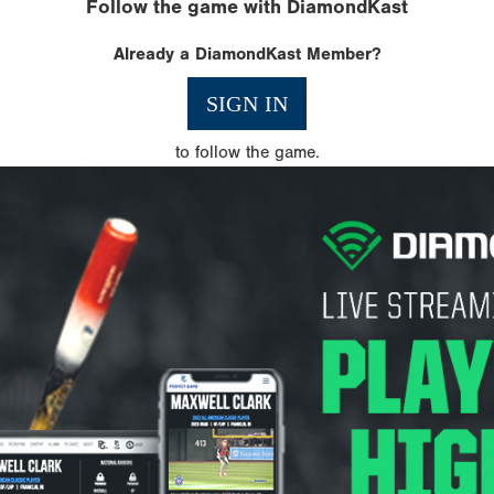
Follow the game with DiamondKast
Already a DiamondKast Member?
SIGN IN
to follow the game.