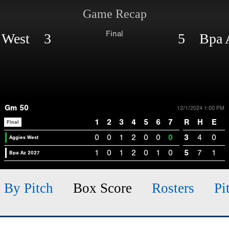
Game Recap
Final
s West 3
5 Bpa 
Gm 50
12/1/2024 1:00 PM
1
2
3
4
5
6
7
R
H
E
Final
0
0
1
2
0
0
0
3
4
0
Aggies West
1
0
1
2
0
1
0
5
7
1
Bpa Az 2027
h By Pitch
Box Score
Rosters
Pi