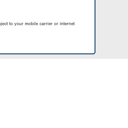
ect to your mobile carrier or internet