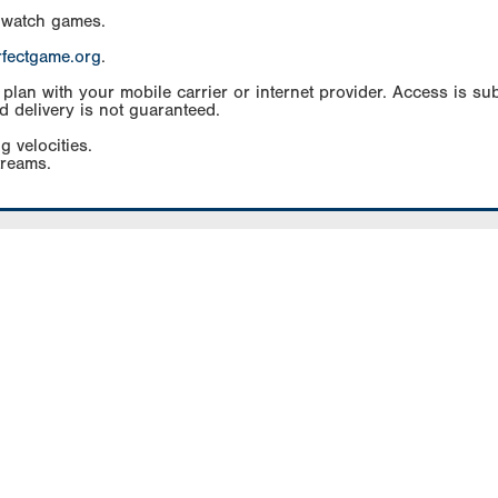
 watch games.
rfectgame.org
.
an with your mobile carrier or internet provider. Access is subj
d delivery is not guaranteed.
g velocities.
treams.