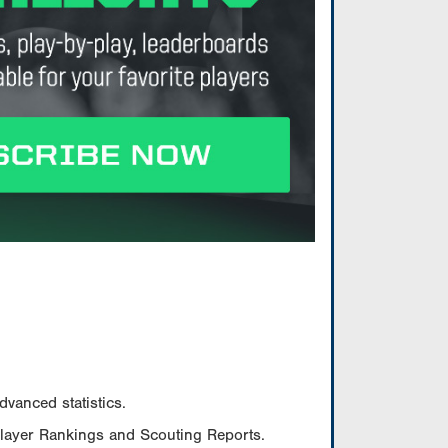
vanced statistics.
Player Rankings and Scouting Reports.