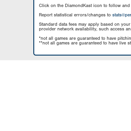
Click on the DiamondKast icon to follow and
Report statistical errors/changes to
stats@pe
Standard data fees may apply based on your pl
provider network availability, such access an
*not all games are guaranteed to have pitchin
**not all games are guaranteed to have live s