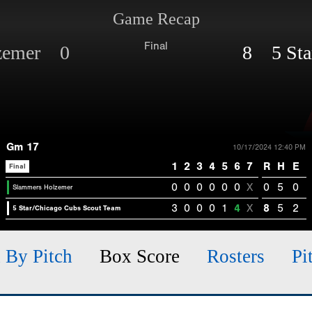
Game Recap
Final
lzemer 0
8 5 Sta
Gm 17
10/17/2024 12:40 PM
1
2
3
4
5
6
7
R
H
E
Final
0
0
0
0
0
0
X
0
5
0
Slammers Holzemer
3
0
0
0
1
4
X
8
5
2
5 Star/Chicago Cubs Scout Team
h By Pitch
Box Score
Rosters
Pi