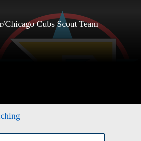
r/Chicago Cubs Scout Team
tching