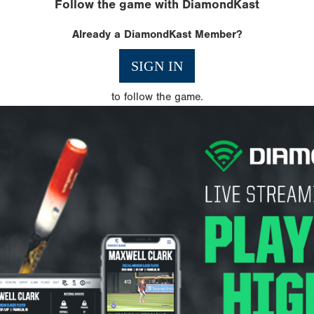
Follow the game with DiamondKast
Already a DiamondKast Member?
SIGN IN
to follow the game.