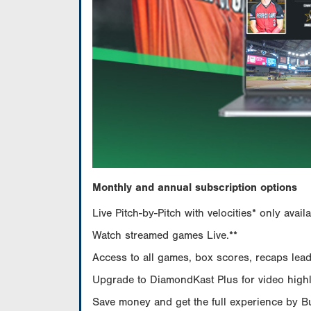
Monthly and annual subscription options
Live Pitch-by-Pitch with velocities* only av
Watch streamed games Live.**
Access to all games, box scores, recaps leade
Upgrade to DiamondKast Plus for video highlig
Save money and get the full experience by 