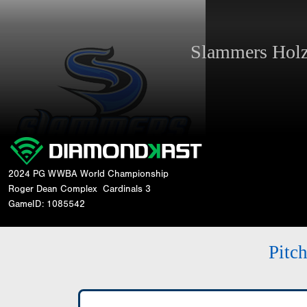
Slammers Ho
2024 PG WWBA World Championship
Roger Dean Complex
Cardinals 3
GameID: 1085542
Pitc