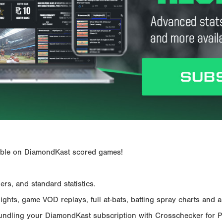
ailable on DiamondKast scored games!
rs, and standard statistics.
hts, game VOD replays, full at-bats, batting spray charts and ad
Bundling your DiamondKast subscription with Crosschecker for 