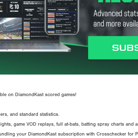
ailable on DiamondKast scored games!
rs, and standard statistics.
hts, game VOD replays, full at-bats, batting spray charts and ad
Bundling your DiamondKast subscription with Crosschecker for 