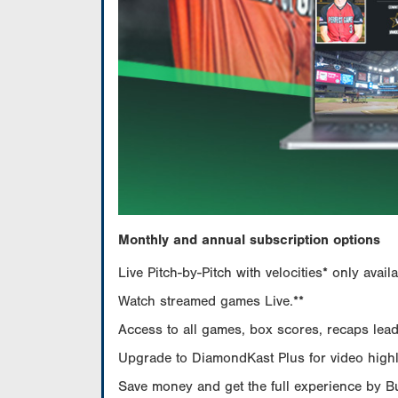
Monthly and annual subscription options
Live Pitch-by-Pitch with velocities* only av
Watch streamed games Live.**
Access to all games, box scores, recaps leade
Upgrade to DiamondKast Plus for video highlig
Save money and get the full experience by 