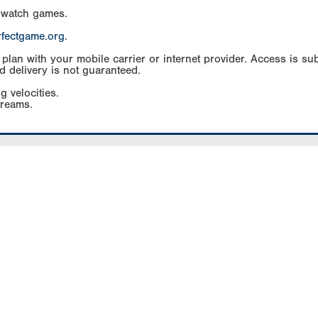
 watch games.
rfectgame.org
.
an with your mobile carrier or internet provider. Access is subj
d delivery is not guaranteed.
g velocities.
treams.