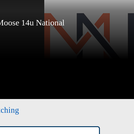
ose 14u National
tching