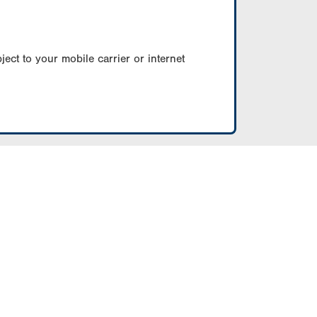
ect to your mobile carrier or internet