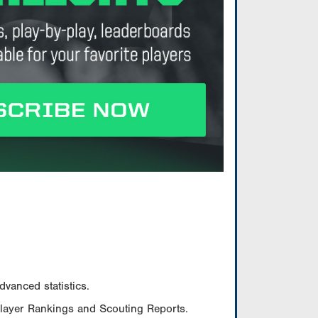
vanced statistics.
Player Rankings and Scouting Reports.