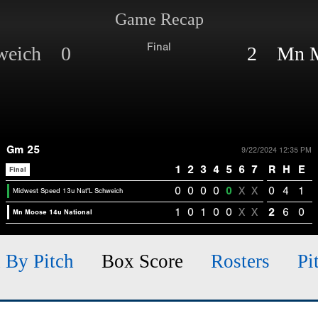
Game Recap
Final
hweich 0
2 Mn Mo
Gm 25
9/22/2024 12:35 PM
1
2
3
4
5
6
7
R
H
E
Final
0
0
0
0
0
X
X
0
4
1
Midwest Speed 13u Nat'L Schweich
1
0
1
0
0
X
X
2
6
0
Mn Moose 14u National
h By Pitch
Box Score
Rosters
Pi