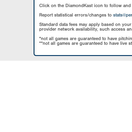
Click on the DiamondKast icon to follow and
Report statistical errors/changes to
stats@pe
Standard data fees may apply based on your pl
provider network availability, such access an
*not all games are guaranteed to have pitchin
**not all games are guaranteed to have live s