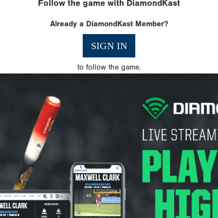
Follow the game with DiamondKast
Already a DiamondKast Member?
SIGN IN
to follow the game.