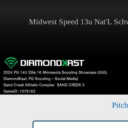
Midwest Speed 13u Nat'L Sc
2024 PG 14U Elite 16 Minnesota Scouting Showcase (5GG,
DiamondKast, PG Scouting + Social Media)
Sand Creek Athletic Complex
SAND CREEK 5
GameID: 1076162
Pitc