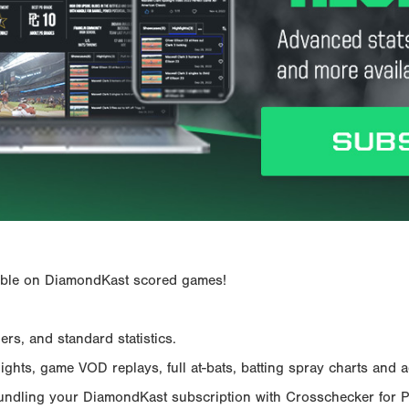
ailable on DiamondKast scored games!
rs, and standard statistics.
hts, game VOD replays, full at-bats, batting spray charts and ad
Bundling your DiamondKast subscription with Crosschecker for 