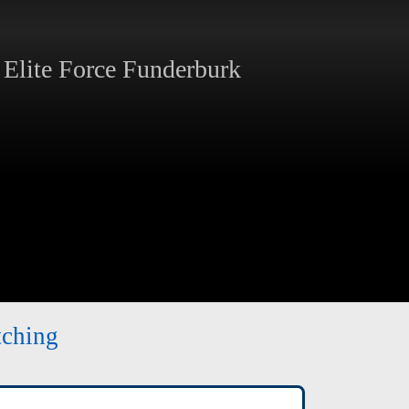
Elite Force Funderburk
tching