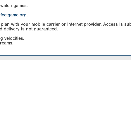
 watch games.
rfectgame.org
.
an with your mobile carrier or internet provider. Access is subj
d delivery is not guaranteed.
g velocities.
treams.