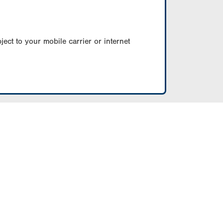
ect to your mobile carrier or internet