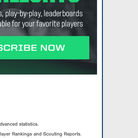
vanced statistics.
Player Rankings and Scouting Reports.