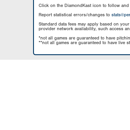
Click on the DiamondKast icon to follow and
Report statistical errors/changes to
stats@pe
Standard data fees may apply based on your pl
provider network availability, such access an
*not all games are guaranteed to have pitchin
**not all games are guaranteed to have live s