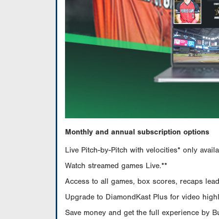
Monthly and annual subscription options
Live Pitch-by-Pitch with velocities* only av
Watch streamed games Live.**
Access to all games, box scores, recaps leade
Upgrade to DiamondKast Plus for video highlig
Save money and get the full experience by 