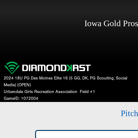
Iowa Gold Pro
2024 18U PG Des Moines Elite 16 (5 GG, DK, PG Scouting, Social
Media) (OPEN)
Urbandale Girls Recreation Association
Field #1
GameID: 1072004
Pitc