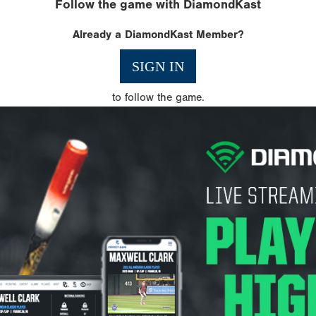
Follow the game with DiamondKast
Already a DiamondKast Member?
SIGN IN
to follow the game.