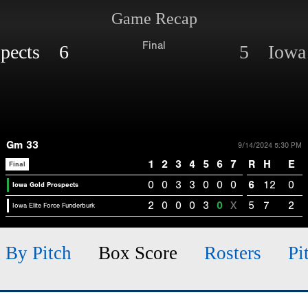
Game Recap
Final
spects 6
5 Iowa 
Gm 33
9/14/2024 5:30 PM
1
2
3
4
5
6
7
R
H
E
Final
0
0
3
3
0
0
0
6
12
0
Iowa Gold Prospects
2
0
0
0
3
0
X
5
7
2
Iowa Elite Force Funderburk
h By Pitch
Box Score
Rosters
Pi