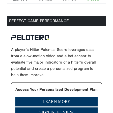
PERFECT GAME PERFORMANCE
A player’s Hitter Potential Score leverages data
from a slow-motion video and a bat sensor to
evaluate five major indicators of a hitter’s overall
potential and create a personalized program to
help them improve.
Access Your Personalized Development Plan
LEARN MORE
SIGN IN TO VIEW