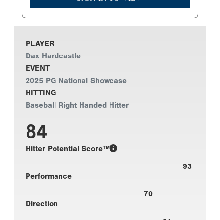
PLAYER
Dax Hardcastle
EVENT
2025 PG National Showcase
HITTING
Baseball Right Handed Hitter
84
Hitter Potential Score™
93
Performance
70
Direction