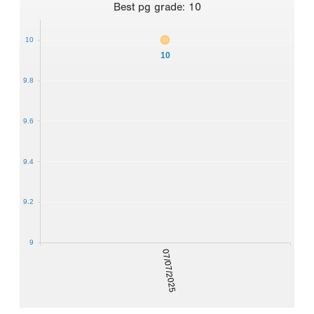
Best
pg grade
:
10
10
10
9.8
9.6
9.4
9.2
9
07/07/2025