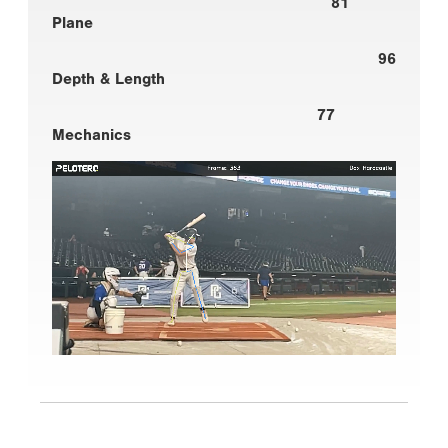
81
Plane
96
Depth & Length
77
Mechanics