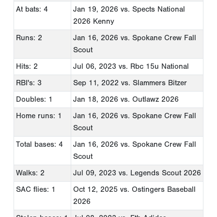
At bats: 4
Jan 19, 2026
vs. Spects National
2026 Kenny
Runs: 2
Jan 16, 2026
vs. Spokane Crew Fall
Scout
Hits: 2
Jul 06, 2023
vs. Rbc 15u National
RBI's: 3
Sep 11, 2022
vs. Slammers Bitzer
Doubles: 1
Jan 18, 2026
vs. Outlawz 2026
Home runs: 1
Jan 16, 2026
vs. Spokane Crew Fall
Scout
Total bases: 4
Jan 16, 2026
vs. Spokane Crew Fall
Scout
Walks: 2
Jul 09, 2023
vs. Legends Scout 2026
SAC flies: 1
Oct 12, 2025
vs. Ostingers Baseball
2026