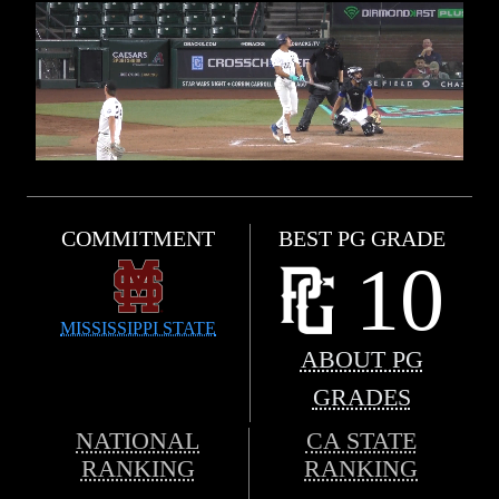
COMMITMENT
BEST PG GRADE
10
MISSISSIPPI STATE
ABOUT PG
GRADES
NATIONAL
CA STATE
RANKING
RANKING