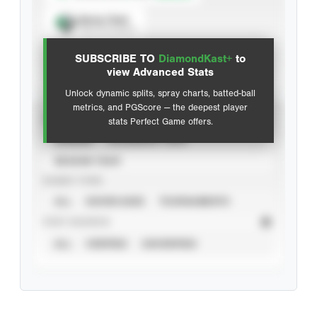
Spray Chart
View hit locations
SUBSCRIBE TO
DiamondKast+
to
Advanced Statistics
view Advanced Stats
Unlock dynamic splits, spray charts, batted-ball
metrics, and PGScore — the deepest player
VIEW
stats Perfect Game offers.
CAREER
CALENDAR YEAR
SEASON YEAR
EVENT TYPE
ALL
SHOWCASES
TOURNAMENTS
STAT SOURCE
ALL
VERIFIED
UNVERIFIED