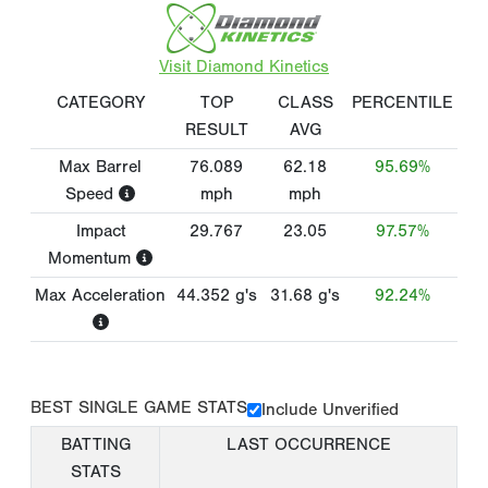
Visit Diamond Kinetics
CATEGORY
TOP
CLASS
PERCENTILE
RESULT
AVG
Max Barrel
76.089
62.18
95.69%
Speed
mph
mph
Impact
29.767
23.05
97.57%
Momentum
Max Acceleration
44.352
g's
31.68
g's
92.24%
BEST SINGLE GAME STATS
Include Unverified
BATTING
LAST OCCURRENCE
STATS