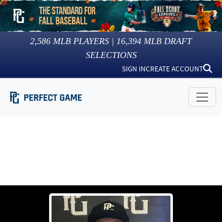
2,586
MLB PLAYERS |
16,394
MLB DRAFT
SELECTIONS
SIGN IN
CREATE ACCOUNT