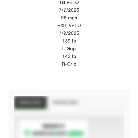
1B VELO
7/7/2025
96
mph
EXIT VELO
7/9/2025
139
lb
L-Grip
143
lb
R-Grip
Batting Stats
Pitching Stats
SUBSCRIBE TO