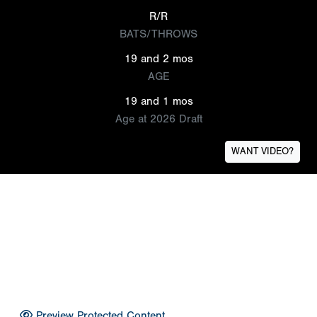
R/R
BATS/THROWS
19 and 2 mos
AGE
19 and 1 mos
Age at 2026 Draft
WANT VIDEO?
Preview Protected Content