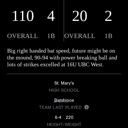
110
4
20
2
OVERALL
1B
OVERALL
1B
Big right handed bat speed, future might be on
the mound, 90-94 with power breaking ball and
lots of strikes excelled at 16U UBC West.
St. Mary's
HIGH SCHOOL
Bambinos
TEAM LAST PLAYED
6-4
220
HEIGHT/WEIGHT