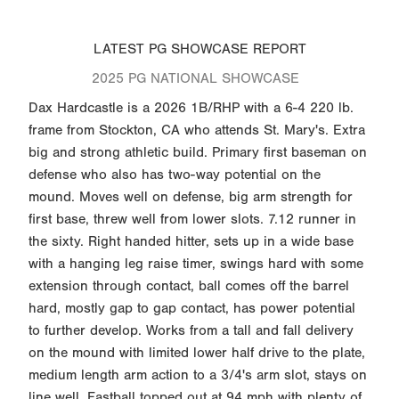
LATEST PG SHOWCASE REPORT
2025 PG NATIONAL SHOWCASE
Dax Hardcastle is a 2026 1B/RHP with a 6-4 220 lb.
frame from Stockton, CA who attends St. Mary's. Extra
big and strong athletic build. Primary first baseman on
defense who also has two-way potential on the
mound. Moves well on defense, big arm strength for
first base, threw well from lower slots. 7.12 runner in
the sixty. Right handed hitter, sets up in a wide base
with a hanging leg raise timer, swings hard with some
extension through contact, ball comes off the barrel
hard, mostly gap to gap contact, has power potential
to further develop. Works from a tall and fall delivery
on the mound with limited lower half drive to the plate,
medium length arm action to a 3/4's arm slot, stays on
line well. Fastball topped out at 94 mph with plenty of