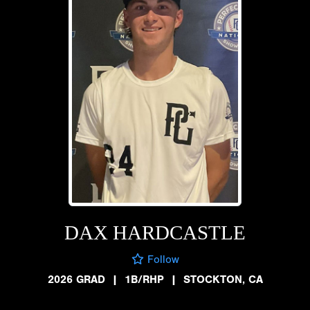
DAX HARDCASTLE
Follow
2026 GRAD
|
1B/RHP
|
STOCKTON, CA