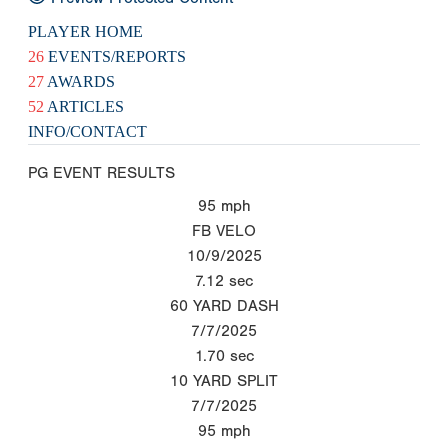
PLAYER HOME
26
EVENTS/REPORTS
27
AWARDS
52
ARTICLES
INFO/CONTACT
PG EVENT RESULTS
95
mph
FB VELO
10/9/2025
7.12
sec
60 YARD DASH
7/7/2025
1.70
sec
10 YARD SPLIT
7/7/2025
95
mph