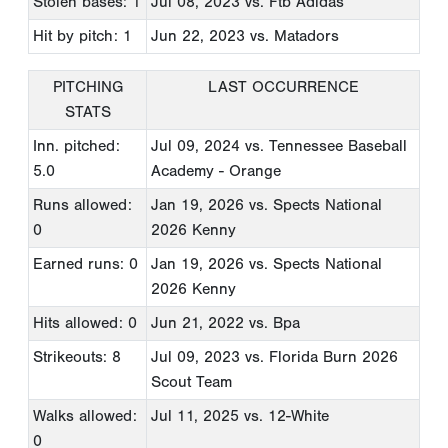
Stolen bases: 1
Jul 08, 2023
vs. Ftb Adidas
Hit by pitch: 1
Jun 22, 2023
vs. Matadors
PITCHING
LAST OCCURRENCE
STATS
Inn. pitched:
Jul 09, 2024
vs. Tennessee Baseball
5.0
Academy - Orange
Runs allowed:
Jan 19, 2026
vs. Spects National
0
2026 Kenny
Earned runs: 0
Jan 19, 2026
vs. Spects National
2026 Kenny
Hits allowed: 0
Jun 21, 2022
vs. Bpa
Strikeouts: 8
Jul 09, 2023
vs. Florida Burn 2026
Scout Team
Walks allowed:
Jul 11, 2025
vs. 12-White
0