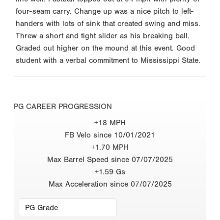
four-seam carry. Change up was a nice pitch to left-
handers with lots of sink that created swing and miss.
Threw a short and tight slider as his breaking ball.
Graded out higher on the mound at this event. Good
student with a verbal commitment to Mississippi State.
PG CAREER PROGRESSION
+18 MPH
FB Velo since 10/01/2021
+1.70 MPH
Max Barrel Speed since 07/07/2025
+1.59 Gs
Max Acceleration since 07/07/2025