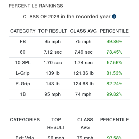
PERCENTILE RANKINGS
in the recorded year
CLASS OF
2026
CATEGORY
TOP RESULT
CLASS AVG
PERCENTILE
FB
95
mph
75
mph
99.86%
60
7.12
sec
7.49
sec
73.45%
10 SPL
1.70
sec
1.74
sec
57.56%
L-Grip
139
lb
121.36
lb
81.53%
R-Grip
143
lb
124.68
lb
82.24%
1B
95
mph
74
mph
99.82%
CATEGORIES
TOP
CLASS
PERCENTILE
RESULT
AVG
Exit Velo
96
mph
79
mph
97.58%