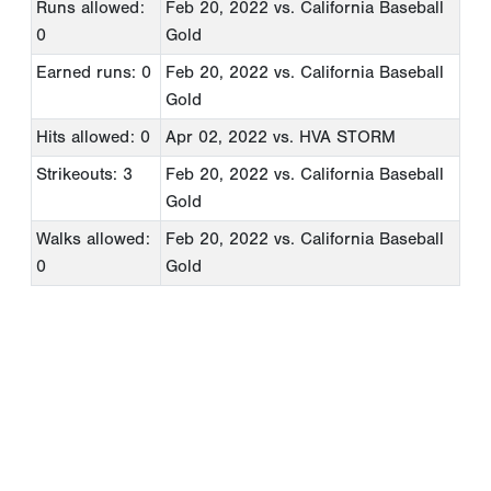
Runs allowed:
Feb 20, 2022
vs. California Baseball
0
Gold
Earned runs: 0
Feb 20, 2022
vs. California Baseball
Gold
Hits allowed: 0
Apr 02, 2022
vs. HVA STORM
Strikeouts: 3
Feb 20, 2022
vs. California Baseball
Gold
Walks allowed:
Feb 20, 2022
vs. California Baseball
0
Gold