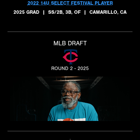
2022 14U SELECT FESTIVAL PLAYER
2025 GRAD
|
SS/2B, 3B, OF
|
CAMARILLO, CA
MLB DRAFT
ROUND 2 - 2025