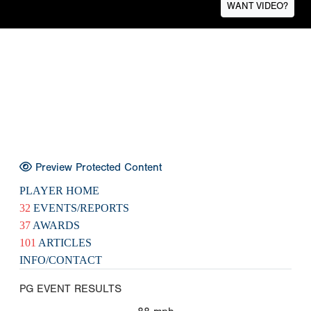
WANT VIDEO?
Preview Protected Content
PLAYER HOME
32
EVENTS/REPORTS
37
AWARDS
101
ARTICLES
INFO/CONTACT
PG EVENT RESULTS