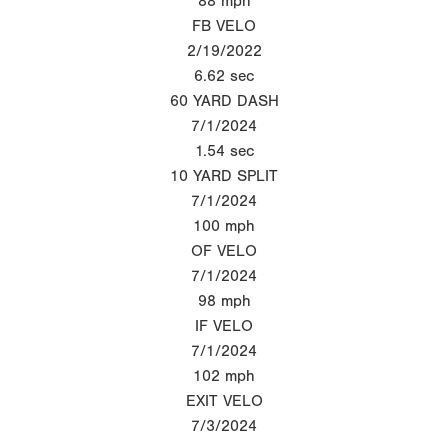
88
mph
FB VELO
2/19/2022
6.62
sec
60 YARD DASH
7/1/2024
1.54
sec
10 YARD SPLIT
7/1/2024
100
mph
OF VELO
7/1/2024
98
mph
IF VELO
7/1/2024
102
mph
EXIT VELO
7/3/2024