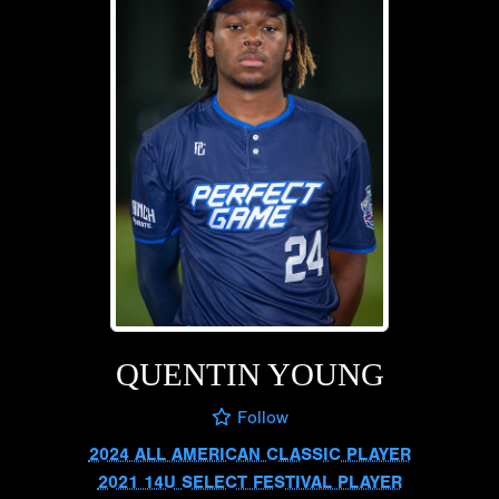
QUENTIN YOUNG
Follow
2024 ALL AMERICAN CLASSIC PLAYER
2021 14U SELECT FESTIVAL PLAYER