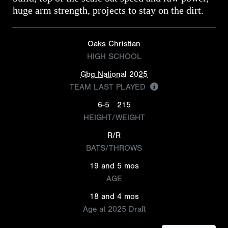
huge arm strength, projects to stay on the dirt.
Oaks Christian
HIGH SCHOOL
Gbg National 2025
TEAM LAST PLAYED
6-5
215
HEIGHT/WEIGHT
R/R
BATS/THROWS
19 and 5 mos
AGE
18 and 4 mos
Age at 2025 Draft