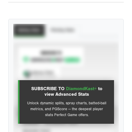
Batting Stats
Pitching Stats
SUBSCRIBE TO
Spray Chart
View hit locations
SUBSCRIBE TO
DiamondKast+
to
Advanced Statistics
view Advanced Stats
Unlock dynamic splits, spray charts, batted-ball
metrics, and PGScore — the deepest player
VIEW
stats Perfect Game offers.
CAREER
CALENDAR YEAR
SEASON YEAR