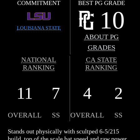
COMMITMENT
BEST PG GRADE
10
LOUISIANA STATE
ABOUT PG
GRADES
NATIONAL
CA STATE
RANKING
RANKING
11
7
4
2
OVERALL
SS
OVERALL
SS
Stands out physically with scultped 6-5/215
build, top of the scale bat speed and raw power,