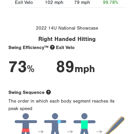
Exit Velo
102
mph
79
mph
99.78%
2022 14U National Showcase
Right Handed Hitting
Swing Efficiency™
Exit Velo
73
89
%
mph
Swing Sequence
The order in which each body segment reaches its
peak speed