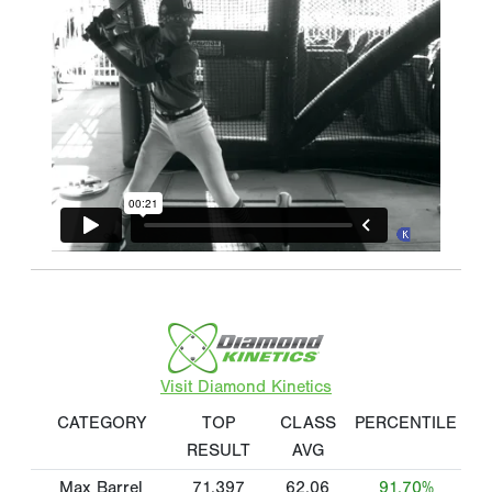
Visit Diamond Kinetics
CATEGORY
TOP
CLASS
PERCENTILE
RESULT
AVG
Max Barrel
71.397
62.06
91.70%