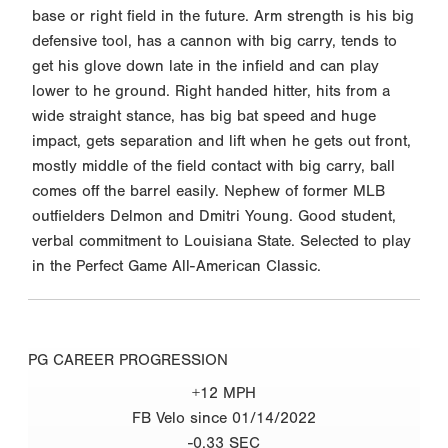
base or right field in the future. Arm strength is his big
defensive tool, has a cannon with big carry, tends to
get his glove down late in the infield and can play
lower to he ground. Right handed hitter, hits from a
wide straight stance, has big bat speed and huge
impact, gets separation and lift when he gets out front,
mostly middle of the field contact with big carry, ball
comes off the barrel easily. Nephew of former MLB
outfielders Delmon and Dmitri Young. Good student,
verbal commitment to Louisiana State. Selected to play
in the Perfect Game All-American Classic.
PG CAREER PROGRESSION
+12 MPH
FB Velo since 01/14/2022
-0.33 SEC