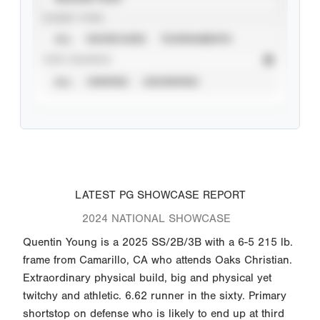
EVENT TYPE
ALL
SHOWCASES
TOURNAMENTS
STAT SOURCE
ALL
VERIFIED
UNVERIFIED
LATEST PG SHOWCASE REPORT
2024 NATIONAL SHOWCASE
Quentin Young is a 2025 SS/2B/3B with a 6-5 215 lb.
frame from Camarillo, CA who attends Oaks Christian.
Extraordinary physical build, big and physical yet
twitchy and athletic. 6.62 runner in the sixty. Primary
shortstop on defense who is likely to end up at third