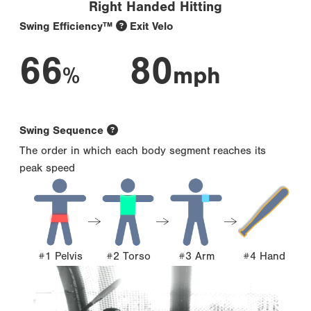
Right Handed Hitting
Swing Efficiency™
Exit Velo
66
80
%
mph
Swing Sequence
The order in which each body segment reaches its
peak speed
#1 Pelvis
#2 Torso
#3 Arm
#4 Hand