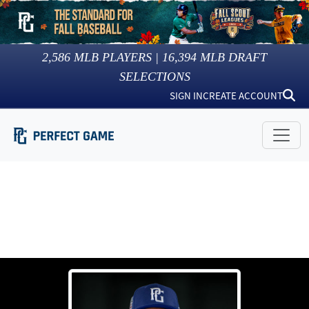
2,586
MLB PLAYERS |
16,394
MLB DRAFT
SELECTIONS
SIGN IN
CREATE ACCOUNT