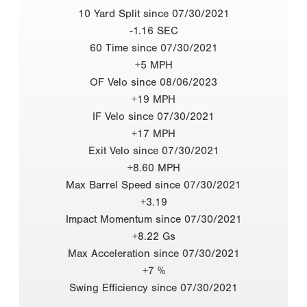
10 Yard Split since 07/30/2021
-1.16 SEC
60 Time since 07/30/2021
+5 MPH
OF Velo since 08/06/2023
+19 MPH
IF Velo since 07/30/2021
+17 MPH
Exit Velo since 07/30/2021
+8.60 MPH
Max Barrel Speed since 07/30/2021
+3.19
Impact Momentum since 07/30/2021
+8.22 Gs
Max Acceleration since 07/30/2021
+7 %
Swing Efficiency since 07/30/2021