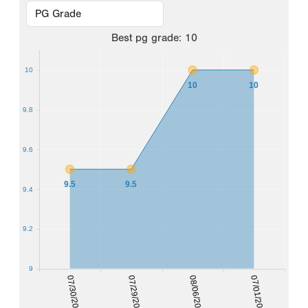
Best
pg grade
:
10
10
10
10
9.8
9.6
9.5
9.5
9.4
9.2
9
07/30/2021
07/29/2022
08/06/2023
07/01/2024