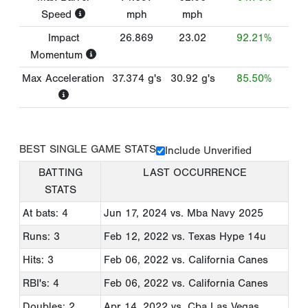
Speed
mph
mph
Impact
26.869
23.02
92.21%
Momentum
Max Acceleration
37.374
g's
30.92
g's
85.50%
BEST SINGLE GAME STATS
Include Unverified
BATTING
LAST OCCURRENCE
STATS
At bats: 4
Jun 17, 2024
vs. Mba Navy 2025
Runs: 3
Feb 12, 2022
vs. Texas Hype 14u
Hits: 3
Feb 06, 2022
vs. California Canes
RBI's: 4
Feb 06, 2022
vs. California Canes
Doubles: 2
Apr 14, 2022
vs. Cba Las Vegas