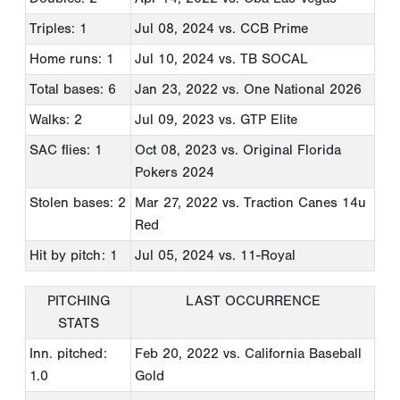
Triples: 1
Jul 08, 2024
vs. CCB Prime
Home runs: 1
Jul 10, 2024
vs. TB SOCAL
Total bases: 6
Jan 23, 2022
vs. One National 2026
Walks: 2
Jul 09, 2023
vs. GTP Elite
SAC flies: 1
Oct 08, 2023
vs. Original Florida
Pokers 2024
Stolen bases: 2
Mar 27, 2022
vs. Traction Canes 14u
Red
Hit by pitch: 1
Jul 05, 2024
vs. 11-Royal
PITCHING
LAST OCCURRENCE
STATS
Inn. pitched:
Feb 20, 2022
vs. California Baseball
1.0
Gold