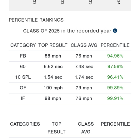
PERCENTILE RANKINGS
in the recorded year
CLASS OF
2025
CATEGORY
TOP RESULT
CLASS AVG
PERCENTILE
FB
88
mph
76
mph
94.96%
60
6.62
sec
7.48
sec
97.56%
10 SPL
1.54
sec
1.74
sec
96.41%
OF
100
mph
79
mph
99.89%
IF
98
mph
76
mph
99.91%
CATEGORIES
TOP
CLASS
PERCENTILE
RESULT
AVG