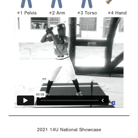
#1 Pelvis
#2 Arm
#3 Torso
#4 Hand
2021 14U National Showcase