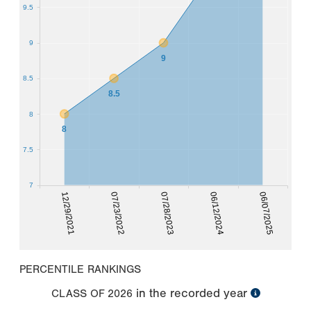
9.5
9
9
8.5
8.5
8
8
7.5
7
12/29/2021
06/12/2024
07/23/2022
06/07/2025
07/28/2023
PERCENTILE RANKINGS
in the recorded year
CLASS OF
2026