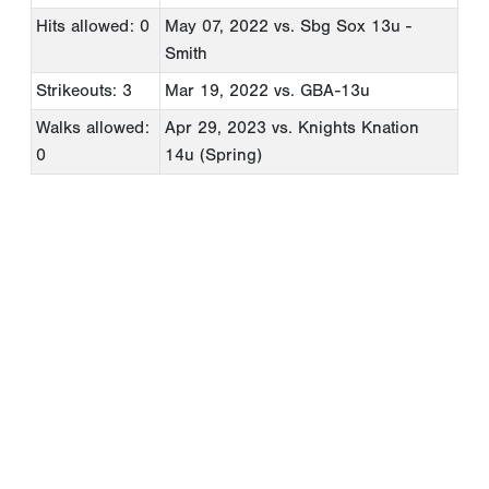
Hits allowed: 0
May 07, 2022
vs. Sbg Sox 13u -
Smith
Strikeouts: 3
Mar 19, 2022
vs. GBA-13u
Walks allowed:
Apr 29, 2023
vs. Knights Knation
0
14u (Spring)