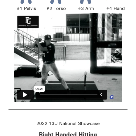
#1 Pelvis
#2 Torso
#3 Arm
#4 Hand
2022 13U National Showcase
Right Handed Hitting