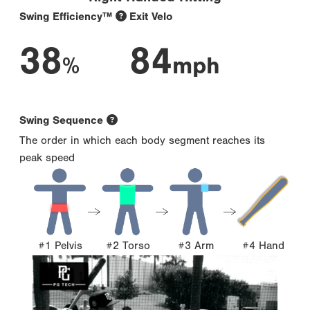
Swing Efficiency™
Exit Velo
38
84
%
mph
Swing Sequence
The order in which each body segment reaches its
peak speed
#1 Pelvis
#2 Torso
#3 Arm
#4 Hand