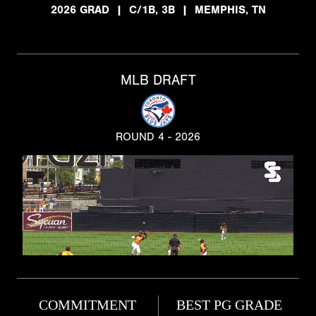
2026 GRAD
|
C/1B, 3B
|
MEMPHIS, TN
MLB DRAFT
ROUND 4 - 2026
COMMITMENT
BEST PG GRADE