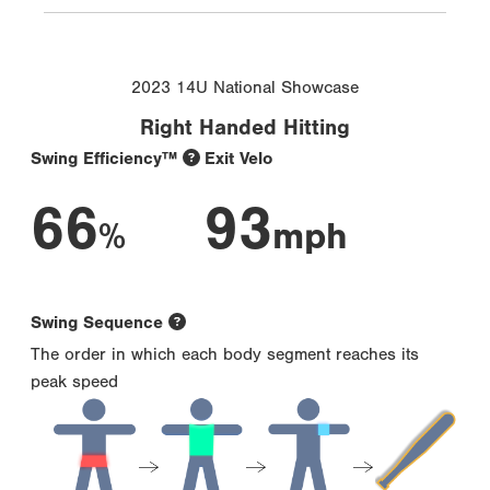
2023 14U National Showcase
Right Handed Hitting
Swing Efficiency™
Exit Velo
66
93
%
mph
Swing Sequence
The order in which each body segment reaches its
peak speed