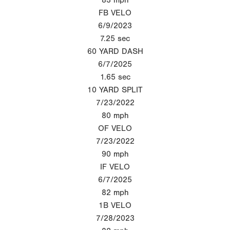
FB VELO
6/9/2023
7.25
sec
60 YARD DASH
6/7/2025
1.65
sec
10 YARD SPLIT
7/23/2022
80
mph
OF VELO
7/23/2022
90
mph
IF VELO
6/7/2025
82
mph
1B VELO
7/28/2023