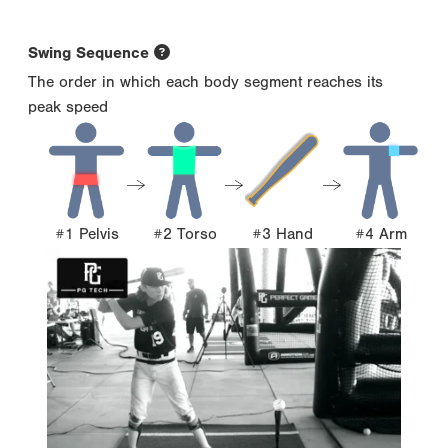
Swing Sequence
The order in which each body segment reaches its
peak speed
#1 Pelvis
#2 Torso
#3 Hand
#4 Arm