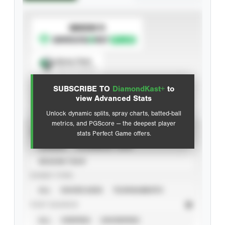
SUBSCRIBE TO
Spray Chart
View hit locations
SUBSCRIBE TO
DiamondKast+
to
Advanced Statistics
view Advanced Stats
Unlock dynamic splits, spray charts, batted-ball
metrics, and PGScore — the deepest player
VIEW
stats Perfect Game offers.
CAREER
CALENDAR YEAR
SEASON YEAR
EVENT TYPE
ALL
SHOWCASES
TOURNAMENTS
STAT SOURCE
ALL
VERIFIED
UNVERIFIED