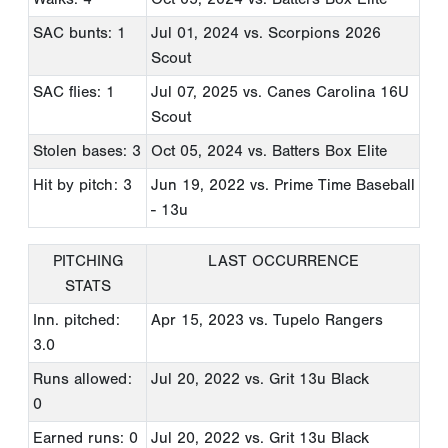
SAC bunts: 1
Jul 01, 2024
vs. Scorpions 2026
Scout
SAC flies: 1
Jul 07, 2025
vs. Canes Carolina 16U
Scout
Stolen bases: 3
Oct 05, 2024
vs. Batters Box Elite
Hit by pitch: 3
Jun 19, 2022
vs. Prime Time Baseball
- 13u
PITCHING
LAST OCCURRENCE
STATS
Inn. pitched:
Apr 15, 2023
vs. Tupelo Rangers
3.0
Runs allowed:
Jul 20, 2022
vs. Grit 13u Black
0
Earned runs: 0
Jul 20, 2022
vs. Grit 13u Black