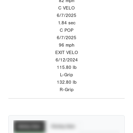
82
mph
C VELO
6/7/2025
1.84
sec
C POP
6/7/2025
96
mph
EXIT VELO
6/12/2024
115.80
lb
L-Grip
132.80
lb
R-Grip
Batting Stats
Pitching Stats