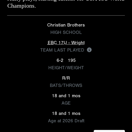
Champions.
Christian Brothers
HIGH SCHOOL
EBC 17U - Wright
TEAM LAST PLAYED
6-2
195
HEIGHT/WEIGHT
R/R
BATS/THROWS
18 and 1 mos
AGE
18 and 1 mos
Age at 2026 Draft