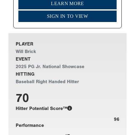
LEARN MORE
SIGN IN TO VIEW
PLAYER
Will Brick
EVENT
2025 PG Jr. National Showcase
HITTING
Baseball Right Handed Hitter
70
Hitter Potential Score™
96
Performance