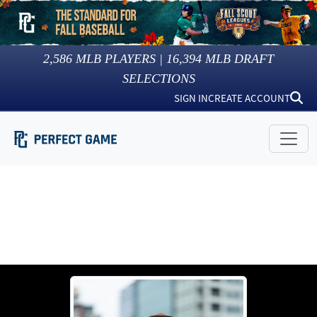
2,586
MLB PLAYERS |
16,394
MLB DRAFT
SELECTIONS
SIGN IN
CREATE ACCOUNT