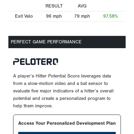
RESULT
AVG
Exit Velo
96
mph
79
mph
97.58%
PERFECT GAME PERFORMANCE
A player’s Hitter Potential Score leverages data
from a slow-motion video and a bat sensor to
evaluate five major indicators of a hitter’s overall
potential and create a personalized program to
help them improve.
Access Your Personalized Development Plan