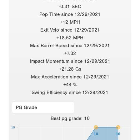
-0.31 SEC
Pop Time since 12/29/2021
+12 MPH
Exit Velo since 12/29/2021
+18.52 MPH
Max Barrel Speed since 12/29/2021
+7.32
Impact Momentum since 12/29/2021
+21.28 Gs
Max Acceleration since 12/29/2021
+44 %
Swing Efficiency since 12/29/2021
Best
pg grade
:
10
10
10
10