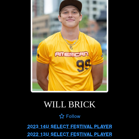
WILL BRICK
Follow
2023 14U SELECT FESTIVAL PLAYER
2022 13U SELECT FESTIVAL PLAYER