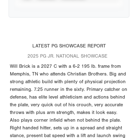
LATEST PG SHOWCASE REPORT
2025 PG JR. NATIONAL SHOWCASE
Will Brick is a 2027 C with a 6-2 195 lb. frame from
Memphis, TN who attends Christian Brothers. Big and
strong athletic build with plenty of physical projection
remaining. 7.25 runner in the sixty. Primary catcher on
defense, has elite level athleticism and actions behind
the plate, very quick out of his crouch, very accurate
throws with plus arm strength, makes it look easy.
Also plays corner infield when not behind the plate.
Right handed hitter, sets up in a spread and straight
stance, present bat speed with a lift and launch swing