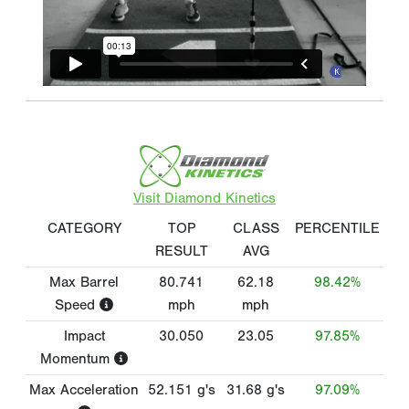
Visit Diamond Kinetics
CATEGORY
TOP
CLASS
PERCENTILE
RESULT
AVG
Max Barrel
80.741
62.18
98.42%
Speed
mph
mph
Impact
30.050
23.05
97.85%
Momentum
Max Acceleration
52.151
g's
31.68
g's
97.09%