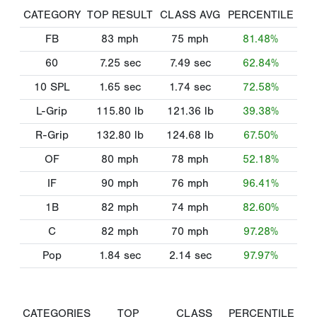
CATEGORY
TOP RESULT
CLASS AVG
PERCENTILE
FB
83
mph
75
mph
81.48%
60
7.25
sec
7.49
sec
62.84%
10 SPL
1.65
sec
1.74
sec
72.58%
L-Grip
115.80
lb
121.36
lb
39.38%
R-Grip
132.80
lb
124.68
lb
67.50%
OF
80
mph
78
mph
52.18%
IF
90
mph
76
mph
96.41%
1B
82
mph
74
mph
82.60%
C
82
mph
70
mph
97.28%
Pop
1.84
sec
2.14
sec
97.97%
CATEGORIES
TOP
CLASS
PERCENTILE