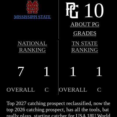
10
MISSISSIPPI STATE
ABOUT PG
GRADES
NATIONAL
TN STATE
RANKING
RANKING
7
1
1
1
OVERALL
C
OVERALL
C
Top 2027 catching prospect reclassified, now the
top 2026 catching prospect, has all the tools, bat
really plays, starting catcher for USA 18U World