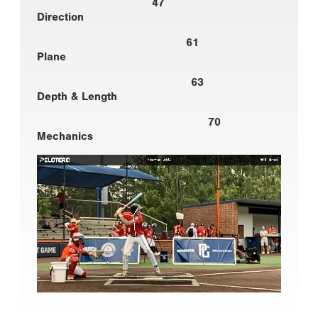
47
Direction
61
Plane
63
Depth & Length
70
Mechanics