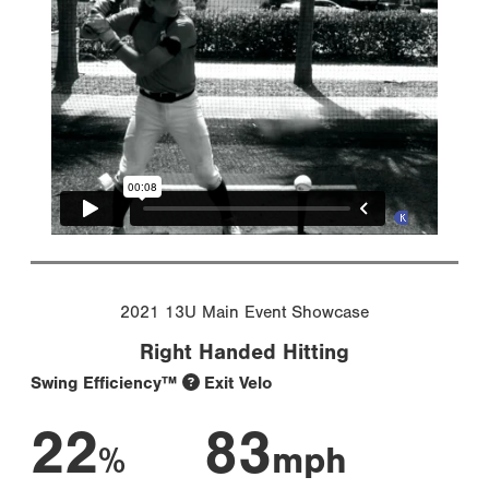
2021 13U Main Event Showcase
Right Handed Hitting
Swing Efficiency™
Exit Velo
22
83
%
mph