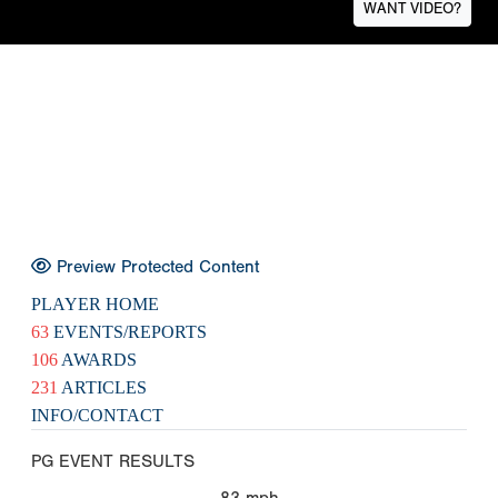
WANT VIDEO?
Preview Protected Content
PLAYER HOME
63
EVENTS/REPORTS
106
AWARDS
231
ARTICLES
INFO/CONTACT
PG EVENT RESULTS
83
mph