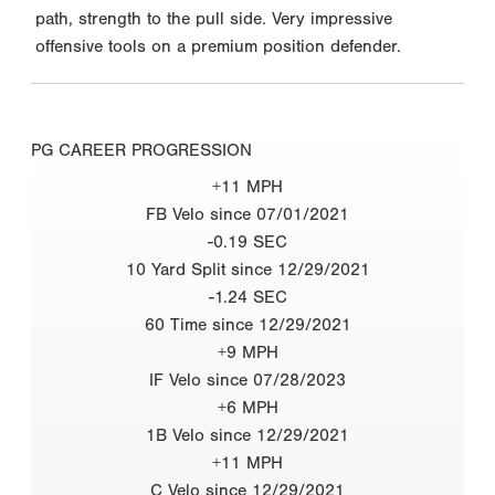
path, strength to the pull side. Very impressive
offensive tools on a premium position defender.
PG CAREER PROGRESSION
+11 MPH
FB Velo since 07/01/2021
-0.19 SEC
10 Yard Split since 12/29/2021
-1.24 SEC
60 Time since 12/29/2021
+9 MPH
IF Velo since 07/28/2023
+6 MPH
1B Velo since 12/29/2021
+11 MPH
C Velo since 12/29/2021