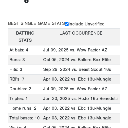
BEST SINGLE GAME STATS
Include Unverified
BATTING
LAST OCCURRENCE
STATS
At bats: 4
Jul 09, 2025
vs. Wow Factor AZ
Runs: 3
Oct 05, 2024
vs. Batters Box Elite
Hits: 3
Sep 29, 2024
vs. Beast Scout 16u
RBI's: 7
Apr 03, 2022
vs. Ebc 13u-Mungle
Doubles: 2
Jul 09, 2025
vs. Wow Factor AZ
Triples: 1
Jun 20, 2025
vs. HoJo 16u Benedetti
Home runs: 2
Apr 03, 2022
vs. Ebc 13u-Mungle
Total bases: 10
Apr 03, 2022
vs. Ebc 13u-Mungle
Walks: 4
Oct 05, 2024
vs. Batters Box Elite