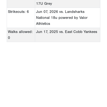
17U Grey
Strikeouts: 6
Jun 07, 2026
vs. Landsharks
National 18u powered by Valor
Athletics
Walks allowed:
Jun 17, 2025
vs. East Cobb Yankees
0