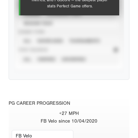
metrics, and PGScore — the deepest player
VIEW
stats Perfect Game offers.
CAREER
CALENDAR YEAR
SEASON YEAR
EVENT TYPE
ALL
SHOWCASES
TOURNAMENTS
STAT SOURCE
ALL
VERIFIED
UNVERIFIED
PG CAREER PROGRESSION
+27 MPH
FB Velo since 10/04/2020