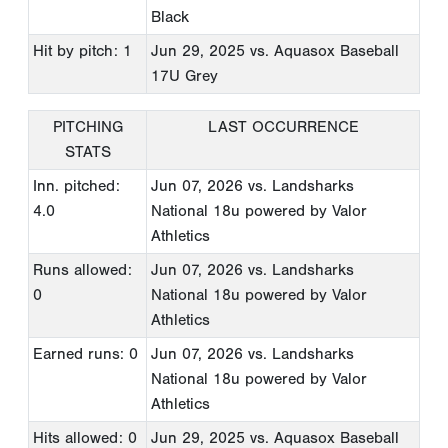
Black
Hit by pitch: 1
Jun 29, 2025
vs. Aquasox Baseball
17U Grey
PITCHING
LAST OCCURRENCE
STATS
Inn. pitched:
Jun 07, 2026
vs. Landsharks
4.0
National 18u powered by Valor
Athletics
Runs allowed:
Jun 07, 2026
vs. Landsharks
0
National 18u powered by Valor
Athletics
Earned runs: 0
Jun 07, 2026
vs. Landsharks
National 18u powered by Valor
Athletics
Hits allowed: 0
Jun 29, 2025
vs. Aquasox Baseball