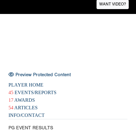
WANT VIDEO?
Preview Protected Content
PLAYER HOME
45
EVENTS/REPORTS
17
AWARDS
54
ARTICLES
INFO/CONTACT
PG EVENT RESULTS