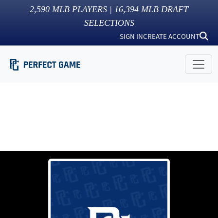
2,590
MLB PLAYERS |
16,394
MLB DRAFT
SELECTIONS
SIGN IN
CREATE ACCOUNT