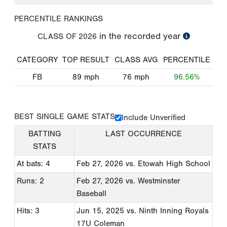
PERCENTILE RANKINGS
in the recorded year
CLASS OF
2026
CATEGORY
TOP RESULT
CLASS AVG
PERCENTILE
FB
89
mph
76
mph
96.56%
BEST SINGLE GAME STATS
Include Unverified
BATTING
LAST OCCURRENCE
STATS
At bats: 4
Feb 27, 2026
vs. Etowah High School
Runs: 2
Feb 27, 2026
vs. Westminster
Baseball
Hits: 3
Jun 15, 2025
vs. Ninth Inning Royals
17U Coleman