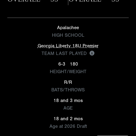
Apalachee
HIGH SCHOOL
Georgia Liberty 18U Premier
TEAM LAST PLAYED
6-3
180
HEIGHT/WEIGHT
R/R
BATS/THROWS
18 and 3 mos
AGE
18 and 2 mos
Age at 2026 Draft