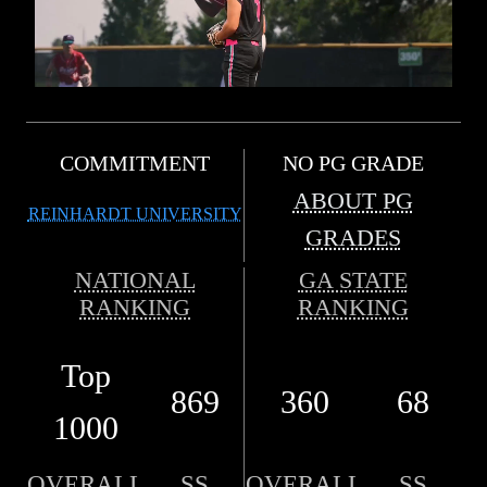
COMMITMENT
NO PG GRADE
ABOUT PG
REINHARDT UNIVERSITY
GRADES
NATIONAL
GA STATE
RANKING
RANKING
Top
869
360
68
1000
OVERALL
SS
OVERALL
SS