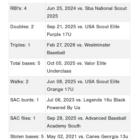
RBI's: 4
Jun 25, 2024
vs. Sba National Scout
2025
Doubles: 2
Sep 21, 2025
vs. USA Scout Elite
Purple 17U
Triples: 1
Feb 27, 2026
vs. Westminster
Baseball
Total bases: 5
Oct 05, 2025
vs. Valor Elite
Underclass
Walks: 2
Jun 08, 2025
vs. USA Scout Elite
Orange 17U
SAC bunts: 1
Jul 06, 2023
vs. Legends 16u Black
Powered By Ua
SAC flies: 1
Sep 28, 2025
vs. Advanced Baseball
Academy South
Stolen bases: 5
May 02, 2021
vs. Canes Georgia 13u