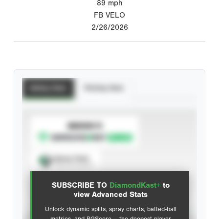
89
mph
FB VELO
2/26/2026
Batting Stats
Pitching Stats
SUBSCRIBE TO
Spray Chart
View hit locations
SUBSCRIBE TO
DiamondKast+
to
Advanced Statistics
view Advanced Stats
Unlock dynamic splits, spray charts, batted-ball