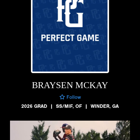
BRAYSEN MCKAY
Follow
2026 GRAD
|
SS/MIF, OF
|
WINDER, GA