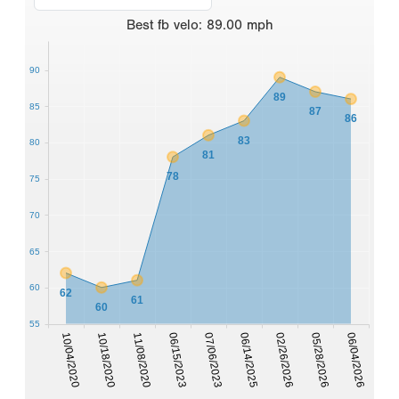
Best
fb velo
:
89.00
mph
90
89
85
87
86
83
80
81
78
75
70
65
60
62
61
60
55
10/04/2020
10/18/2020
11/08/2020
06/15/2023
07/06/2023
06/14/2025
02/26/2026
05/28/2026
06/04/2026