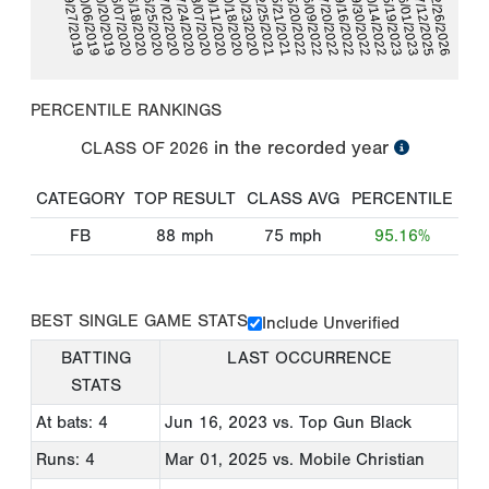
07/20/2022
06/18/2020
06/09/2022
06/07/2020
05/20/2022
10/20/2019
05/21/2021
10/06/2019
02/25/2021
02/26/2026
09/27/2019
07/12/2025
10/23/2020
10/18/2020
06/01/2023
09/11/2020
05/19/2023
08/07/2020
10/14/2022
09/30/2022
07/24/2020
07/02/2020
09/16/2022
06/25/2020
PERCENTILE RANKINGS
in the recorded year
CLASS OF
2026
CATEGORY
TOP RESULT
CLASS AVG
PERCENTILE
FB
88
mph
75
mph
95.16%
BEST SINGLE GAME STATS
Include Unverified
BATTING
LAST OCCURRENCE
STATS
At bats: 4
Jun 16, 2023
vs. Top Gun Black
Runs: 4
Mar 01, 2025
vs. Mobile Christian