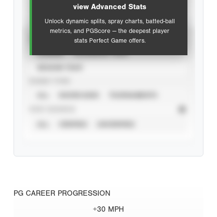
view Advanced Stats
Unlock dynamic splits, spray charts, batted-ball
metrics, and PGScore — the deepest player
VIEW
stats Perfect Game offers.
CAREER
CALENDAR YEAR
SEASON YEAR
EVENT TYPE
ALL
SHOWCASES
TOURNAMENTS
STAT SOURCE
ALL
VERIFIED
UNVERIFIED
PG CAREER PROGRESSION
+30 MPH