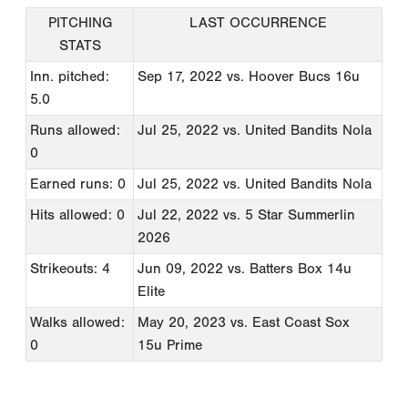
PITCHING
LAST OCCURRENCE
STATS
Inn. pitched:
Sep 17, 2022
vs. Hoover Bucs 16u
5.0
Runs allowed:
Jul 25, 2022
vs. United Bandits Nola
0
Earned runs: 0
Jul 25, 2022
vs. United Bandits Nola
Hits allowed: 0
Jul 22, 2022
vs. 5 Star Summerlin
2026
Strikeouts: 4
Jun 09, 2022
vs. Batters Box 14u
Elite
Walks allowed:
May 20, 2023
vs. East Coast Sox
0
15u Prime