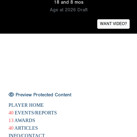
18 and 8 mos
Age at 2026 Draft
WANT VIDEO?
Preview Protected Content
PLAYER HOME
40
EVENTS/REPORTS
13
AWARDS
40
ARTICLES
INFO/CONTACT