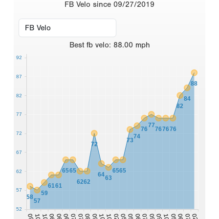
FB Velo since 09/27/2019
Best
fb velo
:
88.00
mph
92
87
88
82
84
82
77
77
76
76
76
76
72
74
73
72
67
65
65
65
65
62
64
63
62
62
61
61
57
59
58
57
52