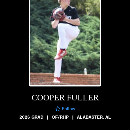
COOPER FULLER
Follow
2026 GRAD
|
OF/RHP
|
ALABASTER, AL