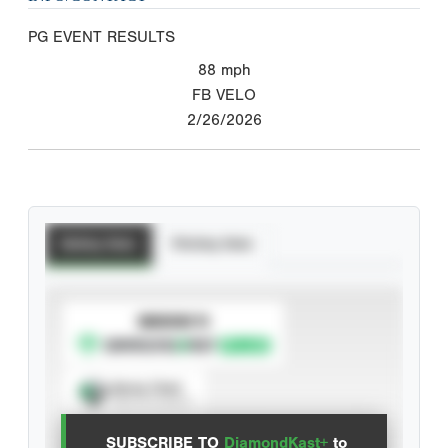
PG EVENT RESULTS
88
mph
FB VELO
2/26/2026
Batting Stats
Pitching Stats
SUBSCRIBE TO
Spray Chart
View hit locations
SUBSCRIBE TO
DiamondKast+
to
Advanced Statistics