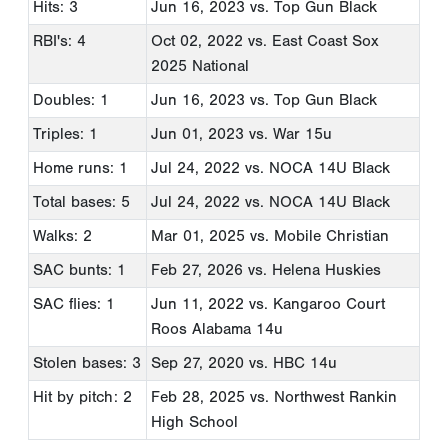
Hits: 3
Jun 16, 2023
vs. Top Gun Black
RBI's: 4
Oct 02, 2022
vs. East Coast Sox
2025 National
Doubles: 1
Jun 16, 2023
vs. Top Gun Black
Triples: 1
Jun 01, 2023
vs. War 15u
Home runs: 1
Jul 24, 2022
vs. NOCA 14U Black
Total bases: 5
Jul 24, 2022
vs. NOCA 14U Black
Walks: 2
Mar 01, 2025
vs. Mobile Christian
SAC bunts: 1
Feb 27, 2026
vs. Helena Huskies
SAC flies: 1
Jun 11, 2022
vs. Kangaroo Court
Roos Alabama 14u
Stolen bases: 3
Sep 27, 2020
vs. HBC 14u
Hit by pitch: 2
Feb 28, 2025
vs. Northwest Rankin
High School