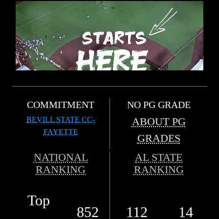
COMMITMENT
NO PG GRADE
BEVILL STATE CC-
ABOUT PG
FAYETTE
GRADES
NATIONAL
AL STATE
RANKING
RANKING
Top
852
112
14