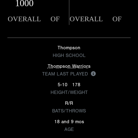
1000
OVERALL
OF
OVERALL
OF
Thompson
HIGH SCHOOL
Thompson Warriors
TEAM LAST PLAYED
5-10
178
HEIGHT/WEIGHT
R/R
BATS/THROWS
18 and 9 mos
AGE