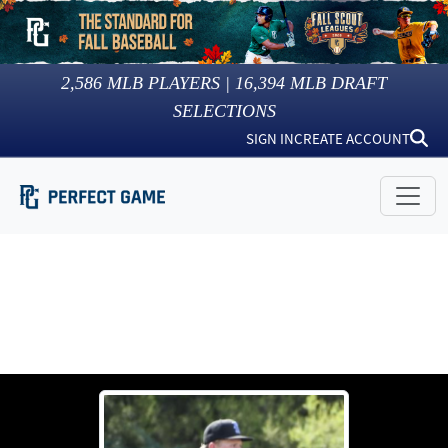
2,586
MLB PLAYERS |
16,394
MLB DRAFT
SELECTIONS
SIGN IN
CREATE ACCOUNT