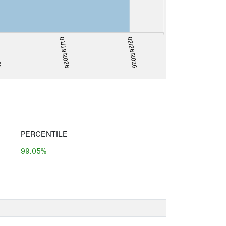
025
01/19/2026
02/26/2026
PERCENTILE
99.05%