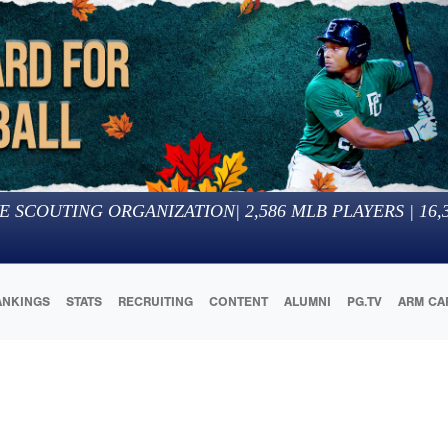
E SCOUTING ORGANIZATION
|
2,586
MLB PLAYERS |
16,
ANKINGS
STATS
RECRUITING
CONTENT
ALUMNI
PG.TV
ARM CA