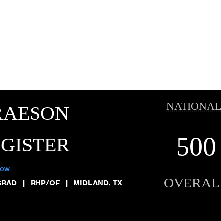
NATIONAL
RAESON
500
GISTER
low
OVERAL
GRAD
|
RHP/OF
|
MIDLAND, TX