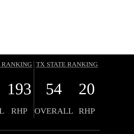
 RANKING
TX STATE RANKING
193
54
20
L
RHP
OVERALL
RHP