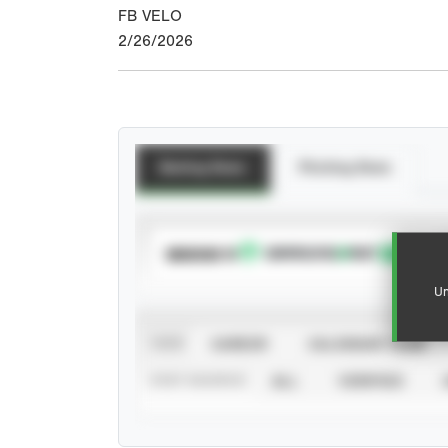
FB VELO
2/26/2026
Batting Stats
Pitching Stats
SUBSCRIBE TO
Un
VIEW
CAREER
CALENDAR YEAR
STAT SOURCE
ALL
VERIFIED