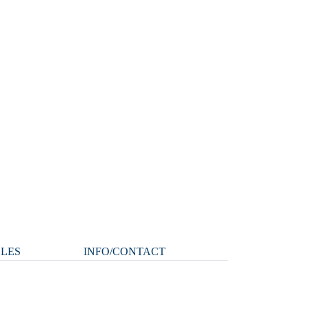
CLES
INFO/CONTACT