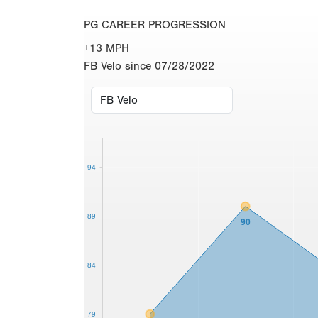
PG CAREER PROGRESSION
+13 MPH
FB Velo since 07/28/2022
94
89
90
84
79