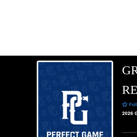
G
RE
Fol
2026 