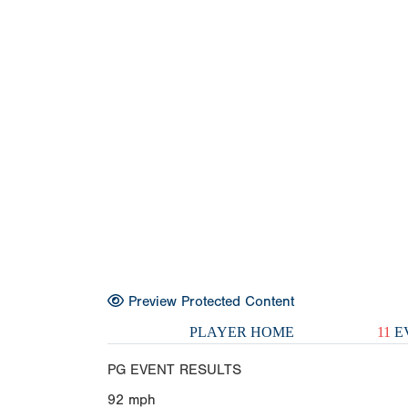
Preview Protected Content
PLAYER HOME
11
E
PG EVENT RESULTS
92
mph