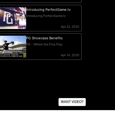
WANT VIDEO?