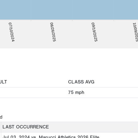
07/10/2024
06/26/2025
09/19/2025
10/09/2
ULT
CLASS AVG
75
mph
ed
LAST OCCURRENCE
Jul 03, 2024
vs. Marucci Athletics 2026 Elite