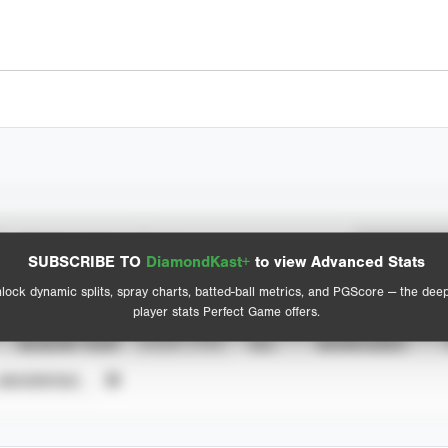
Spray Chart
Advanced Statistics
SUBSCRIBE TO
DiamondKast+
to view Advanced Stats
View hit locations
lock dynamic splits, spray charts, batted-ball metrics, and PGScore — the dee
player stats Perfect Game offers.
SEASON YEAR
EVENT TYPE
ALL
SHOWCASES
UNVERIFIED