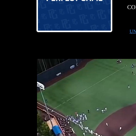
CO
UN