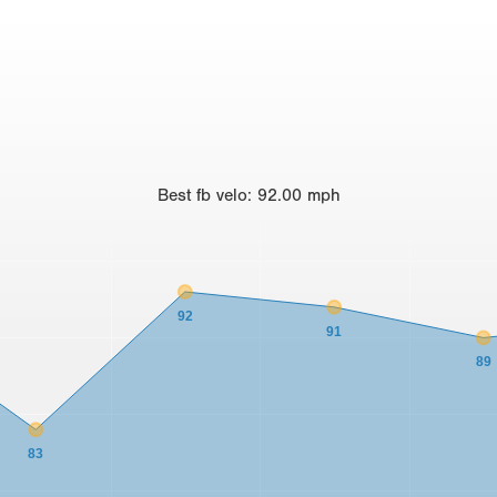
Best
fb velo
:
92.00
mph
92
91
89
83