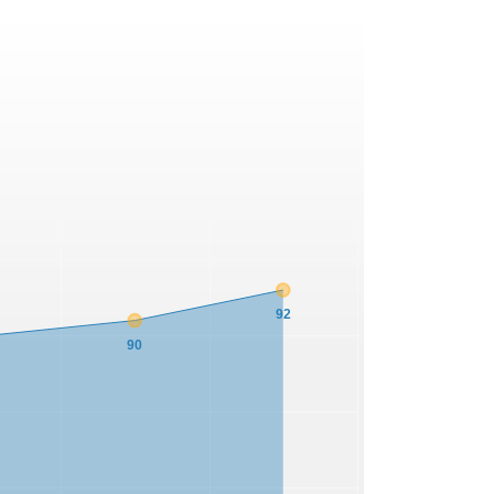
92
90