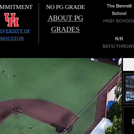
The Bennett
MMITMENT
NO PG GRADE
School
ABOUT PG
HIGH SCHOO
GRADES
IVERSITY OF
HOUSTON
R/R
BATS/THROW