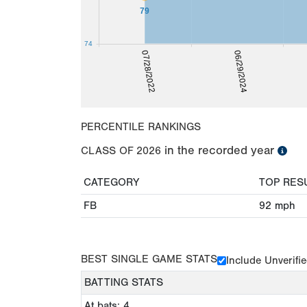
79
74
07/28/2022
06/29/2024
PERCENTILE RANKINGS
in the recorded year
CLASS OF
2026
CATEGORY
TOP RES
FB
92
mph
BEST SINGLE GAME STATS
Include Unverifi
BATTING STATS
At bats: 4