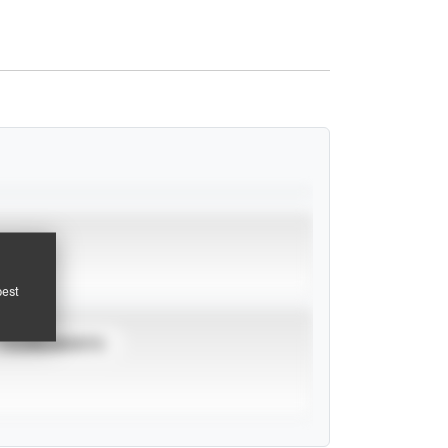
pest
TOURNAMENTS