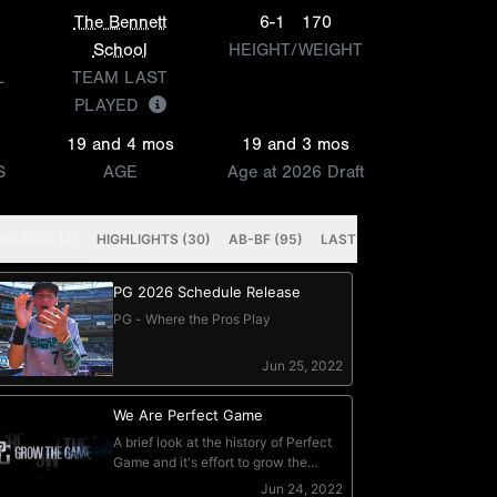
The Bennett
6-1
170
School
HEIGHT/WEIGHT
L
TEAM LAST
PLAYED
19 and 4 mos
19 and 3 mos
S
AGE
Age at 2026 Draft