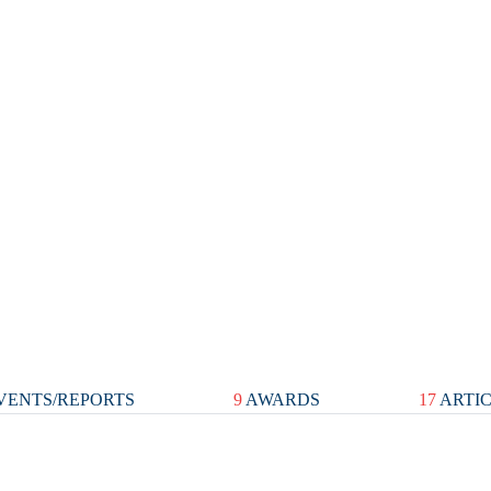
VENTS/REPORTS
9
AWARDS
17
ARTI