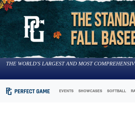
THE WORLD'S LARGEST AND MOST COMPREHENSIV
EVENTS
SHOWCASES
SOFTBALL
R