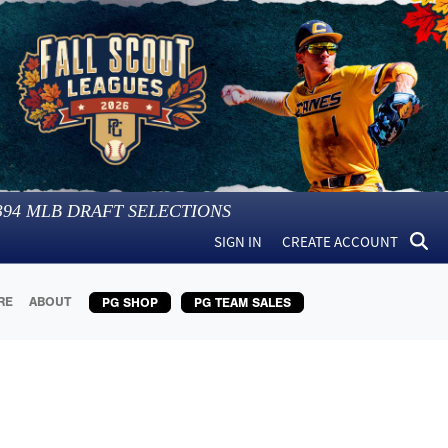
394
MLB DRAFT SELECTIONS
SIGN IN
CREATE ACCOUNT
RE
ABOUT
PG SHOP
PG TEAM SALES