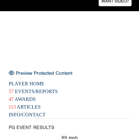
WANT VIDEO?
Preview Protected Content
PLAYER HOME
57
EVENTS/REPORTS
47
AWARDS
113
ARTICLES
INFO/CONTACT
PG EVENT RESULTS
89
mph