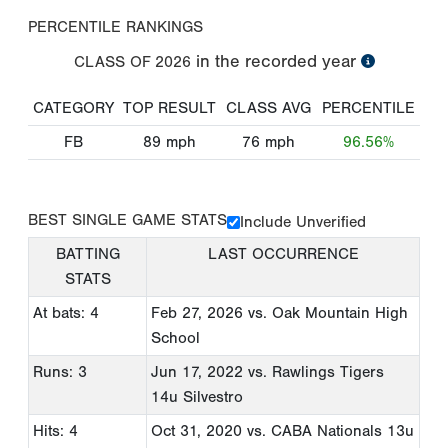
PERCENTILE RANKINGS
in the recorded year
CLASS OF
2026
CATEGORY
TOP RESULT
CLASS AVG
PERCENTILE
FB
89
mph
76
mph
96.56%
BEST SINGLE GAME STATS
Include Unverified
BATTING
LAST OCCURRENCE
STATS
At bats: 4
Feb 27, 2026
vs. Oak Mountain High
School
Runs: 3
Jun 17, 2022
vs. Rawlings Tigers
14u Silvestro
Hits: 4
Oct 31, 2020
vs. CABA Nationals 13u