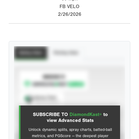
FB VELO
2/26/2026
Batting Stats
Pitching Stats
SUBSCRIBE TO
Spray Chart
View hit locations
SUBSCRIBE TO
DiamondKast+
to
Advanced Statistics
view Advanced Stats
Unlock dynamic splits, spray charts, batted-ball
metrics, and PGScore — the deepest player