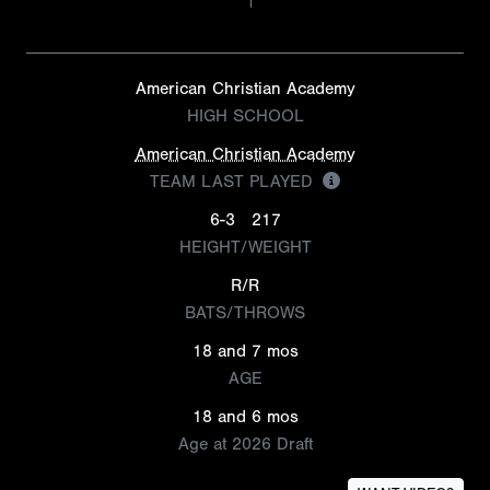
American Christian Academy
HIGH SCHOOL
American Christian Academy
TEAM LAST PLAYED
6-3
217
HEIGHT/WEIGHT
R/R
BATS/THROWS
18 and 7 mos
AGE
18 and 6 mos
Age at 2026 Draft