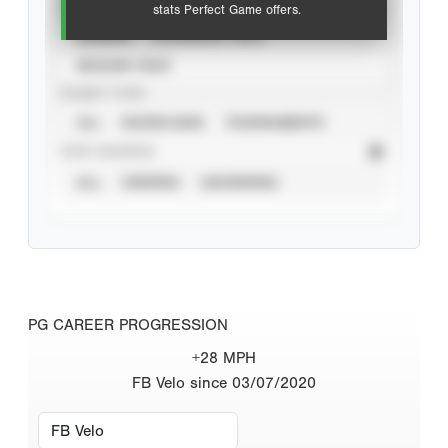
VIEW
stats Perfect Game offers.
CAREER
CALENDAR YEAR
SEASON YEAR
EVENT TYPE
ALL
SHOWCASES
TOURNAMENTS
STAT SOURCE
ALL
VERIFIED
UNVERIFIED
PG CAREER PROGRESSION
+28 MPH
FB Velo since 03/07/2020