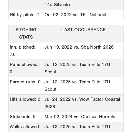
14u Silvestro
Hit by pitch: 2
Oct 02, 2022
vs. TPL National
PITCHING
LAST OCCURRENCE
STATS
Inn. pitched:
Jun 19, 2022
vs. Sba North 2026
7.0
Runs allowed:
Jul 12, 2025
vs. Team Elite 17U
0
Scout
Earned runs: 0
Jul 12, 2025
vs. Team Elite 17U
Scout
Hits allowed: 0
Jul 24, 2022
vs. Wow Factor Coastal
2026
Strikeouts: 9
Mar 02, 2024
vs. Chelsea Hornets
Walks allowed:
Jul 12, 2025
vs. Team Elite 17U