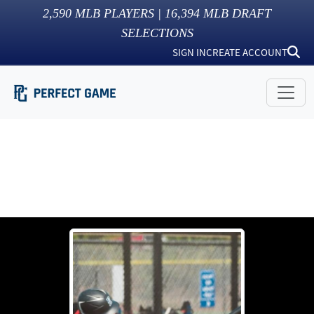
2,590
MLB PLAYERS |
16,394
MLB DRAFT
SELECTIONS
SIGN IN
CREATE ACCOUNT