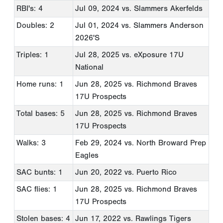
RBI's: 4
Jul 09, 2024
vs. Slammers Akerfelds
Doubles: 2
Jul 01, 2024
vs. Slammers Anderson
2026'S
Triples: 1
Jul 28, 2025
vs. eXposure 17U
National
Home runs: 1
Jun 28, 2025
vs. Richmond Braves
17U Prospects
Total bases: 5
Jun 28, 2025
vs. Richmond Braves
17U Prospects
Walks: 3
Feb 29, 2024
vs. North Broward Prep
Eagles
SAC bunts: 1
Jun 20, 2022
vs. Puerto Rico
SAC flies: 1
Jun 28, 2025
vs. Richmond Braves
17U Prospects
Stolen bases: 4
Jun 17, 2022
vs. Rawlings Tigers