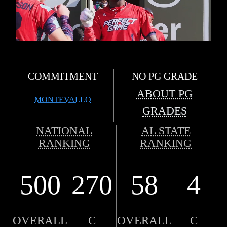
COMMITMENT
NO PG GRADE
ABOUT PG
MONTEVALLO
GRADES
NATIONAL
AL STATE
RANKING
RANKING
500
270
58
4
OVERALL
C
OVERALL
C