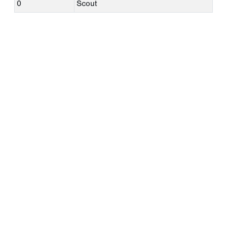
0
Scout