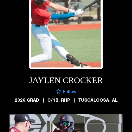
JAYLEN CROCKER
Follow
2026 GRAD
|
C/1B, RHP
|
TUSCALOOSA, AL