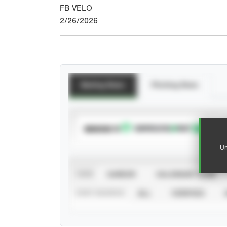
FB VELO
2/26/2026
Batting Stats
Pitching Stats
SUBSCRIBE TO
Un
VIEW
CAREER
CALENDAR YEAR
STAT SOURCE
ALL
VERIFIED