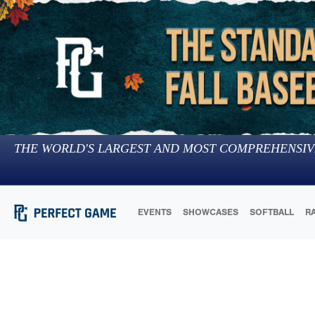
THE WORLD'S LARGEST AND MOST COMPREHENSIV
EVENTS
SHOWCASES
SOFTBALL
R