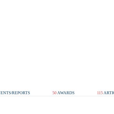
ENTS/REPORTS
50
AWARDS
115
ARTI