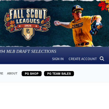
394
MLB DRAFT SELECTIONS
SIGN IN
CREATE ACCOUNT
RE
ABOUT
PG SHOP
PG TEAM SALES