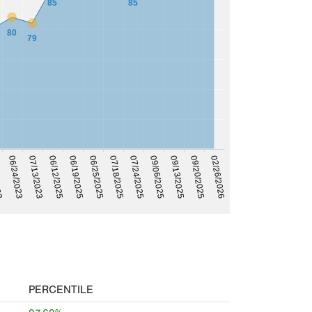
85
85
80
79
07/13/2023
023
06/19/2025
07/18/2025
09/20/2025
09/06/2025
06/24/2023
06/12/2025
06/25/2025
07/24/2025
09/13/2025
02/26/2026
PERCENTILE