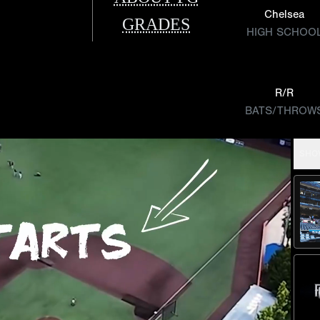
Chelsea
GRADES
HIGH SCHOO
R/R
BATS/THROW