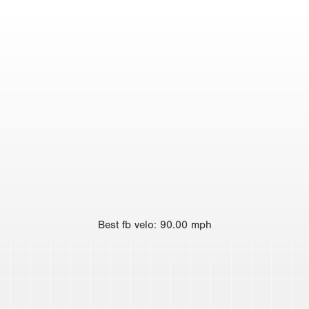
Best
fb velo
:
90.00
mph