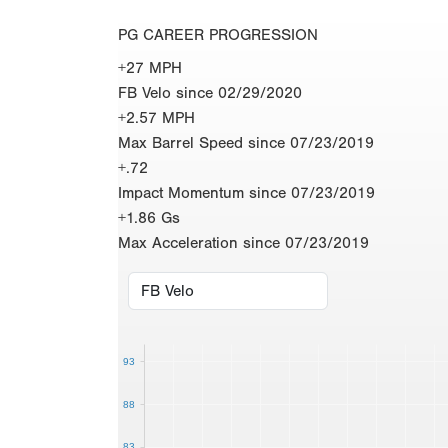
PG CAREER PROGRESSION
+27 MPH
FB Velo since 02/29/2020
+2.57 MPH
Max Barrel Speed since 07/23/2019
+.72
Impact Momentum since 07/23/2019
+1.86 Gs
Max Acceleration since 07/23/2019
93
88
83