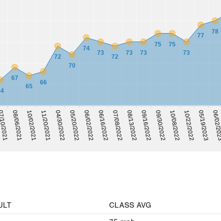
78
77
75
75
74
73
73
73
73
72
72
70
67
66
65
64
05/20/2022
06/16/2022
08/13/2022
09/30/2022
10/22/2022
06/02/2
/10/2021
10/02/2021
04/30/2022
06/02/2022
07/08/2022
09/16/2022
10/08/2022
05/19/2023
08/06/2021
11/20/2021
ULT
CLASS AVG