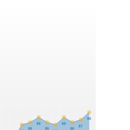
90
88
88
87
86
86
86