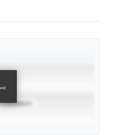
pest
TOURNAMENTS