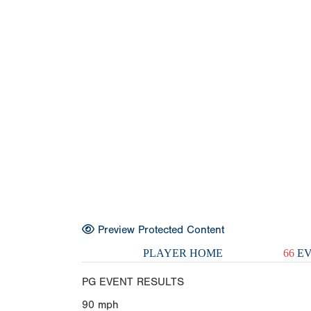
Preview Protected Content
PLAYER HOME
66
EV
PG EVENT RESULTS
90
mph