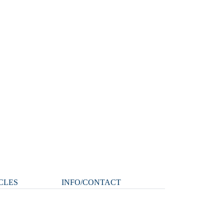
CLES
INFO/CONTACT