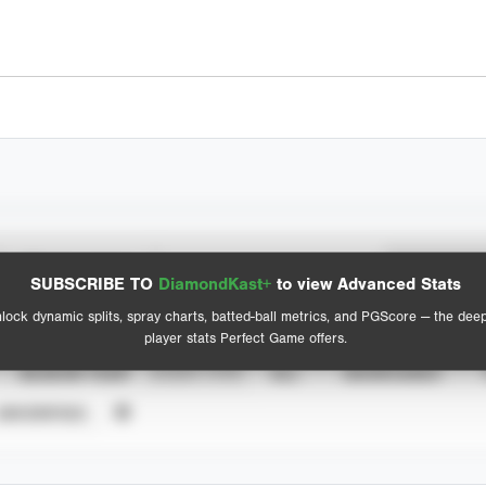
Spray Chart
Advanced Statistics
SUBSCRIBE TO
DiamondKast+
to view Advanced Stats
View hit locations
lock dynamic splits, spray charts, batted-ball metrics, and PGScore — the dee
player stats Perfect Game offers.
SEASON YEAR
EVENT TYPE
ALL
SHOWCASES
UNVERIFIED