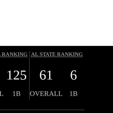
 RANKING
AL STATE RANKING
125
61
6
L
1B
OVERALL
1B