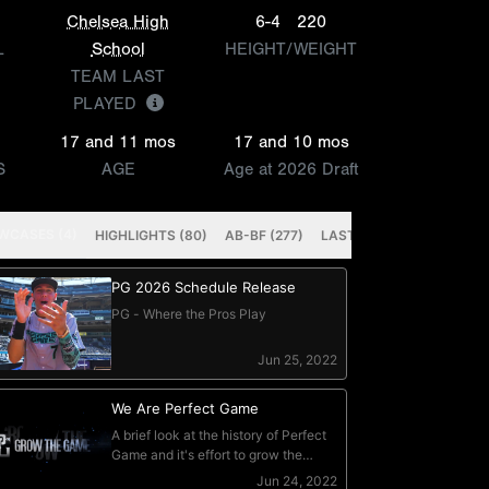
Chelsea High
6-4
220
L
School
HEIGHT/WEIGHT
TEAM LAST
PLAYED
17 and 11 mos
17 and 10 mos
S
AGE
Age at 2026 Draft