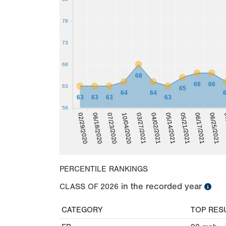
78
73
68
68
66
66
63
65
64
64
63
63
63
63
58
02/29/2020
03/27/2021
07/23/2020
05/14/2021
06/17/2021
07
06/18/2020
10/04/2020
04/02/2021
05/21/2021
06/25/2021
PERCENTILE RANKINGS
in the recorded year
CLASS OF
2026
CATEGORY
TOP RES