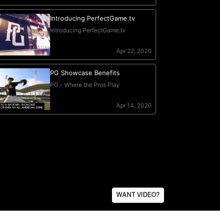
WANT VIDEO?