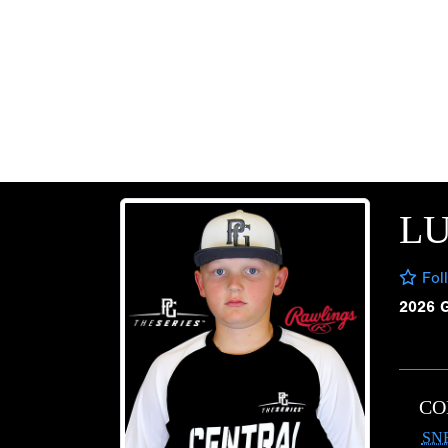
LU
Fol
2026 
CO
SN