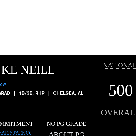
NATIONAL
KE NEILL
500
low
GRAD
|
1B/3B, RHP
|
CHELSEA, AL
OVERAL
MMITMENT
NO PG GRADE
EAD STATE CC
ABOUT PG