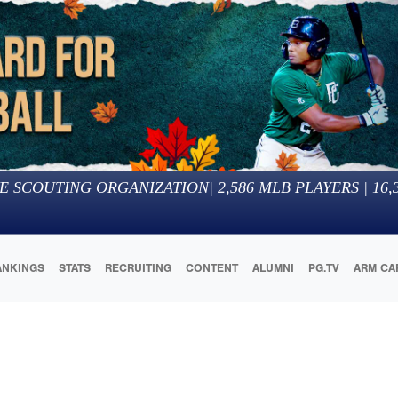
E SCOUTING ORGANIZATION
|
2,586
MLB PLAYERS |
16,
ANKINGS
STATS
RECRUITING
CONTENT
ALUMNI
PG.TV
ARM CA