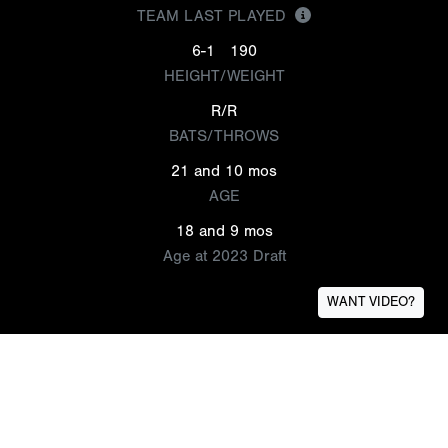
TEAM LAST PLAYED
6-1
190
HEIGHT/WEIGHT
R/R
BATS/THROWS
21 and 10 mos
AGE
18 and 9 mos
Age at 2023 Draft
WANT VIDEO?