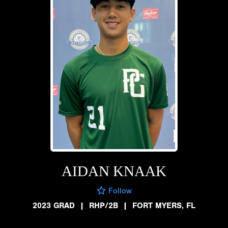
AIDAN KNAAK
Follow
2023 GRAD
|
RHP/2B
|
FORT MYERS, FL