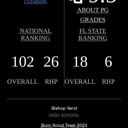
CLEMSON
ABOUT PG
GRADES
NATIONAL
FL STATE
RANKING
RANKING
102
26
18
6
OVERALL
RHP
OVERALL
RHP
Bishop Verot
HIGH SCHOOL
Burn Scout Team 2023