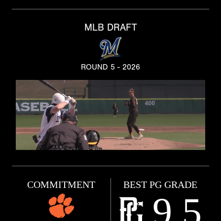
MLB DRAFT
ROUND 5 - 2026
COMMITMENT
BEST PG GRADE
9.5