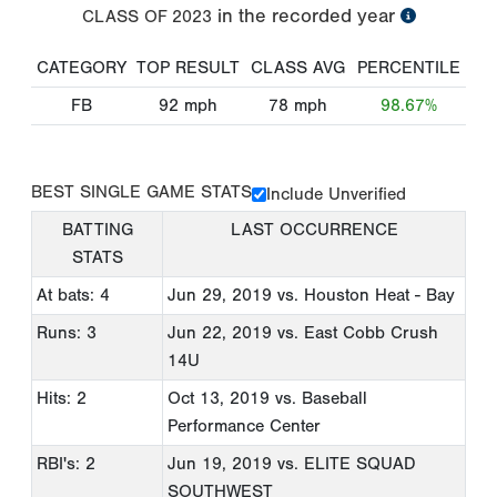
in the recorded year
CLASS OF
2023
CATEGORY
TOP RESULT
CLASS AVG
PERCENTILE
FB
92
mph
78
mph
98.67%
BEST SINGLE GAME STATS
Include Unverified
BATTING
LAST OCCURRENCE
STATS
At bats: 4
Jun 29, 2019
vs. Houston Heat - Bay
Runs: 3
Jun 22, 2019
vs. East Cobb Crush
14U
Hits: 2
Oct 13, 2019
vs. Baseball
Performance Center
RBI's: 2
Jun 19, 2019
vs. ELITE SQUAD
SOUTHWEST