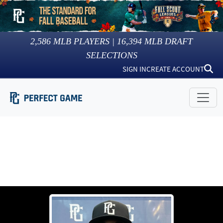
2,586
MLB PLAYERS |
16,394
MLB DRAFT
SELECTIONS
SIGN IN
CREATE ACCOUNT