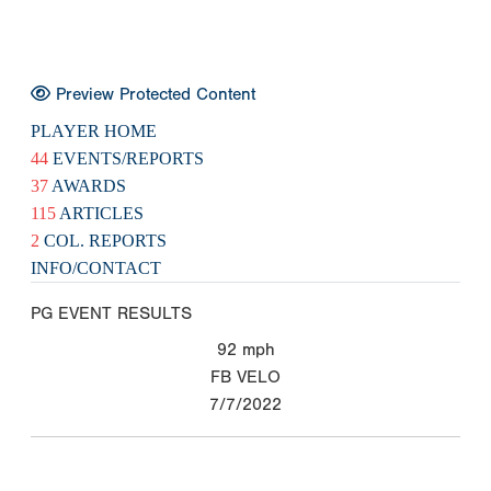
Preview Protected Content
PLAYER HOME
44
EVENTS/REPORTS
37
AWARDS
115
ARTICLES
2
COL. REPORTS
INFO/CONTACT
PG EVENT RESULTS
92
mph
FB VELO
7/7/2022