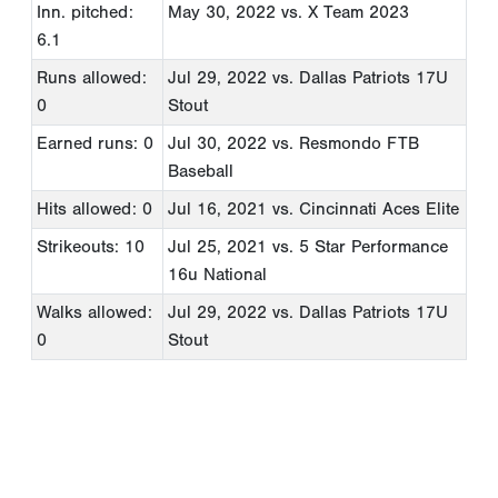
Inn. pitched:
May 30, 2022
vs. X Team 2023
6.1
Runs allowed:
Jul 29, 2022
vs. Dallas Patriots 17U
0
Stout
Earned runs: 0
Jul 30, 2022
vs. Resmondo FTB
Baseball
Hits allowed: 0
Jul 16, 2021
vs. Cincinnati Aces Elite
Strikeouts: 10
Jul 25, 2021
vs. 5 Star Performance
16u National
Walks allowed:
Jul 29, 2022
vs. Dallas Patriots 17U
0
Stout