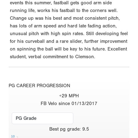
events this summer, fastball gets good arm side
running life, works his fastball to the corners well.
Change up was his best and most consistent pitch,
has lots of arm speed and hard late fading action,
unusual pitch with high spin rates. Still developing feel
for his curveball and a rare slider, further improvement
on spinning the ball will be key to his future. Excellent
student, verbal commitment to Clemson.
PG CAREER PROGRESSION
+29 MPH
FB Velo since 01/13/2017
Best
pg grade
:
9.5
10