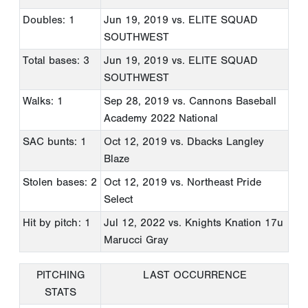
Doubles: 1
Jun 19, 2019
vs. ELITE SQUAD
SOUTHWEST
Total bases: 3
Jun 19, 2019
vs. ELITE SQUAD
SOUTHWEST
Walks: 1
Sep 28, 2019
vs. Cannons Baseball
Academy 2022 National
SAC bunts: 1
Oct 12, 2019
vs. Dbacks Langley
Blaze
Stolen bases: 2
Oct 12, 2019
vs. Northeast Pride
Select
Hit by pitch: 1
Jul 12, 2022
vs. Knights Knation 17u
Marucci Gray
PITCHING
LAST OCCURRENCE
STATS