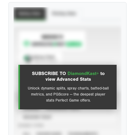
Batting Stats
Pitching Stats
SUBSCRIBE TO
Spray Chart
View hit locations
SUBSCRIBE TO
DiamondKast+
to
Advanced Statistics
view Advanced Stats
Unlock dynamic splits, spray charts, batted-ball
metrics, and PGScore — the deepest player
VIEW
stats Perfect Game offers.
CAREER
CALENDAR YEAR
SEASON YEAR
EVENT TYPE
ALL
SHOWCASES
TOURNAMENTS