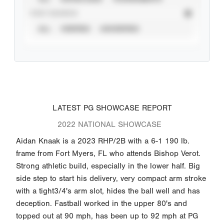
STAT SOURCE
ALL
VERIFIED
UNVERIFIED
LATEST PG SHOWCASE REPORT
2022 NATIONAL SHOWCASE
Aidan Knaak is a 2023 RHP/2B with a 6-1 190 lb.
frame from Fort Myers, FL who attends Bishop Verot.
Strong athletic build, especially in the lower half. Big
side step to start his delivery, very compact arm stroke
with a tight3/4's arm slot, hides the ball well and has
deception. Fastball worked in the upper 80's and
topped out at 90 mph, has been up to 92 mph at PG