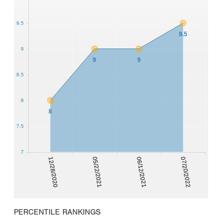
9.5
9.5
9
9
9
8.5
8
8
7.5
7
12/28/2020
05/22/2021
06/12/2021
07/20/2022
PERCENTILE RANKINGS