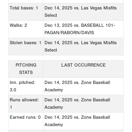
Total bases: 1
Dec 14, 2025
vs. Las Vegas Misfits
Select
Walks: 2
Dec 13, 2025
vs. BASEBALL 101-
PAGAN/RABORN/DAVIS
Stolen bases: 1
Dec 14, 2025
vs. Las Vegas Misfits
Select
PITCHING
LAST OCCURRENCE
STATS
Inn. pitched:
Dec 14, 2025
vs. Zone Baseball
3.0
Academy
Runs allowed:
Dec 14, 2025
vs. Zone Baseball
1
Academy
Earned runs: 0
Dec 14, 2025
vs. Zone Baseball
Academy