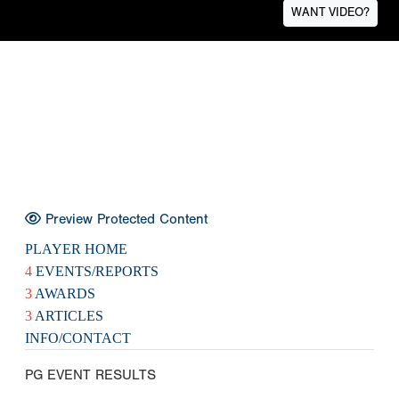
WANT VIDEO?
Preview Protected Content
PLAYER HOME
4
EVENTS/REPORTS
3
AWARDS
3
ARTICLES
INFO/CONTACT
PG EVENT RESULTS