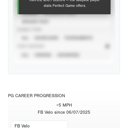
metrics, and PGScore — the deepest player
VIEW
stats Perfect Game offers.
CAREER
CALENDAR YEAR
SEASON YEAR
EVENT TYPE
ALL
SHOWCASES
TOURNAMENTS
STAT SOURCE
ALL
VERIFIED
UNVERIFIED
PG CAREER PROGRESSION
+5 MPH
FB Velo since 06/07/2025