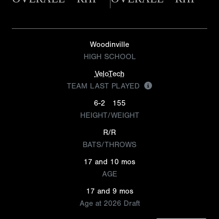
Woodinville
HIGH SCHOOL
VeloTech
TEAM LAST PLAYED
6-2
155
HEIGHT/WEIGHT
R/R
BATS/THROWS
17 and 10 mos
AGE
17 and 9 mos
Age at 2026 Draft