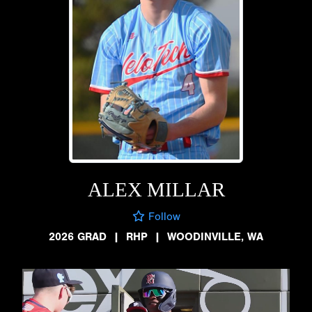
ALEX MILLAR
Follow
2026 GRAD
|
RHP
|
WOODINVILLE, WA