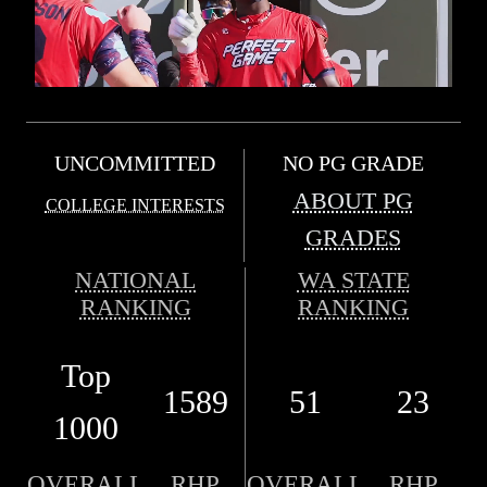
UNCOMMITTED
NO PG GRADE
ABOUT PG
COLLEGE INTERESTS
GRADES
NATIONAL
WA STATE
RANKING
RANKING
Top
1589
51
23
1000
OVERALL
RHP
OVERALL
RHP