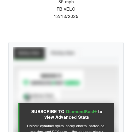
89
mph
FB VELO
12/13/2025
Batting Stats
Pitching Stats
SUBSCRIBE TO
Spray Chart
View hit locations
SUBSCRIBE TO
DiamondKast+
to
Advanced Statistics
view Advanced Stats
Unlock dynamic splits, spray charts, batted-ball