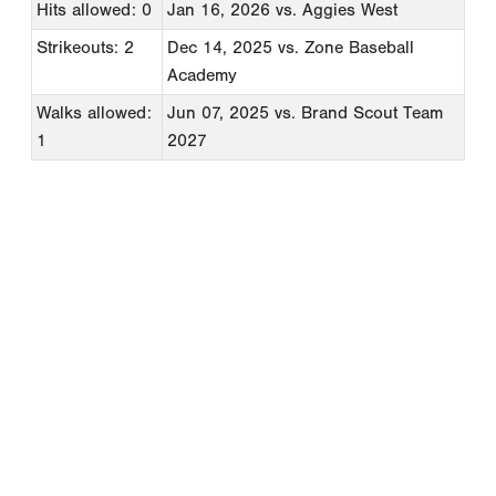
Hits allowed: 0
Jan 16, 2026
vs. Aggies West
Strikeouts: 2
Dec 14, 2025
vs. Zone Baseball
Academy
Walks allowed:
Jun 07, 2025
vs. Brand Scout Team
1
2027