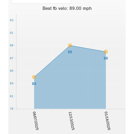
Best
fb velo
:
89.00
mph
93
91
89
89
88
87
85
84
83
81
79
06/07/2025
12/13/2025
01/16/2026