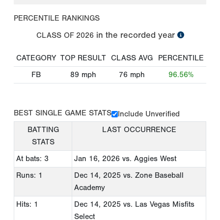
PERCENTILE RANKINGS
in the recorded year
CLASS OF
2026
CATEGORY
TOP RESULT
CLASS AVG
PERCENTILE
FB
89
mph
76
mph
96.56%
BEST SINGLE GAME STATS
Include Unverified
BATTING
LAST OCCURRENCE
STATS
At bats: 3
Jan 16, 2026
vs. Aggies West
Runs: 1
Dec 14, 2025
vs. Zone Baseball
Academy
Hits: 1
Dec 14, 2025
vs. Las Vegas Misfits
Select