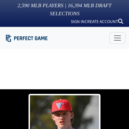
2,590
MLB PLAYERS |
16,394
MLB DRAFT
SELECTIONS
SIGN IN
CREATE ACCOUNT