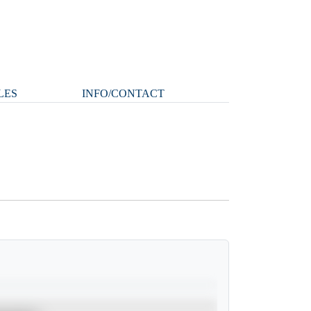
LES
INFO/CONTACT