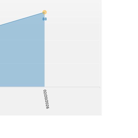
88
02/20/2026