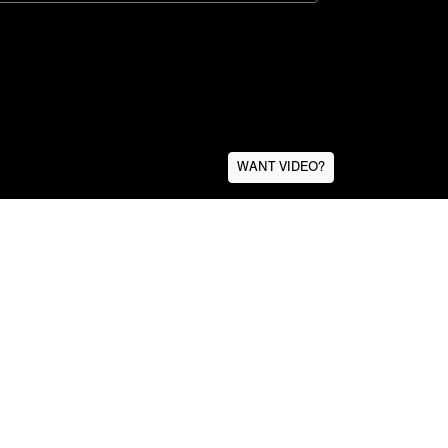
WANT VIDEO?