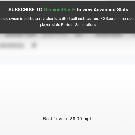
Spray Chart
Advanced Statistics
SUBSCRIBE TO
DiamondKast+
to view Advanced Stats
View hit locations
lock dynamic splits, spray charts, batted-ball metrics, and PGScore — the dee
player stats Perfect Game offers.
SEASON YEAR
EVENT TYPE
ALL
SHOWCASES
UNVERIFIED
Best
fb velo
:
88.00
mph