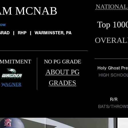
NATIONAL
AM MCNAB
Top 100
low
GRAD
|
RHP
|
WARMINSTER, PA
OVERAL
MMITMENT
NO PG GRADE
Holy Ghost Pre
ABOUT PG
HIGH SCHOO
GRADES
WAGNER
R/R
BATS/THROW