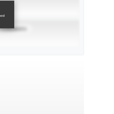
pest
TOURNAMENTS