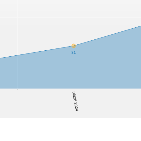
81
06/28/2024