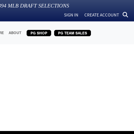
394
MLB DRAFT SELECTIONS
SIGN IN
CREATE ACCOUNT
RE
ABOUT
PG SHOP
PG TEAM SALES