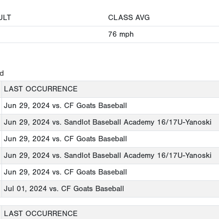
ULT
CLASS AVG
76
mph
ed
LAST OCCURRENCE
Jun 29, 2024
vs. CF Goats Baseball
Jun 29, 2024
vs. Sandlot Baseball Academy 16/17U-Yanoski
Jun 29, 2024
vs. CF Goats Baseball
Jun 29, 2024
vs. Sandlot Baseball Academy 16/17U-Yanoski
Jun 29, 2024
vs. CF Goats Baseball
Jul 01, 2024
vs. CF Goats Baseball
LAST OCCURRENCE