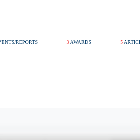
ENTS/REPORTS
3
AWARDS
5
ARTIC