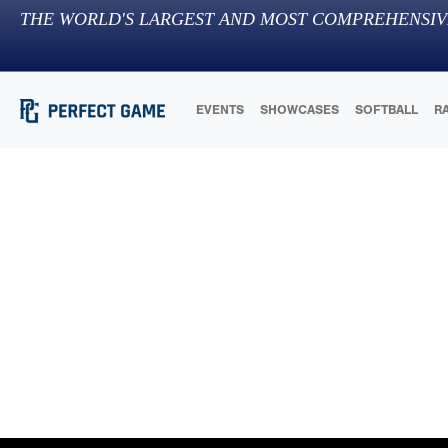
THE WORLD'S LARGEST AND MOST COMPREHENSIV
EVENTS
SHOWCASES
SOFTBALL
R