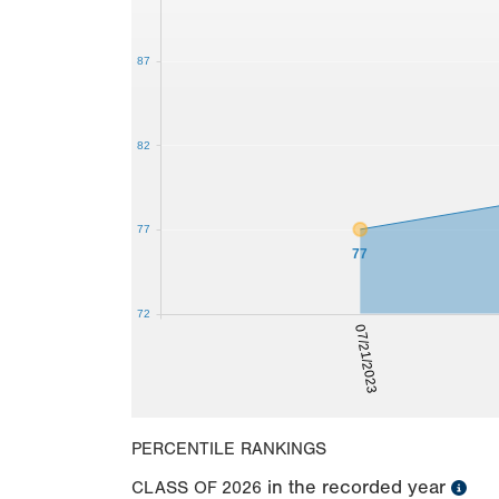
87
82
77
77
72
07/21/2023
PERCENTILE RANKINGS
in the recorded year
CLASS OF
2026