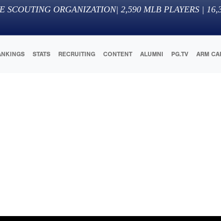
E SCOUTING ORGANIZATION
|
2,590
MLB PLAYERS |
16,
ANKINGS
STATS
RECRUITING
CONTENT
ALUMNI
PG.TV
ARM CA