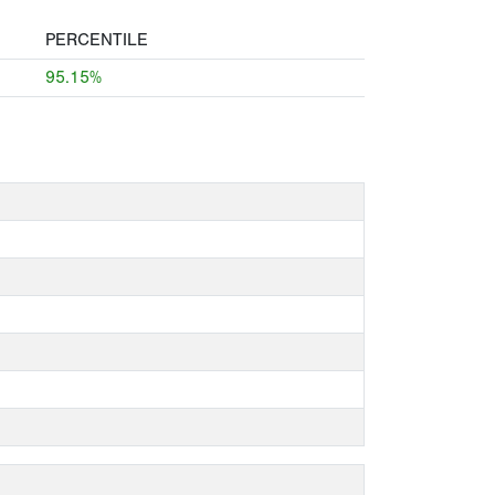
PERCENTILE
95.15%