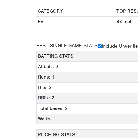
CATEGORY
TOP RES
FB
88
mph
BEST SINGLE GAME STATS
Include Unverifi
BATTING STATS
At bats: 2
Runs: 1
Hits: 2
RBI's: 2
Total bases: 2
Walks: 1
PITCHING STATS