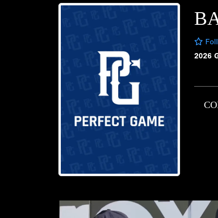
B
Fol
2026 
CO