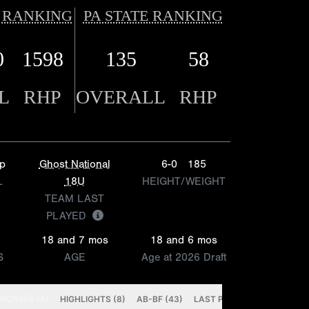
 RANKING
PA STATE RANKING
0
1598
135
58
L
RHP
OVERALL
RHP
p
Ghost National
6-0
185
L
18U
HEIGHT/WEIGHT
TEAM LAST
PLAYED
18 and 7 mos
18 and 6 mos
S
AGE
Age at 2026 Draft