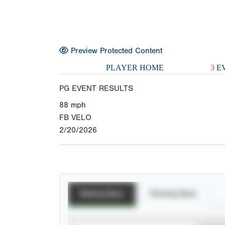
Preview Protected Content
PLAYER HOME
3
EV
PG EVENT RESULTS
88
mph
FB VELO
2/20/2026
Batting Stats
Pitching Stats