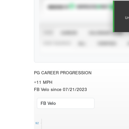
SUBSCRIBE TO
Un
VIEW
CAREER
CALENDAR YEAR
STAT SOURCE
ALL
VERIFIED
PG CAREER PROGRESSION
+11 MPH
FB Velo since 07/21/2023
92