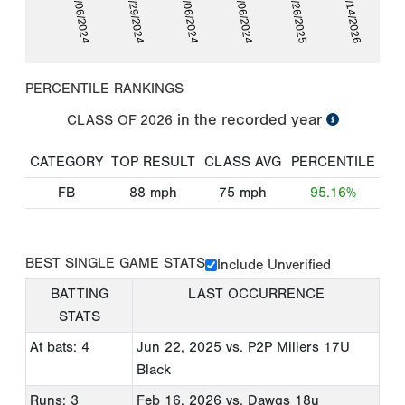
06/06/2024
06/29/2024
07/06/2024
09/06/2024
09/26/2025
02/14/2026
PERCENTILE RANKINGS
in the recorded year
CLASS OF
2026
CATEGORY
TOP RESULT
CLASS AVG
PERCENTILE
FB
88
mph
75
mph
95.16%
BEST SINGLE GAME STATS
Include Unverified
BATTING
LAST OCCURRENCE
STATS
At bats: 4
Jun 22, 2025
vs. P2P Millers 17U
Black
Runs: 3
Feb 16, 2026
vs. Dawgs 18u