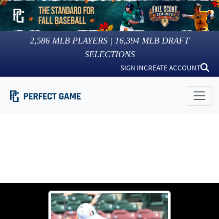
2,586
MLB PLAYERS |
16,394
MLB DRAFT
SELECTIONS
SIGN IN
CREATE ACCOUNT