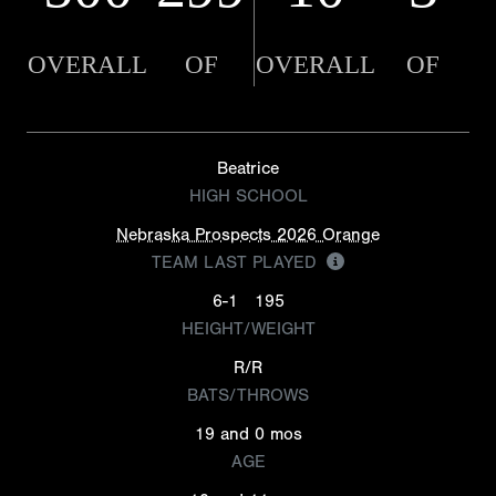
OVERALL
OF
OVERALL
OF
Beatrice
HIGH SCHOOL
Nebraska Prospects 2026 Orange
TEAM LAST PLAYED
6-1
195
HEIGHT/WEIGHT
R/R
BATS/THROWS
19 and 0 mos
AGE