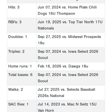
Hits: 3
Jun 07, 2024
vs. Home Plate Chili
Dogs 16U Thompson
RBI's: 3
Jun 19, 2025
vs. Top Tier North 17U
Nationals
Doubles: 1
Sep 27, 2025
vs. Midwest Prospects
18u
Triples: 2
Sep 07, 2024
vs. Iowa Select 2026
Scout
Home runs: 1
Feb 16, 2026
vs. Dawgs 18u
Total bases: 6
Sep 07, 2024
vs. Iowa Select 2026
Scout
Walks: 2
Jul 27, 2025
vs. Selects Baseball
2026s National
SAC flies: 1
Jul 14, 2023
vs. Mac N Seitz 15U
Van Horn