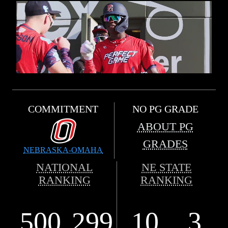
COMMITMENT
NO PG GRADE
ABOUT PG
GRADES
NEBRASKA-OMAHA
NATIONAL
NE STATE
RANKING
RANKING
500
299
10
3