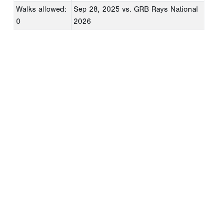
Walks allowed:
Sep 28, 2025
vs. GRB Rays National
0
2026