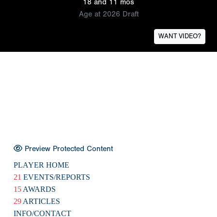
18 and 11 mos
Age at 2026 Draft
WANT VIDEO?
Preview Protected Content
PLAYER HOME
21
EVENTS/REPORTS
15
AWARDS
29
ARTICLES
INFO/CONTACT