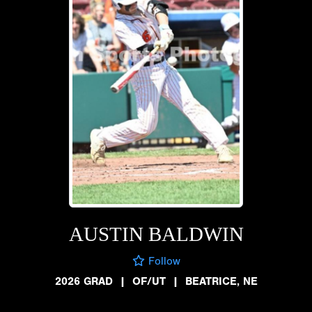
AUSTIN BALDWIN
Follow
2026 GRAD
|
OF/UT
|
BEATRICE, NE