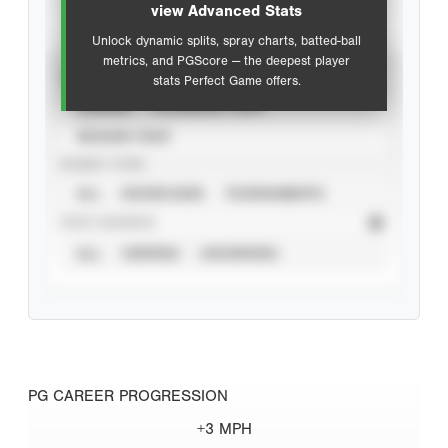
view Advanced Stats
Unlock dynamic splits, spray charts, batted-ball
metrics, and PGScore — the deepest player
VIEW
stats Perfect Game offers.
CAREER
CALENDAR YEAR
SEASON YEAR
EVENT TYPE
ALL
SHOWCASES
TOURNAMENTS
STAT SOURCE
ALL
VERIFIED
UNVERIFIED
PG CAREER PROGRESSION
+3 MPH