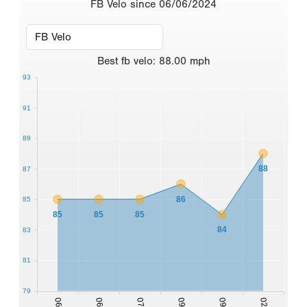
FB Velo since 06/06/2024
Best
fb velo
:
88.00
mph
93
91
89
88
87
86
85
85
85
85
84
83
81
79