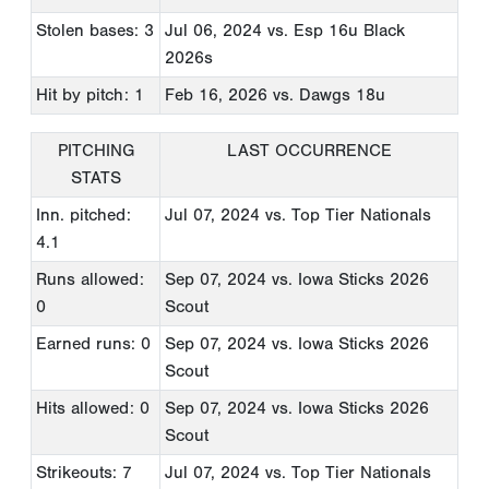
Stolen bases: 3
Jul 06, 2024
vs. Esp 16u Black
2026s
Hit by pitch: 1
Feb 16, 2026
vs. Dawgs 18u
PITCHING
LAST OCCURRENCE
STATS
Inn. pitched:
Jul 07, 2024
vs. Top Tier Nationals
4.1
Runs allowed:
Sep 07, 2024
vs. Iowa Sticks 2026
0
Scout
Earned runs: 0
Sep 07, 2024
vs. Iowa Sticks 2026
Scout
Hits allowed: 0
Sep 07, 2024
vs. Iowa Sticks 2026
Scout
Strikeouts: 7
Jul 07, 2024
vs. Top Tier Nationals