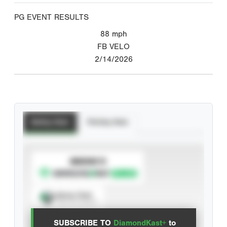
PG EVENT RESULTS
88
mph
FB VELO
2/14/2026
Batting Stats
Pitching Stats
SUBSCRIBE TO
Spray Chart
View hit locations
SUBSCRIBE TO
DiamondKast+
to
Advanced Statistics