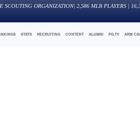
E SCOUTING ORGANIZATION
|
2,586
MLB PLAYERS |
16,
ANKINGS
STATS
RECRUITING
CONTENT
ALUMNI
PG.TV
ARM CA