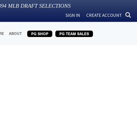
394
MLB DRAFT SELECTIONS
SIGN IN
CREATE ACCOUNT
RE
ABOUT
PG SHOP
PG TEAM SALES