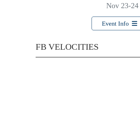
Nov 23-24
Event Info
FB VELOCITIES