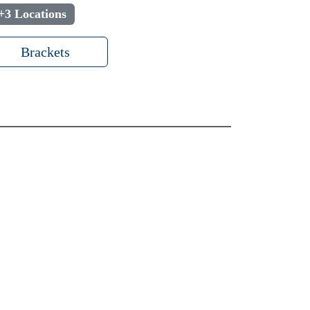
+3 Locations
Brackets