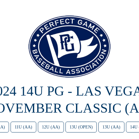
024 14U PG - LAS VEG
OVEMBER CLASSIC (A
AA)
11U (AA)
12U (AA)
13U (OPEN)
13U (AA)
14U