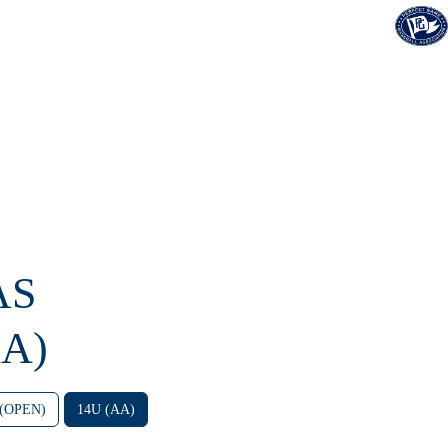
AS
A)
 (OPEN)
14U (AA)