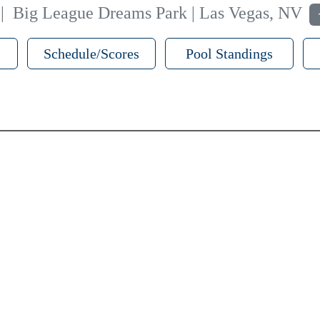
|
Big League Dreams Park | Las Vegas, NV
Schedule/Scores
Pool Standings