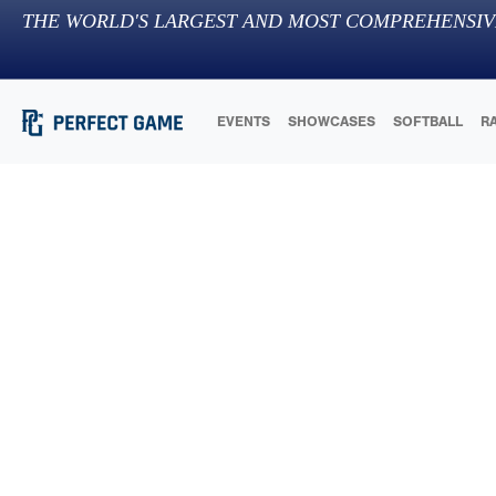
THE WORLD'S LARGEST AND MOST COMPREHENSIV
EVENTS
SHOWCASES
SOFTBALL
R