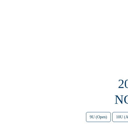
2
N
9U (Open)
10U (