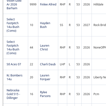
Vision Gold
Ar 2026
9999
Finlee Allred
RHP
R
53
2026
Hilldale
Barham
Select
Fastpitch
Hayden
10
SS
R
53
2027
Rock Bri
14u-Bush
Bush
(Como)
Select
Fastpitch
Lauren
44
RHP
R
53
2026
NoneOfP
14u-Bush
Christ
(Como)
Stl Aces 07
22
Charli Daub
LHP
L
53
2026
Kc Bombers
Lauren
20
RHP
R
53
2026
Liberty N
14u
Forquer
Nebraska
Rylee
Gold 515 -
16
RHP
R
53
2026
Pcm
Parsons
Dillinger