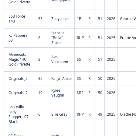
Gold Privette
563 Force
53
Zoey Jones
1B
R
51
2026
George W
14u
Isabella
Kc Peppers
8
"Bella"
RHP
R
51
2025
Prairie V
08
Stolle
Minnesota
Ava
Magic 14U
3
SS
R
51
2025
Volkmann
Gold Privette
Originals j2
32
Kailyn Albiar
SS
R
50
2025
Rylee
Originals j2
19
MIF
R
50
2026
Vaughn
Louisville
Lady
6
Ellie Gray
RHP
R
49
2025
Olathe N
Sluggers 07-
Black
07 Texas
Josie