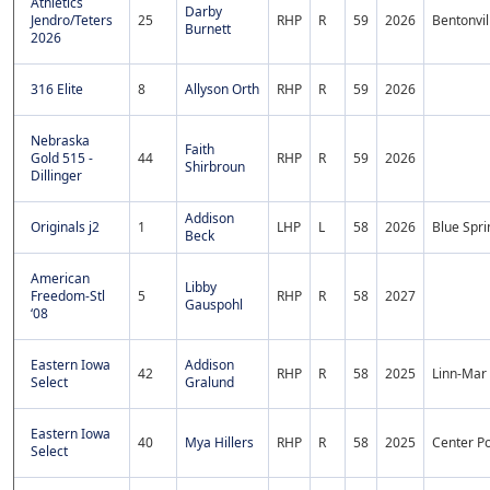
Athletics
Darby
Jendro/Teters
25
RHP
R
59
2026
Bentonvil
Burnett
2026
316 Elite
8
Allyson Orth
RHP
R
59
2026
Nebraska
Faith
Gold 515 -
44
RHP
R
59
2026
Shirbroun
Dillinger
Addison
Originals j2
1
LHP
L
58
2026
Blue Spri
Beck
American
Libby
Freedom-Stl
5
RHP
R
58
2027
Gauspohl
‘08
Eastern Iowa
Addison
42
RHP
R
58
2025
Linn-Mar
Select
Gralund
Eastern Iowa
40
Mya Hillers
RHP
R
58
2025
Center P
Select