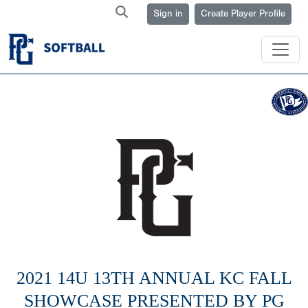
Sign in
Create Player Profile
2021 14U 13TH ANNUAL KC FALL
SHOWCASE PRESENTED BY PG