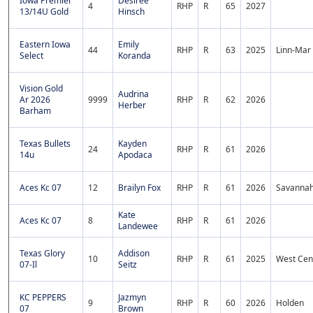
Iowa Premier
Desiree
4
RHP
R
65
2027
13/14U Gold
Hinsch
Eastern Iowa
Emily
44
RHP
R
63
2025
Linn-Mar
Select
Koranda
Vision Gold
Audrina
Ar 2026
9999
RHP
R
62
2026
Herber
Barham
Texas Bullets
Kayden
24
RHP
R
61
2026
14u
Apodaca
Aces Kc 07
12
Brailyn Fox
RHP
R
61
2026
Savanna
Kate
Aces Kc 07
8
RHP
R
61
2026
Landewee
Texas Glory
Addison
10
RHP
R
61
2025
West Cen
07-Il
Seitz
KC PEPPERS
Jazmyn
9
RHP
R
60
2026
Holden
07
Brown