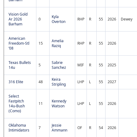
Vision Gold
Kyla
Ar 2026
0
RHP
R
55
2026
Dewey
Overton
Barham
American
Amelia
Freedom-Stl
15
RHP
R
55
2026
Raziq
‘08
Texas Bullets
Sabrie
5
MIF
R
55
2025
14u
Sanchez
Keira
316 Elite
48
LHP
L
55
2027
Stripling
Select
Fastpitch
Kennedy
11
LHP
L
55
2026
14u-Bush
Watson
(Como)
Oklahoma
Jessie
7
OF
R
54
2026
Intimidators
Ammann