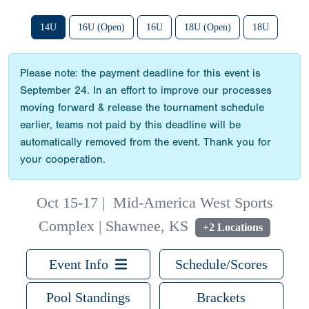
14U
16U (Open)
16U
18U (Open)
18U
Please note: the payment deadline for this event is
September 24. In an effort to improve our processes
moving forward & release the tournament schedule
earlier, teams not paid by this deadline will be
automatically removed from the event. Thank you for
your cooperation.
Oct 15-17
|
Mid-America West Sports
Complex | Shawnee, KS
+2 Locations
Event Info
Schedule/Scores
Pool Standings
Brackets