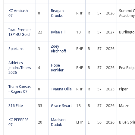
KC Ambush
Reagan
Summit C
0
RHP
R
57
2026
07
Crooks
Academy
Iowa Premier
22
Kylee Hill
1B
R
57
2027
Burlingto
13/14U Gold
Zoey
Spartans
3
RHP
R
57
2026
Kirchhoff
Athletics
Hope
Jendro/Teters
4
RHP
R
57
2026
Pea Ridg
Konkler
2026
Team Kansas
8
Tyauna Ollie
RHP
R
57
2025
Piper
- Rogers 07
316 Elite
33
Grace Swart
1B
R
57
2026
Maize
KC PEPPERS
Madison
20
LHP
L
56
2026
Blue Spri
07
Dudok