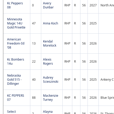
Kc Peppers
Avery
0
RHP
R
56
2027
North An
08
Dunbar
Minnesota
Magic 14U
47
Anna Koch
RHP
R
56
2025
Gold Privette
American
Kendal
Freedom-Stl
13
RHP
R
56
2026
Morelock
‘08
Kc Bombers
Alexis
22
RHP
R
56
2026
14u
Rogers
Nebraska
Aubrey
Gold 515 -
40
RHP
R
56
2025
Ankeny C
Scieszinski
Dillinger
KC PEPPERS
Mackenzie
88
RHP
R
56
2026
Blue Spri
07
Turney
Select
Alayna
2
RHP
R
56
2026
St. Thom