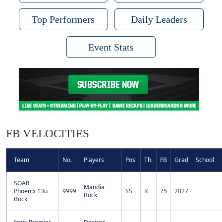
Top Performers
Daily Leaders
Event Stats
FB VELOCITIES
Team
No.
Players
Pos
Th.
FB
Grad
School
SOAR
Mandia
Phoenix 13u
9999
SS
R
75
2027
Bock
Bock