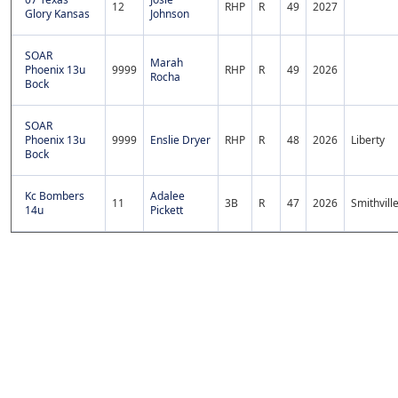
12
RHP
R
49
2027
Glory Kansas
Johnson
SOAR
Marah
Phoenix 13u
9999
RHP
R
49
2026
Rocha
Bock
SOAR
Phoenix 13u
9999
Enslie Dryer
RHP
R
48
2026
Liberty
Bock
Kc Bombers
Adalee
11
3B
R
47
2026
Smithvill
14u
Pickett