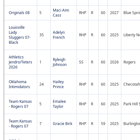
Maci Ann
Originals 08
5
RHP
R
60
2027
Blue Spri
Cass
Louisville
Lady
Adelyn
35
RHP
R
60
2025
Liberty N
Sluggers 07-
French
Black
Athletics
Ryleigh
Jendro/Teters
1
SS
R
60
2026
Rogers
Johnson
2026
Oklahoma
Hailey
24
RHP
R
60
2025
Checotah
Intimidators
Prince
Team Kansas
Emalee
5
RHP
R
60
2025
Park Hill
- Rogers 07
Taylor
Team Kansas
7
Gracie Birk
RHP
R
59
2025
Burlingto
- Rogers 07