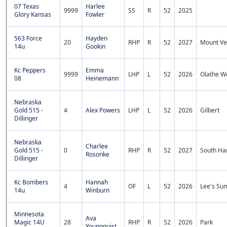
07 Texas
Harlee
9999
SS
R
52
2025
Glory Kansas
Fowler
563 Force
Hayden
20
RHP
R
52
2027
Mount Ve
14u
Gookin
Kc Peppers
Emma
9999
LHP
L
52
2026
Olathe W
08
Heinemann
Nebraska
Gold 515 -
4
Alex Powers
LHP
L
52
2026
Gilbert
Dillinger
Nebraska
Charlee
Gold 515 -
0
RHP
R
52
2027
South Ha
Rosonke
Dillinger
Kc Bombers
Hannah
4
OF
L
52
2026
Lee's Sum
14u
Winburn
Minnesota
Ava
Magic 14U
28
RHP
R
52
2026
Park
Youngquist