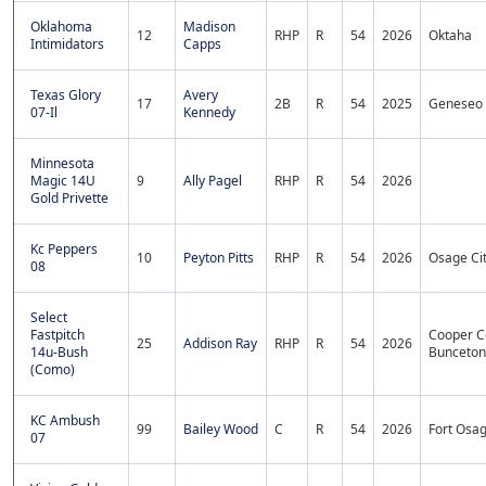
Oklahoma
Madison
12
RHP
R
54
2026
Oktaha
Intimidators
Capps
Texas Glory
Avery
17
2B
R
54
2025
Geneseo
07-Il
Kennedy
Minnesota
Magic 14U
9
Ally Pagel
RHP
R
54
2026
Gold Privette
Kc Peppers
10
Peyton Pitts
RHP
R
54
2026
Osage Ci
08
Select
Fastpitch
Cooper C
25
Addison Ray
RHP
R
54
2026
14u-Bush
Bunceton
(Como)
KC Ambush
99
Bailey Wood
C
R
54
2026
Fort Osa
07