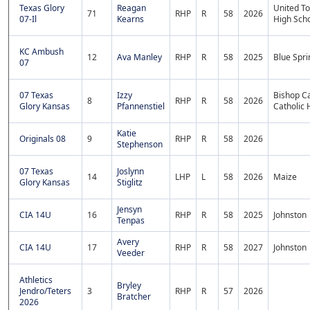
Texas Glory
Reagan
United T
71
RHP
R
58
2026
07-Il
Kearns
High Sch
KC Ambush
12
Ava Manley
RHP
R
58
2025
Blue Spri
07
07 Texas
Izzy
Bishop Ca
8
RHP
R
58
2026
Glory Kansas
Pfannenstiel
Catholic 
Katie
Originals 08
9
RHP
R
58
2026
Stephenson
07 Texas
Joslynn
14
LHP
L
58
2026
Maize
Glory Kansas
Stiglitz
Jensyn
CIA 14U
16
RHP
R
58
2025
Johnston
Tenpas
Avery
CIA 14U
17
RHP
R
58
2027
Johnston
Veeder
Athletics
Bryley
Jendro/Teters
3
RHP
R
57
2026
Bratcher
2026