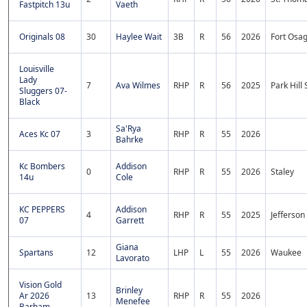
Fastpitch 13u
Vaeth
Originals 08
30
Haylee Wait
3B
R
56
2026
Fort Osa
Louisville
Lady
7
Ava Wilmes
RHP
R
56
2025
Park Hill
Sluggers 07-
Black
Sa'Rya
Aces Kc 07
3
RHP
R
55
2026
Bahrke
Kc Bombers
Addison
0
RHP
R
55
2026
Staley
14u
Cole
KC PEPPERS
Addison
4
RHP
R
55
2025
Jefferson
07
Garrett
Giana
Spartans
12
LHP
L
55
2026
Waukee
Lavorato
Vision Gold
Brinley
Ar 2026
13
RHP
R
55
2026
Menefee
Barham