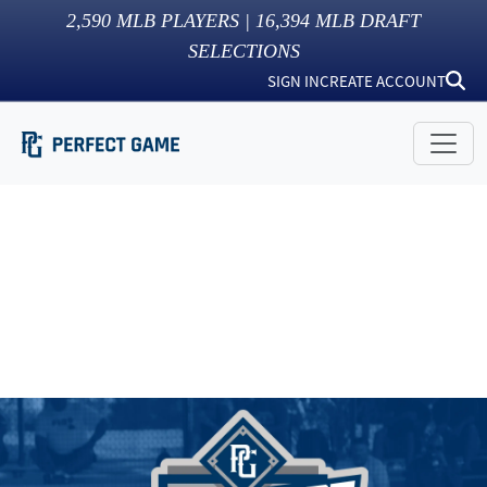
2,590
MLB PLAYERS |
16,394
MLB DRAFT
SELECTIONS
SIGN IN
CREATE ACCOUNT