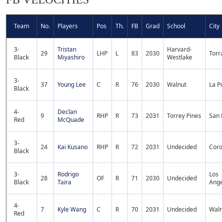
Team
No.
Players
Pos
Th.
FB
Grad
School
City
3-
Tristan
Harvard-
29
LHP
L
83
2030
Torr
Black
Miyashiro
Westlake
3-
37
Young Lee
C
R
76
2030
Walnut
La P
Black
4-
Declan
9
RHP
R
73
2031
Torrey Pines
San 
Red
McQuade
3-
24
Kai Kusano
RHP
R
72
2031
Undecided
Cor
Black
3-
Rodrigo
Los
28
OF
R
71
2030
Undecided
Black
Taira
Ange
4-
7
Kyle Wang
C
R
70
2031
Undecided
Waln
Red