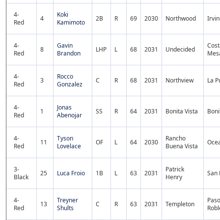
4-
Koki
4
2B
R
69
2030
Northwood
Irvi
Red
Kamimoto
4-
Gavin
Cost
8
LHP
L
68
2031
Undecided
Red
Brandon
Mes
4-
Rocco
3
C
R
68
2031
Northview
La P
Red
Gonzalez
4-
Jonas
1
SS
R
64
2031
Bonita Vista
Boni
Red
Abenojar
4-
Tyson
Rancho
11
OF
L
64
2030
Oce
Red
Lovelace
Buena Vista
3-
Patrick
25
Luca Froio
1B
L
63
2031
San 
Black
Henry
4-
Treyner
Pas
13
C
R
63
2031
Templeton
Red
Shults
Robl