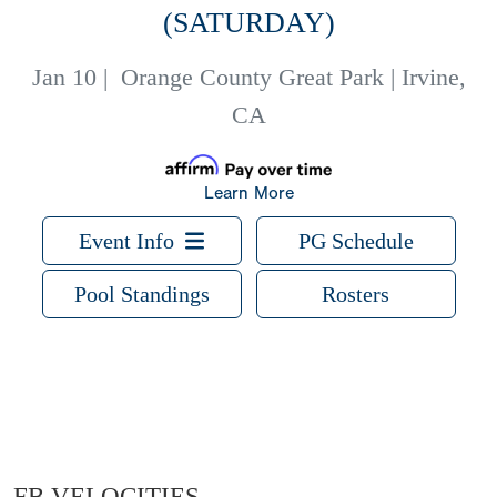
(SATURDAY)
Jan 10
|
Orange County Great Park | Irvine,
CA
Learn More
Event Info
PG Schedule
Pool Standings
Rosters
FB VELOCITIES