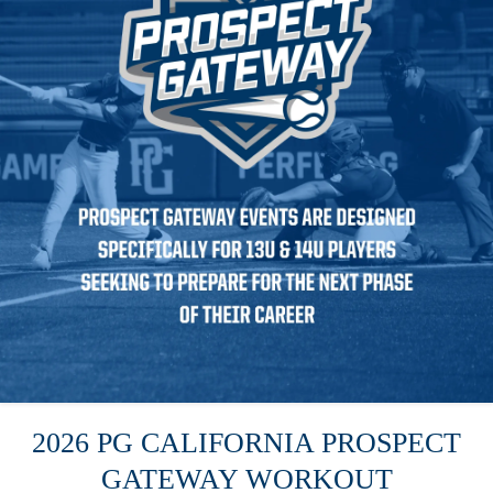
2026 PG CALIFORNIA PROSPECT
GATEWAY WORKOUT