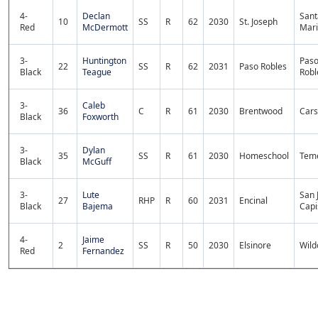
4-
Declan
Sant
10
SS
R
62
2030
St. Joseph
Red
McDermott
Mar
3-
Huntington
Pas
22
SS
R
62
2031
Paso Robles
Black
Teague
Robl
3-
Caleb
36
C
R
61
2030
Brentwood
Car
Black
Foxworth
3-
Dylan
35
SS
R
61
2030
Homeschool
Tem
Black
McGuff
3-
Lute
San 
27
RHP
R
60
2031
Encinal
Black
Bajema
Capi
4-
Jaime
2
SS
R
50
2030
Elsinore
Wil
Red
Fernandez