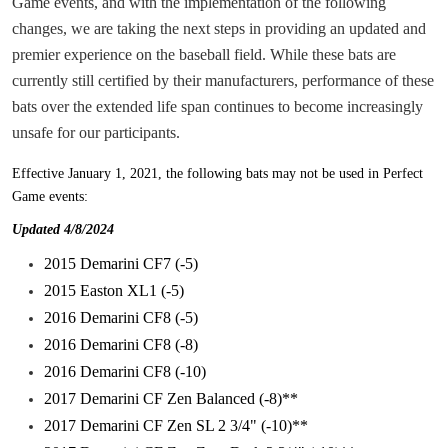
Game events, and with the implementation of the following
changes, we are taking the next steps in providing an updated and
premier experience on the baseball field. While these bats are
currently still certified by their manufacturers, performance of these
bats over the extended life span continues to become increasingly
unsafe for our participants.
Effective January 1, 2021
, the following bats may not be used in Perfect
Game events:
Updated 4/8/2024
2015 Demarini CF7 (-5)
2015 Easton XL1 (-5)
2016 Demarini CF8 (-5)
2016 Demarini CF8 (-8)
2016 Demarini CF8 (-10)
2017 Demarini CF Zen Balanced (-8)**
2017 Demarini CF Zen SL 2 3/4" (-10)**