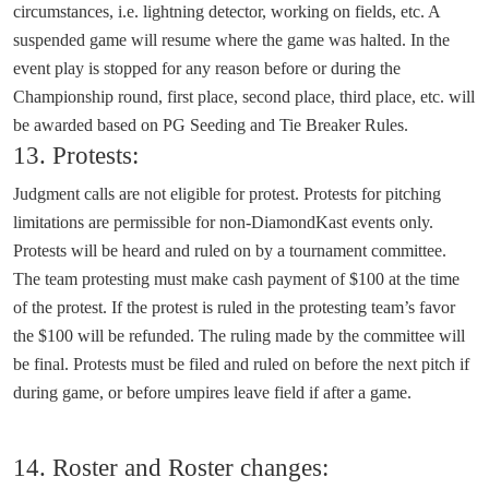
circumstances, i.e. lightning detector, working on fields, etc. A
suspended game will resume where the game was halted. In the
event play is stopped for any reason before or during the
Championship round, first place, second place, third place, etc. will
be awarded based on PG Seeding and Tie Breaker Rules.
13. Protests:
Judgment calls are not eligible for protest. Protests for pitching
limitations are permissible for non-DiamondKast events only.
Protests will be heard and ruled on by a tournament committee.
The team protesting must make cash payment of $100 at the time
of the protest. If the protest is ruled in the protesting team’s favor
the $100 will be refunded. The ruling made by the committee will
be final. Protests must be filed and ruled on before the next pitch if
during game, or before umpires leave field if after a game.
14. Roster and Roster changes: