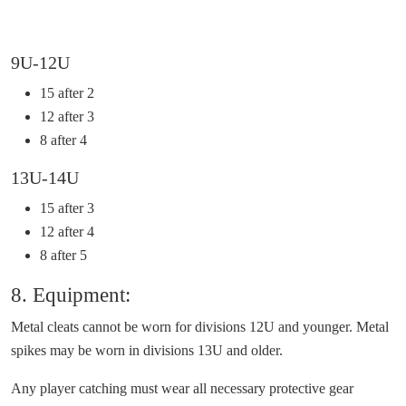
9U-12U
15 after 2
12 after 3
8 after 4
13U-14U
15 after 3
12 after 4
8 after 5
8. Equipment:
Metal cleats cannot be worn for divisions 12U and younger. Metal
spikes may be worn in divisions 13U and older.
Any player catching must wear all necessary protective gear