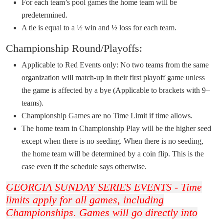
For each team’s pool games the home team will be
predetermined.
A tie is equal to a ½ win and ½ loss for each team.
Championship Round/Playoffs:
Applicable to Red Events only: No two teams from the same
organization will match-up in their first playoff game unless
the game is affected by a bye (Applicable to brackets with 9+
teams).
Championship Games are no Time Limit if time allows.
The home team in Championship Play will be the higher seed
except when there is no seeding. When there is no seeding,
the home team will be determined by a coin flip. This is the
case even if the schedule says otherwise.
GEORGIA SUNDAY SERIES EVENTS - Time
limits apply for all games, including
Championships. Games will go directly into