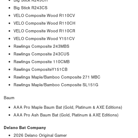
Big Stick R243CH
Big Stick R243CS
VELO Composite Wood R110CV
VELO Composite Wood R110CH
VELO Composite Wood R110CR
VELO Composite Wood Y151CV
Rawlings Composite 243MBS
Rawlings Composite 243CUS
Rawlings Composite 110CMB
Rawlings CompositeY151CB
Rawlings Maple/Bamboo Composite 271 MBC
Rawlings Maple/Bamboo Composite SL151G
Baum
AAA Pro Maple Baum Bat (Gold, Platinum & AXE Editions)
AAA Pro Ash Baum Bat (Gold, Platinum & AXE Editions)
Delano Bat Company
2026 Delano Original Gamer