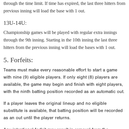
through the time limit. If time has expired, the last three hitters from
previous inning will load the base with 1 out.
13U-14U:
Championship games will be played with regular extra innings
through the 9th inning. Starting in the 10th inning the last three
hitters from the previous inning will load the bases with 1 out.
5. Forfeits:
Teams must make every reasonable effort to start a game
with nine (9) eligible players. If only eight (8) players are
available, the game may begin and finish with eight players,
with the ninth batting position recorded as an automatic out.
If a player leaves the original lineup and no eligible
substitute is available, that batting position will be recorded
as an out until the player returns.