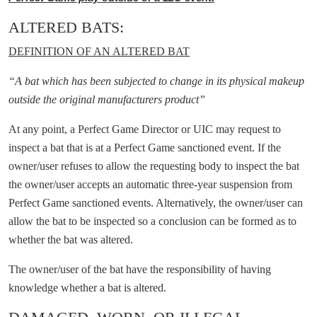
ALTERED BATS:
DEFINITION OF AN ALTERED BAT
“A bat which has been subjected to change in its physical makeup
outside the original manufacturers product”
At any point, a Perfect Game Director or UIC may request to
inspect a bat that is at a Perfect Game sanctioned event. If the
owner/user refuses to allow the requesting body to inspect the bat
the owner/user accepts an automatic three-year suspension from
Perfect Game sanctioned events. Alternatively, the owner/user can
allow the bat to be inspected so a conclusion can be formed as to
whether the bat was altered.
The owner/user of the bat have the responsibility of having
knowledge whether a bat is altered.