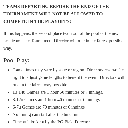
TEAMS DEPARTING BEFORE THE END OF THE
TOURNAMENT WILL NOT BE ALLOWED TO
COMPETE IN THE PLAYOFFS!
If this happens, the second-place team out of the pool or the next
best team. The Tournament Director will rule in the fairest possible
way.
Pool Play:
Game times may vary by state or region. Directors reserve the
right to adjust game lengths to benefit the event. Directors will
rule in the fairest way possible.
13-14u Games are 1 hour 50 minutes or 7 innings.
8-12u Games are 1 hour 40 minutes or 6 innings.
6-7u Games are 70 minutes or 6 innings.
No inning can start after the time limit.
Time will be kept by the PG Field Director.