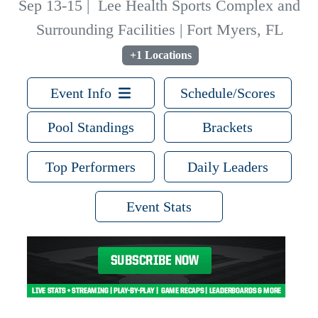
Sep 13-15
|
Lee Health Sports Complex and
Surrounding Facilities | Fort Myers, FL
+1 Locations
Event Info
Schedule/Scores
Pool Standings
Brackets
Top Performers
Daily Leaders
Event Stats