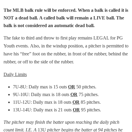
The MLB balk rule will be enforced. When a balk is called it is
NOT a dead ball. A called balk will remain a LIVE ball. The
balk is not considered an automatic dead ball.
The fake to third and throw to first play remains LEGAL for PG
Youth events. Also, in the windup position, a pitcher is permitted to
have his “free” foot on the rubber, in front of the rubber, behind the
rubber, or off to the side of the rubber.
Daily Limits
7U-8U: Daily max is 15 outs
OR
50 pitches.
9U-10U: Daily max is 18 outs
OR
75 pitches.
11U-12U: Daily max is 18 outs
OR
85 pitches.
13U-14U: Daily max is 21 outs
OR
95 pitches.
The pitcher may finish the batter upon reaching the daily pitch
count limit. I.E. A
13U
pitcher begins the batter at 94 pitches he