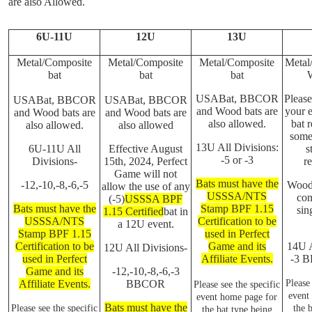
are also Allowed.
6U-11U
12U
13U
Metal/Composite
Metal/Composite
Metal/Composite
Metal
bat
bat
bat
USABat, BBCOR
Please
USABat, BBCOR
USABat, BBCOR
and Wood bats are
your e
and Wood bats are
and Wood bats are
also allowed.
bat r
also allowed.
also allowed
some
13U All Divisions:
6U-11U All
Effective August
s
-5 or -3
Divisions-
15th, 2024, Perfect
re
Game will not
Bats must have the
-12,-10,-8,-6,-5
Wood 
allow the use of any
USSSA/NTS
com
(-5)
USSSA BPF
Bats must have the
Stamp BPF 1.15
sin
1.15 Certified
bat in
USSSA/NTS
Certification to be
a 12U event.
Stamp BPF 1.15
used in Perfect
Certification to be
Game and its
14U A
12U All Divisions-
used in Perfect
Affiliate Events.
-3 
Game and its
-12,-10,-8,-6,-3
Affiliate Events.
BBCOR
Please 
Please see the specific
event
event home page for
Bats must have the
Please see the specific
the 
the bat type being