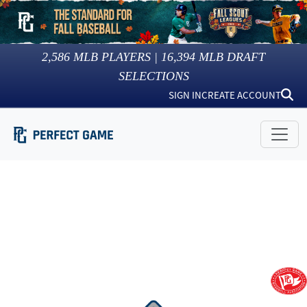
2,586
MLB PLAYERS |
16,394
MLB DRAFT
SELECTIONS
SIGN IN
CREATE ACCOUNT