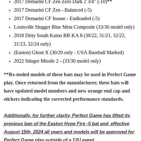
2017 Demarini CF Zen Zero Dark 2 3/4" (-10)**
2017 Demarini CF Zen - Balanced (-5)
2017 Demarini CF Insane - Endloaded (-5)
Louisville Slugger Blue Meta Composite (33/30 model only)
2018 Dirty South Kamo BB KA 8 (30/22, 31/21, 32/22,
31/23, 32/24 only)
(Easton) Ghost X (30/20 only - USA Baseball Marked)
2022 Stinger Missile 2 - (33/30 model only)
**Re-tooled models of these bats may be used in Perfect Game
play. Once returned from the manufacturer, these bats will
have updated model numbers and new orange end cap and
stickers indicating the corrected performance standards.
Additionally, for further clarity, Perfect Game has lifted its
previous ban of the Easton Hype Fire -5 bat and, effective
August 15th, 2024 all years and models will be approved for
Perfect Game play outside of a 12U event.