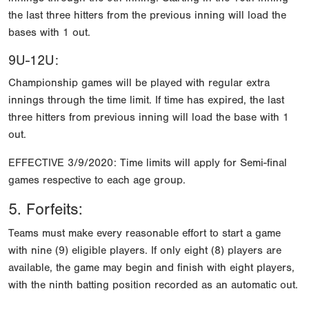
the last three hitters from the previous inning will load the
bases with 1 out.
9U-12U:
Championship games will be played with regular extra
innings through the time limit. If time has expired, the last
three hitters from previous inning will load the base with 1
out.
EFFECTIVE 3/9/2020: Time limits will apply for Semi-final
games respective to each age group.
5. Forfeits:
Teams must make every reasonable effort to start a game
with nine (9) eligible players. If only eight (8) players are
available, the game may begin and finish with eight players,
with the ninth batting position recorded as an automatic out.