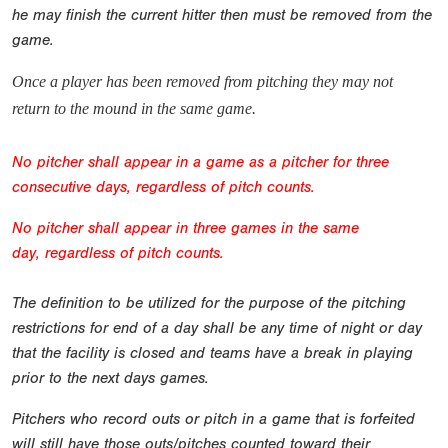
he may finish the current hitter then must be removed from the
game.
Once a player has been removed from pitching they may not
return to the mound in the same game.
No pitcher shall appear in a game as a pitcher for three
consecutive days, regardless of pitch counts.
No pitcher shall appear in three games in the same
day,
regardless of pitch counts.
The definition to be utilized for the purpose of the pitching
restrictions for end of a day shall be any time of night or day
that the facility is closed and teams have a break in playing
prior to the next days games.
Pitchers who record outs or pitch in a game that is forfeited
will still have those outs/pitches counted toward their