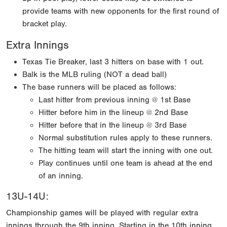
provide teams with new opponents for the first round of
bracket play.
Extra Innings
Texas Tie Breaker, last 3 hitters on base with 1 out.
Balk is the MLB ruling (NOT a dead ball)
The base runners will be placed as follows:
Last hitter from previous inning @ 1st Base
Hitter before him in the lineup @ 2nd Base
Hitter before that in the lineup @ 3rd Base
Normal substitution rules apply to these runners.
The hitting team will start the inning with one out.
Play continues until one team is ahead at the end
of an inning.
13U-14U:
Championship games will be played with regular extra
innings through the 9th inning. Starting in the 10th inning