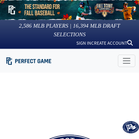
2,586
MLB PLAYERS |
16,394
MLB DRAFT
SELECTIONS
SIGN IN
CREATE ACCOUNT