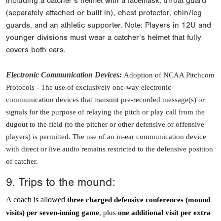
including a catcher’s helmet with a facemask, throat guard
(separately attached or built in), chest protector, chin/leg
guards, and an athletic supporter. Note: Players in 12U and
younger divisions must wear a catcher’s helmet that fully
covers both ears.
Electronic Communication Devices
:
Adoption of NCAA Pitchcom
Protocols -
The use of exclusively one-way electronic
communication devices that transmit pre-recorded message(s) or
signals for the purpose of relaying the pitch or play call from the
dugout to the field (to the pitcher or other defensive or offensive
players) is permitted. The use of an in-ear communication device
with direct or live audio remains restricted to the defensive position
of catcher.
9. Trips to the mound:
A coach is allowed
three charged defensive conferences (mound
visits) per seven-inning game
, plus
one additional visit per extra