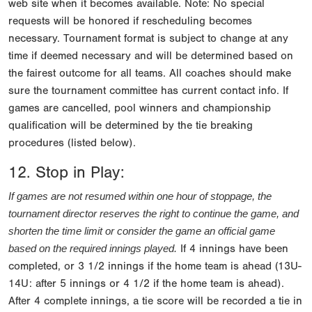
web site when it becomes available. Note: No special
requests will be honored if rescheduling becomes
necessary. Tournament format is subject to change at any
time if deemed necessary and will be determined based on
the fairest outcome for all teams. All coaches should make
sure the tournament committee has current contact info. If
games are cancelled, pool winners and championship
qualification will be determined by the tie breaking
procedures (listed below).
12. Stop in Play:
If games are not resumed within one hour of stoppage, the 
tournament director reserves the right to continue the game, and 
shorten the time limit or consider the game an official game 
If 4 innings have been
based on the required innings played.
completed, or 3 1/2 innings if the home team is ahead (13U-
14U: after 5 innings or 4 1/2 if the home team is ahead).
After 4 complete innings, a tie score will be recorded a tie in