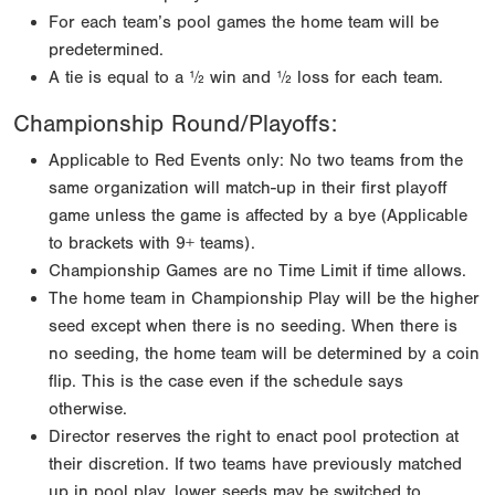
For each team’s pool games the home team will be
predetermined.
A tie is equal to a ½ win and ½ loss for each team.
Championship Round/Playoffs:
Applicable to Red Events only: No two teams from the
same organization will match-up in their first playoff
game unless the game is affected by a bye (Applicable
to brackets with 9+ teams).
Championship Games are no Time Limit if time allows.
The home team in Championship Play will be the higher
seed except when there is no seeding. When there is
no seeding, the home team will be determined by a coin
flip. This is the case even if the schedule says
otherwise.
Director reserves the right to enact pool protection at
their discretion. If two teams have previously matched
up in pool play, lower seeds may be switched to