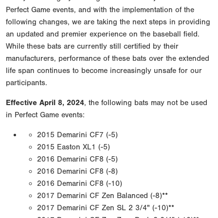
Perfect Game events, and with the implementation of the
following changes, we are taking the next steps in providing
an updated and premier experience on the baseball field.
While these bats are currently still certified by their
manufacturers, performance of these bats over the extended
life span continues to become increasingly unsafe for our
participants.
Effective April 8, 2024
, the following bats may not be used
in Perfect Game events:
2015 Demarini CF7 (-5)
2015 Easton XL1 (-5)
2016 Demarini CF8 (-5)
2016 Demarini CF8 (-8)
2016 Demarini CF8 (-10)
2017 Demarini CF Zen Balanced (-8)**
2017 Demarini CF Zen SL 2 3/4" (-10)**