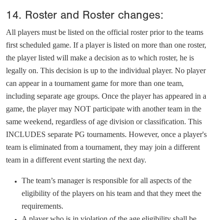
14. Roster and Roster changes:
All players must be listed on the official roster prior to the teams
first scheduled game. If a player is listed on more than one roster,
the player listed will make a decision as to which roster, he is
legally on. This decision is up to the individual player. No player
can appear in a tournament game for more than one team,
including separate age groups. Once the player has appeared in a
game, the player may NOT participate with another team in the
same weekend, regardless of age division or classification. This
INCLUDES separate PG tournaments. However,
once
a player's
team is eliminated from a tournament, they may join a different
team in a different event starting the next day.
The team’s manager is responsible for all aspects of the
eligibility of the players on his team and that they meet the
requirements.
A player who is in violation of the age eligibility shall be