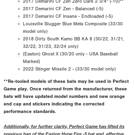
2017 Demarini CF Zen Zero Dark 2 3/4" (-10)**
2017 Demarini CF Zen - Balanced (-5)
2017 Demarini CF Insane - Endloaded (-5)
Louisville Slugger Blue Meta Composite (33/30
model only)
2018 Dirty South Kamo BB KA 8 (30/22, 31/21,
32/22, 31/23, 32/24 only)
(Easton) Ghost X (30/20 only - USA Baseball
Marked)
2022 Stinger Missile 2 - (33/30 model only)
**Re-tooled models of these bats may be used in Perfect
Game play. Once returned from the manufacturer, these
bats will have updated model numbers and new orange
end cap and stickers indicating the corrected
performance standards.
Additionally, for further clarity, Perfect Game has lifted its
previous ban of the Easton Hype Fire -5 bat and, effective