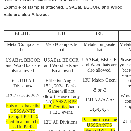
used in Perfect Game and its Affiliate Events.
Example of stamp is attached. USABat, BBCOR, and Wood
Bats are also Allowed.
6U-11U
12U
13U
Metal/Composite
Metal/Composite
Metal/Composite
Metal
bat
bat
bat
USABat, BBCOR
Please
USABat, BBCOR
USABat, BBCOR
and Wood bats are
your e
and Wood bats are
and Wood bats are
also allowed.
bat r
also allowed.
also allowed
some
13U Major/ Open:
6U-11U All
Effective August
s
Divisions-
15th, 2024, Perfect
re
-5 or -3
Game will not
-12,-10,-8,-6,-5,-3
Wood 
allow the use of any
13U AA/AAA:
com
(-5)
USSSA BPF
Bats must have the
sin
1.15 Certified
bat in
-8,-6,-5,-3
USSSA/NTS
a 12U event.
Stamp BPF 1.15
Bats must have the
Certification to be
14U 
12U All Divisions-
USSSA/NTS
used in Perfect
Stamp BPF 1.15