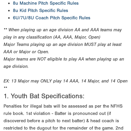
8u Machine Pitch Specific Rules
8u Kid Pitch Specific Rules
6U/7U/8U Coach Pitch Specific Rules
** When playing up an age division AA and AAA teams may
play in any classification (AA, AAA, Major, Open)
Major Teams playing up an age division MUST play at least
AAA or Major or Open.
Major teams are NOT eligible to play AA when playing up an
age division.
EX: 13 Major may ONLY play 14 AAA, 14 Major, and 14 Open
**
1. Youth Bat Specifications:
Penalties for illegal bats will be assessed as per the NFHS
rule book. 1st violation - Batter is pronounced out (if
discovered before a pitch to next batter) & head coach is
restricted to the dugout for the remainder of the game. 2nd