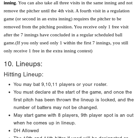
inning
. You can also take all three visits in the same inning and not
remove the pitcher until the 4th visit. A fourth visit in a regulation
game (or second in an extra inning) requires the pitcher to be
removed from the pitching position. You receive only 1 free visit
after the 7 innings have concluded in a regular scheduled ball
game.(If you only used only 1 within the first 7 innings, you still
only receive 1 free in the extra inning contest)
10. Lineups:
Hitting Lineup:
You may bat 9,10,11 players or your roster.
You must declare at the start of the game, and once the
first pitch has been thrown the lineup is locked, and the
number of batters may not be changed.
May start game with 8 players, 9th player spot is an out
when he comes up in lineup.
DH Allowed