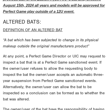
August 15th, 2024 all years and models will be approved for
Perfect Game play outside of a 12U event.
ALTERED BATS:
DEFINITION OF AN ALTERED BAT
“A bat which has been subjected to change in its physical
makeup outside the original manufacturers product”
At any point, a Perfect Game Director or UIC may request to
inspect a bat that is at a Perfect Game sanctioned event. If
the owner/user refuses to allow the requesting body to
inspect the bat the owner/user accepts an automatic three-
year suspension from Perfect Game sanctioned events.
Alternatively, the owner/user can allow the bat to be
inspected so a conclusion can be formed as to whether the
bat was altered.
The owner/user of the bat have the responsibility of having