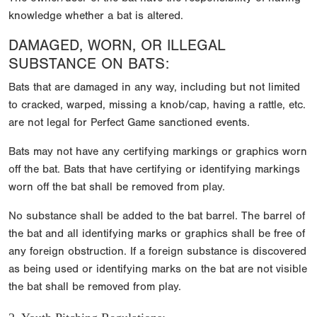
knowledge whether a bat is altered.
DAMAGED, WORN, OR ILLEGAL
SUBSTANCE ON BATS:
Bats that are damaged in any way, including but not limited
to cracked, warped, missing a knob/cap, having a rattle, etc.
are not legal for Perfect Game sanctioned events.
Bats may not have any certifying markings or graphics worn
off the bat. Bats that have certifying or identifying markings
worn off the bat shall be removed from play.
No substance shall be added to the bat barrel. The barrel of
the bat and all identifying marks or graphics shall be free of
any foreign obstruction. If a foreign substance is discovered
as being used or identifying marks on the bat are not visible
the bat shall be removed from play.