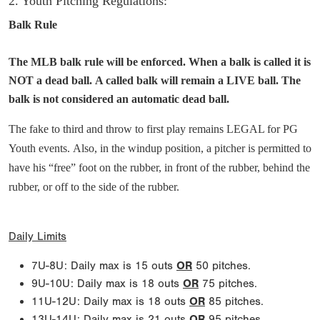
2. Youth Pitching Regulations:
Balk Rule
The MLB balk rule will be enforced. When a balk is called it is
NOT a dead ball. A called balk will remain a LIVE ball. The
balk is not considered an automatic dead ball.
The fake to third and throw to first play remains LEGAL for PG
Youth events. Also, in the windup position, a pitcher is permitted to
have his “free” foot on the rubber, in front of the rubber, behind the
rubber, or off to the side of the rubber.
Daily Limits
7U-8U: Daily max is 15 outs
OR
50 pitches.
9U-10U: Daily max is 18 outs
OR
75 pitches.
11U-12U: Daily max is 18 outs
OR
85 pitches.
13U-14U: Daily max is 21 outs
OR
95 pitches.