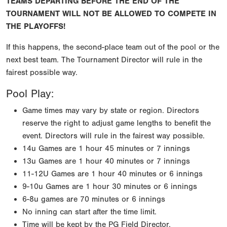
TEAMS DEPARTING BEFORE THE END OF THE
TOURNAMENT WILL NOT BE ALLOWED TO COMPETE IN
THE PLAYOFFS!
If this happens, the second-place team out of the pool or the
next best team. The Tournament Director will rule in the
fairest possible way.
Pool Play:
Game times may vary by state or region. Directors
reserve the right to adjust game lengths to benefit the
event. Directors will rule in the fairest way possible.
14u Games are 1 hour 45 minutes or 7 innings
13u Games are 1 hour 40 minutes or 7 innings
11-12U Games are 1 hour 40 minutes or 6 innings
9-10u Games are 1 hour 30 minutes or 6 innings
6-8u games are 70 minutes or 6 innings
No inning can start after the time limit.
Time will be kept by the PG Field Director.