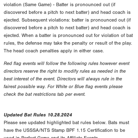
violation (Same Game) - Batter is pronounced out (if
discovered before a pitch to next batter) and head coach is
ejected. Subsequent violations: batter is pronounced out (if
discovered before a pitch to next batter) and head coach is
ejected. When a batter is pronounced out for violation of bat
rules, the defense may take the penalty or result of the play.
The head coach penalties apply in either case.
Red flag events will follow the following rules however event
directors reserve the right to modify rules as needed in the
best interest of the event. Directors will always rule in the
fairest possible way. For White or Blue flag events please
check the bat restrictions tab per event.
Updated Bat Rules 10.28.2024
Please see updated highlighted bat rules below. Bats must
have the USSSA/NTS Stamp BPF 1.15 Certification to be