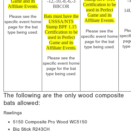
-
Game and its
-12,-10,-8,-6,-3
Certification to be
Affiliate Events.
BBCOR
used in Perfect
14
Game and its
Bats must have the
Please see the
Affiliate Events.
USSSA/NTS
specific event home
Stamp BPF 1.15
page for the bat
Ple
Please see the
Certification to be
type being used.
speci
specific event home
used in Perfect
page
page for the bat
Game and its
type
type being used.
Affiliate Events.
Please see the
specific event home
page for the bat
type being used.
The following are the only wood composite
bats allowed:
Rawlings
5150 Composite Pro Wood WC5150
Big Stick R243CH