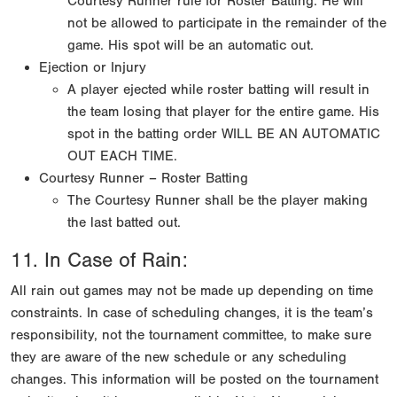
Courtesy Runner rule for Roster Batting. He will
not be allowed to participate in the remainder of the
game. His spot will be an automatic out.
Ejection or Injury
A player ejected while roster batting will result in
the team losing that player for the entire game. His
spot in the batting order WILL BE AN AUTOMATIC
OUT EACH TIME.
Courtesy Runner – Roster Batting
The Courtesy Runner shall be the player making
the last batted out.
11. In Case of Rain:
All rain out games may not be made up depending on time
constraints. In case of scheduling changes, it is the team’s
responsibility, not the tournament committee, to make sure
they are aware of the new schedule or any scheduling
changes. This information will be posted on the tournament