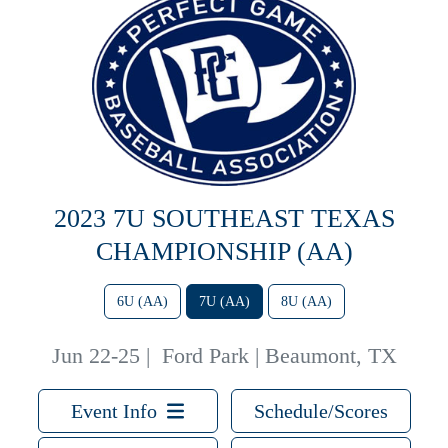
2023 7U SOUTHEAST TEXAS
CHAMPIONSHIP (AA)
6U (AA)
7U (AA)
8U (AA)
Jun 22-25
|
Ford Park | Beaumont, TX
Event Info
Schedule/Scores