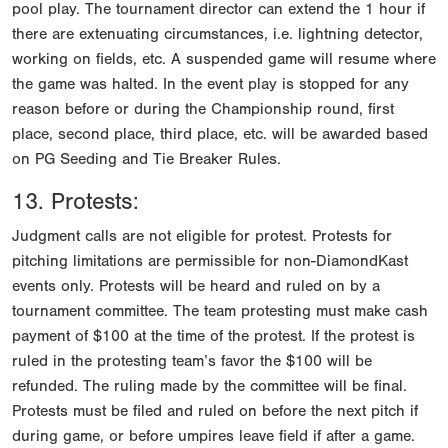
pool play. The tournament director can extend the 1 hour if
there are extenuating circumstances, i.e. lightning detector,
working on fields, etc. A suspended game will resume where
the game was halted. In the event play is stopped for any
reason before or during the Championship round, first
place, second place, third place, etc. will be awarded based
on PG Seeding and Tie Breaker Rules.
13. Protests:
Judgment calls are not eligible for protest. Protests for
pitching limitations are permissible for non-DiamondKast
events only. Protests will be heard and ruled on by a
tournament committee. The team protesting must make cash
payment of $100 at the time of the protest. If the protest is
ruled in the protesting team’s favor the $100 will be
refunded. The ruling made by the committee will be final.
Protests must be filed and ruled on before the next pitch if
during game, or before umpires leave field if after a game.