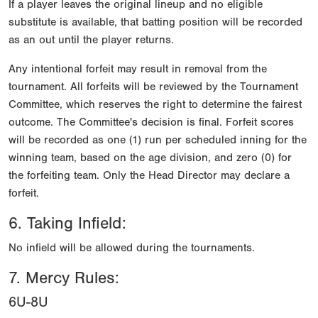
If a player leaves the original lineup and no eligible
substitute is available, that batting position will be recorded
as an out until the player returns.
Any intentional forfeit may result in removal from the
tournament. All forfeits will be reviewed by the Tournament
Committee, which reserves the right to determine the fairest
outcome. The Committee's decision is final. Forfeit scores
will be recorded as one (1) run per scheduled inning for the
winning team, based on the age division, and zero (0) for
the forfeiting team. Only the Head Director may declare a
forfeit.
6. Taking Infield:
No infield will be allowed during the tournaments.
7. Mercy Rules:
6U-8U