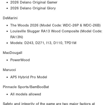
2026 Delano Original Gamer
2026 Delano Original Glory
DeMarini
The Woods 2026 (Model Code: WDC-26P & WDC-26B)
Louisville Slugger RA13 Wood Composite (Model Code:
RA13N)
Models: D243, D271, I13, D110, TPD1M
MacDougall
PowerWood
Marucci
AP5 Hybrid Pro Model
Pinnacle Sports/BamBooBat
All models allowed
Safety and integrity of the game are two major factors at