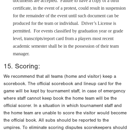
documents are accepted. Failure to have a copy of a birth
certificate, in the event of a protest, could result in suspension
for the remainder of the event until such document can be
produced for the team or individual. Driver’s License is
permitted. For events classified by graduation year or grade
level, transcripts/report card from a players most recent
academic semester shall be in the possession of their team
manager.
15. Scoring:
We recommend that all teams (home and visitor) keep a
scorebook. The official scorebook and lineup card for the
game will be kept by tournament staff, in case of emergency
where staff cannot keep book the home team will be the
official scorer. In a situation in which tournament staff and
the home team are unable to score the visitor would become
the official book. All subs should be reported to the
umpires. To eliminate scoring disputes scorekeepers should