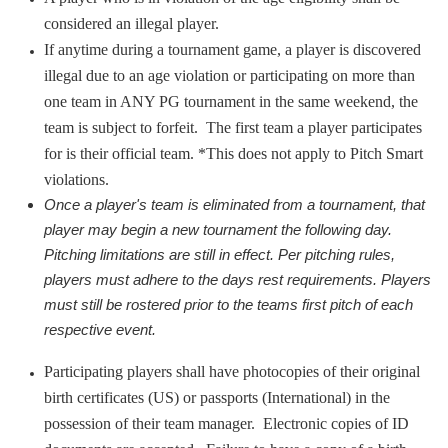
considered an illegal player.
If anytime during a tournament game, a player is discovered
illegal due to an age violation or participating on more than
one team in ANY PG tournament in the same weekend, the
team is subject to forfeit. The first team a player participates
for is their official team. *This does not apply to Pitch Smart
violations.
Once a player's team is eliminated from a tournament, that 
player may begin a new tournament the following day. 
Pitching limitations are still in effect. Per pitching rules, 
players must adhere to the days rest requirements. Players 
must still be rostered prior to the teams first pitch of each 
respective event.
Participating players shall have photocopies of their original
birth certificates (US) or passports (International) in the
possession of their team manager. Electronic copies of ID