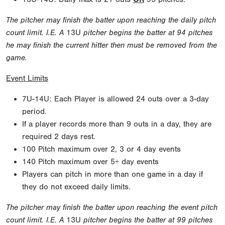
The pitcher may finish the batter upon reaching the daily pitch
count limit. I.E. A
13U
pitcher begins the batter at 94 pitches
he may finish the current hitter then must be removed from the
game.
Event Limits
7U-14U: Each Player is allowed 24 outs over a 3-day
period.
If a player records more than 9 outs in a day, they are
required 2 days rest.
100 Pitch maximum over 2, 3 or 4 day events
140 Pitch maximum over 5+ day events
Players can pitch in more than one game in a day if
they do not exceed daily limits.
The pitcher may finish the batter upon reaching the event pitch
count limit. I.E. A
13U
pitcher begins the batter at 99 pitches