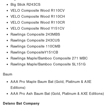
Big Stick R243CS
VELO Composite Wood R110CV
VELO Composite Wood R110CH
VELO Composite Wood R110CR
VELO Composite Wood Y151CV
Rawlings Composite 243MBS
Rawlings Composite 243CUS
Rawlings Composite 110CMB
Rawlings CompositeY151CB
Rawlings Maple/Bamboo Composite 271 MBC
Rawlings Maple/Bamboo Composite SL151G
Baum
AAA Pro Maple Baum Bat (Gold, Platinum & AXE
Editions)
AAA Pro Ash Baum Bat (Gold, Platinum & AXE Editions)
Delano Bat Company