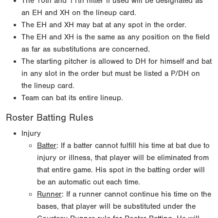
The 10th and 11th hitter if used will be designated as
an EH and XH on the lineup card.
The EH and XH may bat at any spot in the order.
The EH and XH is the same as any position on the field
as far as substitutions are concerned.
The starting pitcher is allowed to DH for himself and bat
in any slot in the order but must be listed a P/DH on
the lineup card.
Team can bat its entire lineup.
Roster Batting Rules
Injury
Batter
: If a batter cannot fulfill his time at bat due to
injury or illness, that player will be eliminated from
that entire game. His spot in the batting order will
be an automatic out each time.
Runner
: If a runner cannot continue his time on the
bases, that player will be substituted under the