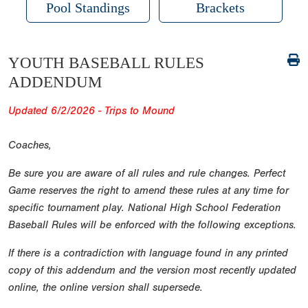
Pool Standings
Brackets
YOUTH BASEBALL RULES
ADDENDUM
Updated 6/2/2026 - Trips to Mound
Coaches,
Be sure you are aware of all rules and rule changes. Perfect
Game reserves the right to amend these rules at any time for
specific tournament play. National High School Federation
Baseball Rules will be enforced with the following exceptions.
If there is a contradiction with language found in any printed
copy of this addendum and the version most recently updated
online, the online version shall supersede.