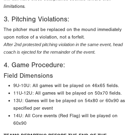
limitations.
3. Pitching Violations:
The pitcher must be replaced on the mound immediately
upon notice of a violation, not a forfeit.
After 2nd protested pitching violation in the same event, head 
coach is ejected for the remainder of the event.
4. Game Procedure:
Field Dimensions
9U-10U: All games will be played on 46x65 fields.
11U-12U: All games will be played on 50x70 fields.
13U: Games will be be played on 54x80 or 60x90 as
specified per event
14U: All Core events (Red Flag) will be played on
60x90