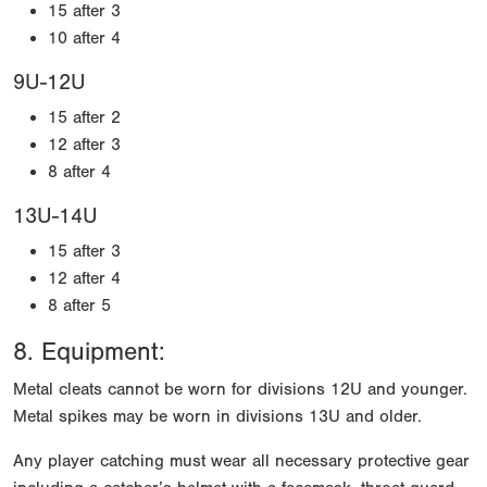
15 after 3
10 after 4
9U-12U
15 after 2
12 after 3
8 after 4
13U-14U
15 after 3
12 after 4
8 after 5
8. Equipment:
Metal cleats cannot be worn for divisions 12U and younger.
Metal spikes may be worn in divisions 13U and older.
Any player catching must wear all necessary protective gear