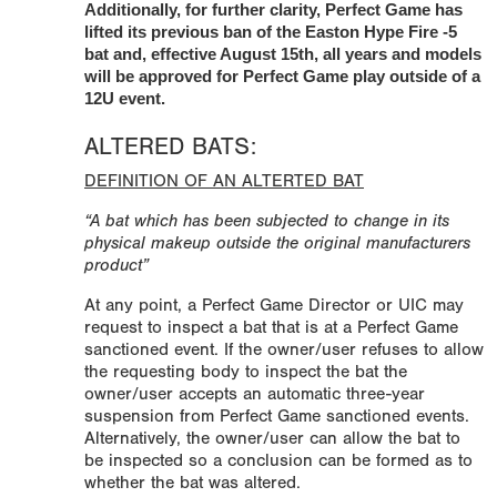
Additionally, for further clarity, Perfect Game has
lifted its previous ban of the Easton Hype Fire -5
bat and, effective August 15th, all years and models
will be approved for Perfect Game play outside of a
12U event.
ALTERED BATS:
DEFINITION OF AN ALTERTED BAT
“A bat which has been subjected to change in its
physical makeup outside the original manufacturers
product”
At any point, a Perfect Game Director or UIC may
request to inspect a bat that is at a Perfect Game
sanctioned event. If the owner/user refuses to allow
the requesting body to inspect the bat the
owner/user accepts an automatic three-year
suspension from Perfect Game sanctioned events.
Alternatively, the owner/user can allow the bat to
be inspected so a conclusion can be formed as to
whether the bat was altered.