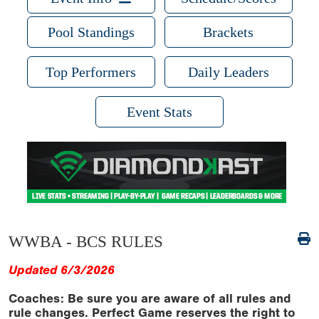
Pool Standings
Brackets
Top Performers
Daily Leaders
Event Stats
WWBA - BCS RULES
Updated 6/3/2026
Coaches: Be sure you are aware of all rules and
rule changes. Perfect Game reserves the right to