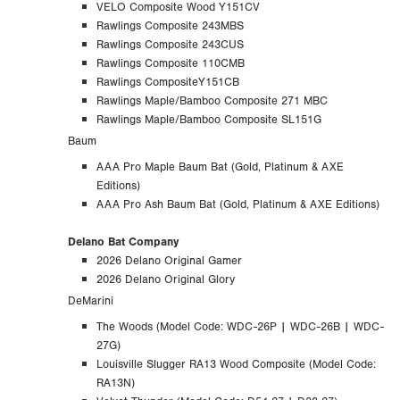
VELO Composite Wood Y151CV
Rawlings Composite 243MBS
Rawlings Composite 243CUS
Rawlings Composite 110CMB
Rawlings CompositeY151CB
Rawlings Maple/Bamboo Composite 271 MBC
Rawlings Maple/Bamboo Composite SL151G
Baum
AAA Pro Maple Baum Bat (Gold, Platinum & AXE
Editions)
AAA Pro Ash Baum Bat (Gold, Platinum & AXE Editions)
Delano Bat Company
2026 Delano Original Gamer
2026 Delano Original Glory
DeMarini
The Woods (
Model Code:
WDC-26P | WDC-26B | WDC-
27G)
Louisville Slugger RA13 Wood Composite (Model Code:
RA13N)