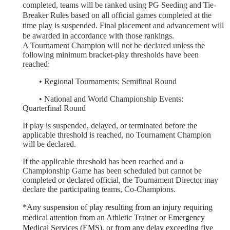
completed, teams will be ranked using PG Seeding and Tie-
Breaker Rules based on all official games completed at the
time play is suspended. Final placement and advancement will
be awarded in accordance with those rankings.
A Tournament Champion will not be declared unless the
following minimum bracket-play thresholds have been
reached:
	•
Regional Tournaments: Semifinal Round
	•
National and World Championship Events:
Quarterfinal Round
If play is suspended, delayed, or terminated before the
applicable threshold is reached, no Tournament Champion
will be declared.
If the applicable threshold has been reached and a
Championship Game has been scheduled but cannot be
completed or declared official, the Tournament Director may
declare the participating teams, Co-Champions.
*Any suspension of play resulting from an injury requiring
medical attention from an Athletic Trainer or Emergency
Medical Services (EMS), or from any delay exceeding five