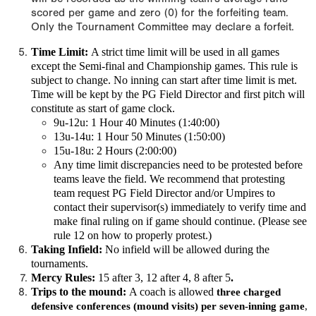
scored per game and zero (0) for the forfeiting team.
Only the Tournament Committee may declare a forfeit.
Time Limit:
A
strict time limit
will be used in all games
except the Semi-final and Championship games. This rule is
subject to change.
No inning can start after time limit is met.
Time will be kept by the PG Field Director and first pitch will
constitute as start of game clock.
9u-12u: 1 Hour 40 Minutes (1:40:00)
13u-14u: 1 Hour 50 Minutes (1:50:00)
15u-18u: 2 Hours (2:00:00)
Any time limit discrepancies need to be protested before
teams leave the field. We recommend that protesting
team request PG Field Director and/or Umpires to
contact their supervisor(s) immediately to verify time and
make final ruling on if game should continue. (Please see
rule 12 on how to properly protest.)
Taking Infield:
No infield will be allowed during the
tournaments.
Mercy Rules:
15 after 3, 12 after 4, 8 after 5
.
Trips to the mound:
A coach is allowed
three charged
defensive conferences (mound visits) per seven-inning game
,