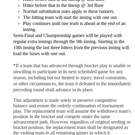
Hitter before that in the lineup @ 3rd Base
Normal substitution rules apply to these runners.
The hitting team will start the inning with one out.
Play continues until one team is ahead at the end of an
inning.
Semi-Final and Championship games will be played with
regular extra innings through the 9th inning. Starting in the
10th inning the last three hitters from the previous inning will
load the bases with one out.
*
If a team that has advanced through bracket play is unable or
unwilling to participate in its next scheduled game for any
reason, including but not limited to injury, travel constraints,
or other circumstances, the team it defeated in the immediately
preceding round shall advance in its place.
This adjustment is made solely to preserve competitive
balance and ensure the orderly continuation of tournament
play. The replacement team will assume the withdrawn team's
position in the bracket and compete under the same
advancement path. However, regardless of original seeding or
bracket position, the replacement team shall be designated as
the visiting team in all remaining games in which it