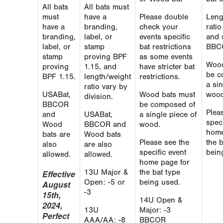
All bats
All bats must
must
have a
Please double
Leng
have a
branding,
check your
rati
branding,
label, or
events specific
and 
label, or
stamp
bat restrictions
BBC
stamp
proving BPF
as some events
Wood
proving
1.15, and
have stricter bat
be c
BPF 1.15.
length/weight
restrictions.
a sin
ratio vary by
USABat,
Wood bats must
wood
division.
BBCOR
be composed of
Plea
and
USABat,
a single piece of
speci
Wood
BBCOR and
wood.
home
bats are
Wood bats
Please see the
the 
also
are also
specific event
bein
allowed.
allowed.
home page for
13U Major &
the bat type
Effective
Open: -5 or
being used.
August
-3
15th,
14U Open &
2024,
13U
Major: -3
Perfect
AAA/AA: -8
BBCOR