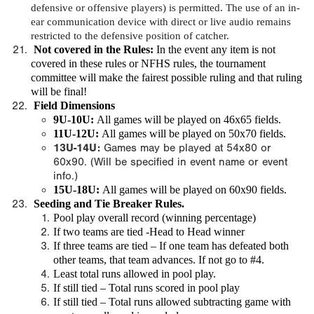
defensive or offensive players) is permitted. The use of an in-
ear communication device with direct or live audio remains
restricted to the defensive position of catcher.
Not covered in the Rules
:
In the event any item is not
covered in these rules or NFHS rules, the tournament
committee will make the fairest possible ruling and that ruling
will be final!
Field Dimensions
9U-10U:
All games will be played on 46x65 fields.
11U-12U:
All games will be played on 50x70 fields.
13U-14U:
Games may be played at 54x80 or
60x90. (Will be specified in event name or event
info.)
15U-18U:
All games will be played on 60x90 fields.
Seeding and Tie Breaker Rules.
Pool play overall record (winning percentage)
If two teams are tied -Head to Head winner
If three teams are tied – If one team has defeated both
other teams, that team advances. If not go to #4.
Least total runs allowed in pool play.
If still tied – Total runs scored in pool play
If still tied – Total runs allowed subtracting game with