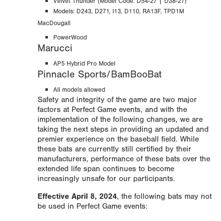
Velvet Thunder (Model Code: D54-27 | D38-27)
Models: D243, D271, I13, D110, RA13F,
TPD1M
MacDougall
PowerWood
Marucci
AP5 Hybrid Pro Model
Pinnacle Sports/BamBooBat
All models allowed
Safety and integrity of the game are two major
factors at Perfect Game events, and with the
implementation of the following changes, we are
taking the next steps in providing an updated and
premier experience on the baseball field. While
these bats are currently still certified by their
manufacturers, performance of these bats over the
extended life span continues to become
increasingly unsafe for our participants.
Effective April 8, 2024
, the following bats may not
be used in Perfect Game events: