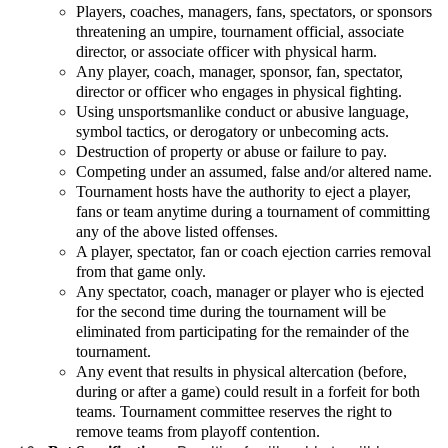
Players, coaches, managers, fans, spectators, or sponsors
threatening an umpire, tournament official, associate
director, or associate officer with physical harm.
Any player, coach, manager, sponsor, fan, spectator,
director or officer who engages in physical fighting.
Using unsportsmanlike conduct or abusive language,
symbol tactics, or derogatory or unbecoming acts.
Destruction of property or abuse or failure to pay.
Competing under an assumed, false and/or altered name.
Tournament hosts have the authority to eject a player,
fans or team anytime during a tournament of committing
any of the above listed offenses.
A player, spectator, fan or coach ejection carries removal
from that game only.
Any spectator, coach, manager or player who is ejected
for the second time during the tournament will be
eliminated from participating for the remainder of the
tournament.
Any event that results in physical altercation (before,
during or after a game) could result in a forfeit for both
teams. Tournament committee reserves the right to
remove teams from playoff contention.