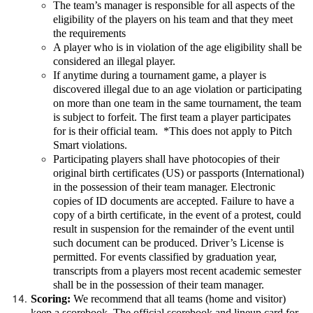
The team’s manager is responsible for all aspects of the
eligibility of the players on his team and that they meet
the requirements
A player who is in violation of the age eligibility shall be
considered an illegal player.
If anytime during a tournament game, a player is
discovered illegal due to an age violation or participating
on more than one team in the same tournament, the team
is subject to forfeit. The first team a player participates
for is their official team. *This does not apply to Pitch
Smart violations.
Participating players shall have photocopies of their
original birth certificates (US) or passports (International)
in the possession of their team manager. Electronic
copies of ID documents are accepted. Failure to have a
copy of a birth certificate, in the event of a protest, could
result in suspension for the remainder of the event until
such document can be produced. Driver’s License is
permitted. For events classified by graduation year,
transcripts from a players most recent academic semester
shall be in the possession of their team manager.
Scoring:
We recommend that all teams (home and visitor)
keep a scorebook. The official scorebook and lineup card for