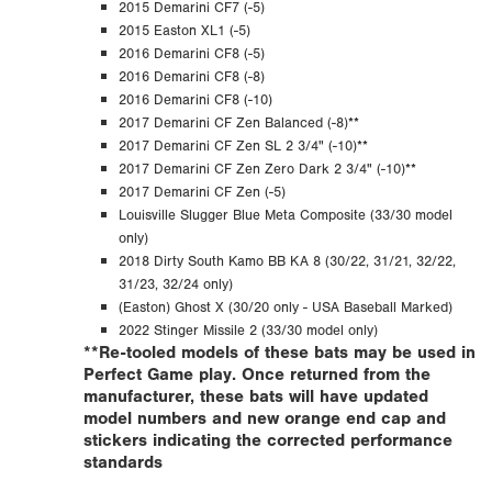
2015 Demarini CF7 (-5)
2015 Easton XL1 (-5)
2016 Demarini CF8 (-5)
2016 Demarini CF8 (-8)
2016 Demarini CF8 (-10)
2017 Demarini CF Zen Balanced (-8)**
2017 Demarini CF Zen SL 2 3/4" (-10)**
2017 Demarini CF Zen Zero Dark 2 3/4" (-10)**
2017 Demarini CF Zen (-5)
Louisville Slugger Blue Meta Composite (33/30 model
only)
2018 Dirty South Kamo BB KA 8 (30/22, 31/21, 32/22,
31/23, 32/24 only)
(Easton) Ghost X (30/20 only - USA Baseball Marked)
2022 Stinger Missile 2 (33/30 model only)
**Re-tooled models of these bats may be used in
Perfect Game play. Once returned from the
manufacturer, these bats will have updated
model numbers and new orange end cap and
stickers indicating the corrected performance
standards