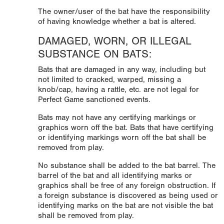
The owner/user of the bat have the responsibility
of having knowledge whether a bat is altered.
DAMAGED, WORN, OR ILLEGAL
SUBSTANCE ON BATS:
Bats that are damaged in any way, including but
not limited to cracked, warped, missing a
knob/cap, having a rattle, etc. are not legal for
Perfect Game sanctioned events.
Bats may not have any certifying markings or
graphics worn off the bat. Bats that have certifying
or identifying markings worn off the bat shall be
removed from play.
No substance shall be added to the bat barrel. The
barrel of the bat and all identifying marks or
graphics shall be free of any foreign obstruction. If
a foreign substance is discovered as being used or
identifying marks on the bat are not visible the bat
shall be removed from play.