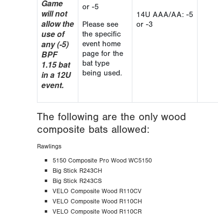
Game
or -5
will not
14U AAA/AA: -5
allow the
Please see
or -3
use of
the specific
any (-5)
event home
BPF
page for the
1.15 bat
bat type
being used.
in a 12U
event.
The following are the only wood
composite bats allowed:
Rawlings
5150 Composite Pro Wood WC5150
Big Stick R243CH
Big Stick R243CS
VELO Composite Wood R110CV
VELO Composite Wood R110CH
VELO Composite Wood R110CR