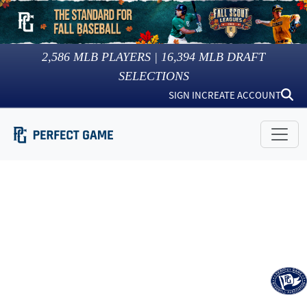
2,586
MLB PLAYERS |
16,394
MLB DRAFT
SELECTIONS
SIGN IN
CREATE ACCOUNT