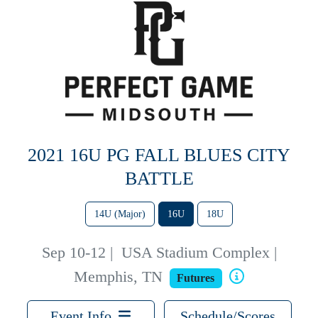
2021 16U PG FALL BLUES CITY
BATTLE
14U (Major)
16U
18U
Sep 10-12
|
USA Stadium Complex |
Memphis, TN
Futures
Event Info
Schedule/Scores