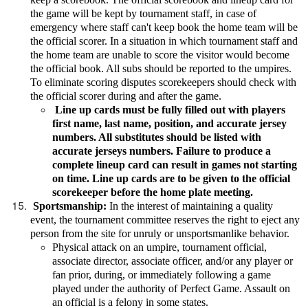
the game will be kept by tournament staff, in case of
emergency where staff can't keep book the home team will be
the official scorer. In a situation in which tournament staff and
the home team are unable to score the visitor would become
the official book. All subs should be reported to the umpires.
To eliminate scoring disputes scorekeepers should check with
the official scorer during and after the game.
Line up cards must be fully filled out with players
first name, last name, position, and accurate jersey
numbers. All substitutes should be listed with
accurate jerseys numbers. Failure to produce a
complete lineup card can result in games not starting
on time. Line up cards are to be given to the official
scorekeeper before the home plate meeting.
Sportsmanship:
In the interest of maintaining a quality
event, the tournament committee reserves the right to eject any
person from the site for unruly or unsportsmanlike behavior.
Physical attack on an umpire, tournament official,
associate director, associate officer, and/or any player or
fan prior, during, or immediately following a game
played under the authority of Perfect Game. Assault on
an official is a felony in some states.