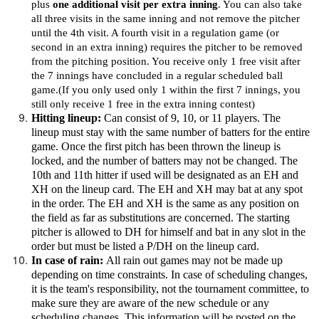
plus
one additional visit per extra inning
. You can also take
all three visits in the same inning and not remove the pitcher
until the 4th visit. A fourth visit in a regulation game (or
second in an extra inning) requires the pitcher to be removed
from the pitching position. You receive only 1 free visit after
the 7 innings have concluded in a regular scheduled ball
game.(If you only used only 1 within the first 7 innings, you
still only receive 1 free in the extra inning contest)
Hitting lineup:
Can consist of 9, 10, or 11 players. The
lineup must stay with the same number of batters for the entire
game. Once the first pitch has been thrown the lineup is
locked, and the number of batters may not be changed. The
10th and 11th hitter if used will be designated as an EH and
XH on the lineup card. The EH and XH may bat at any spot
in the order. The EH and XH is the same as any position on
the field as far as substitutions are concerned. The starting
pitcher is allowed to DH for himself and bat in any slot in the
order but must be listed a P/DH on the lineup card.
In case of rain:
All rain out games may not be made up
depending on time constraints. In case of scheduling changes,
it is the team's responsibility, not the tournament committee, to
make sure they are aware of the new schedule or any
scheduling changes. This information will be posted on the