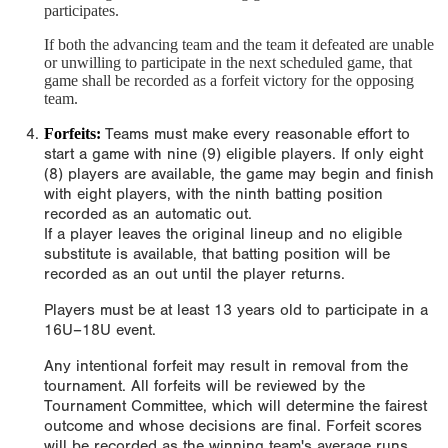
participates.
If both the advancing team and the team it defeated are unable
or unwilling to participate in the next scheduled game, that
game shall be recorded as a forfeit victory for the opposing
team.
Forfeits:
Teams must make every reasonable effort to
start a game with nine (9) eligible players. If only eight
(8) players are available, the game may begin and finish
with eight players, with the ninth batting position
recorded as an automatic out.
If a player leaves the original lineup and no eligible
substitute is available, that batting position will be
recorded as an out until the player returns.
Players must be at least 13 years old to participate in a
16U–18U event.
Any intentional forfeit may result in removal from the
tournament. All forfeits will be reviewed by the
Tournament Committee, which will determine the fairest
outcome and whose decisions are final. Forfeit scores
will be recorded as the winning team's average runs