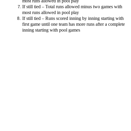
most runs allowed in pool play
If still tied – Total runs allowed minus two games with
most runs allowed in pool play
If still tied – Runs scored inning by inning starting with
first game until one team has more runs after a complete
inning starting with pool games