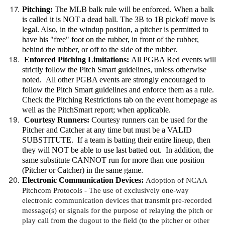
Pitching:
The MLB balk rule will be enforced. When a balk
is called it is NOT a dead ball. The 3B to 1B pickoff move is
legal. Also, in the windup position, a pitcher is permitted to
have his "free" foot on the rubber, in front of the rubber,
behind the rubber, or off to the side of the rubber.
Enforced Pitching Limitations:
All PGBA Red events will
strictly follow the Pitch Smart guidelines, unless otherwise
noted. All other PGBA events are strongly encouraged to
follow the Pitch Smart guidelines and enforce them as a rule.
Check the Pitching Restrictions tab on the event homepage as
well as the PitchSmart report; when applicable.
Courtesy Runners:
Courtesy runners can be used for the
Pitcher and Catcher at any time but must be a VALID
SUBSTITUTE. If a team is batting their entire lineup, then
they will NOT be able to use last batted out. In addition, the
same substitute CANNOT run for more than one position
(Pitcher or Catcher) in the same game.
Electronic Communication Devices
:
Adoption of NCAA
Pitchcom Protocols -
The use of exclusively one-way
electronic communication devices that transmit pre-recorded
message(s) or signals for the purpose of relaying the pitch or
play call from the dugout to the field (to the pitcher or other