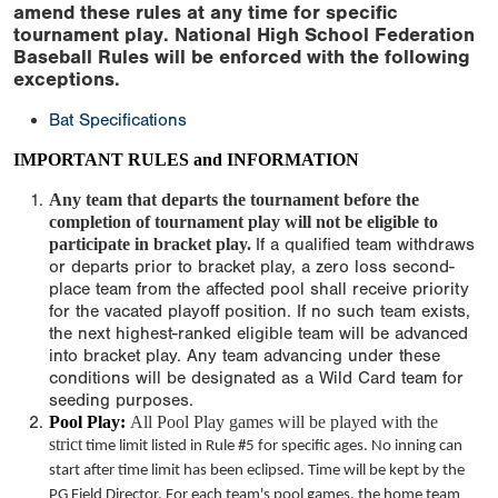
amend these rules at any time for specific
tournament play. National High School Federation
Baseball Rules will be enforced with the following
exceptions.
Bat Specifications
IMPORTANT RULES and INFORMATION
Any team that departs the tournament before the
completion of tournament play will not be eligible to
participate in bracket play.
If a qualified team withdraws
or departs prior to bracket play, a zero loss second-
place team from the affected pool shall receive priority
for the vacated playoff position. If no such team exists,
the next highest-ranked eligible team will be advanced
into bracket play. Any team advancing under these
conditions will be designated as a Wild Card team for
seeding purposes.
Pool Play:
All Pool Play games will be played with the
strict
time limit
listed in Rule #5 for specific ages. No inning can
start after
time limit
has been eclipsed. Time will be kept by the
PG Field Director. For each team's pool games, the home team