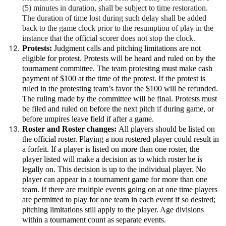
(5) minutes in duration, shall be subject to time restoration.
The duration of time lost during such delay shall be added
back to the game clock prior to the resumption of play in the
instance that the official scorer does not stop the clock.
Protests:
Judgment calls and pitching limitations are not
eligible for protest. Protests will be heard and ruled on by the
tournament committee. The team protesting must make cash
payment of $100 at the time of the protest. If the protest is
ruled in the protesting team’s favor the $100 will be refunded.
The ruling made by the committee will be final. Protests must
be filed and ruled on before the next pitch if during game, or
before umpires leave field if after a game.
Roster and Roster changes:
All players should be listed on
the official roster. Playing a non rostered player could result in
a forfeit. If a player is listed on more than one roster, the
player listed will make a decision as to which roster he is
legally on. This decision is up to the individual player. No
player can appear in a tournament game for more than one
team. If there are multiple events going on at one time players
are permitted to play for one team in each event if so desired;
pitching limitations still apply to the player. Age divisions
within a tournament count as separate events.