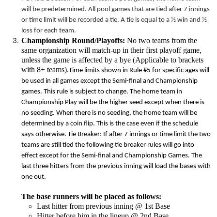
will be predetermined. All pool games that are tied after 7 innings
or
time limit
will be recorded a tie. A tie is equal to a ½ win and ½
loss for each team.
Championship Round/Playoffs:
No two teams from the
same organization will match-up in their first playoff game,
unless the game is affected by a bye (Applicable to brackets
with 8+ teams).
Time limits
shown in Rule #5 for specific ages will
be used in all games except the Semi-final and Championship
games. This rule is subject to change. The home team in
Championship Play will be the higher seed except when there is
no seeding. When there is no seeding, the home team will be
determined by a coin flip. This is the case even if the schedule
says otherwise. Tie Breaker: If after 7 innings or
time limit
the two
teams are still tied the following tie breaker rules will go into
effect except for the Semi-final and Championship Games. The
last three hitters from the previous inning will load the bases with
one out.
The base runners will be placed as follows:
Last hitter from previous inning @ 1st Base
Hitter before him in the lineup @ 2nd Base