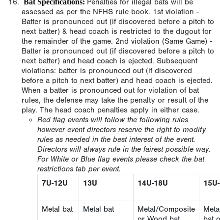
Bat Specifications:
Penalties for illegal bats will be
assessed as per the NFHS rule book. 1st violation -
Batter is pronounced out (if discovered before a pitch to
next batter) & head coach is restricted to the dugout for
the remainder of the game. 2nd violation (Same Game) -
Batter is pronounced out (if discovered before a pitch to
next batter) and head coach is ejected. Subsequent
violations: batter is pronounced out (if discovered
before a pitch to next batter) and head coach is ejected.
When a batter is pronounced out for violation of bat
rules, the defense may take the penalty or result of the
play. The head coach penalties apply in either case.
Red flag events will follow the following rules
however event directors reserve the right to modify
rules as needed in the best interest of the event.
Directors will always rule in the fairest possible way.
For White or Blue flag events please check the bat
restrictions tab per event.
7U-12U
13U
14U-18U
15U
Metal bat
Metal bat
Metal/Composite
Meta
or Wood bat
bat 