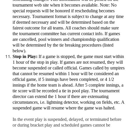
tournament web site when it becomes available. Note: No
special requests will be honored if rescheduling becomes
necessary. Tournament format is subject to change at any time
if deemed necessary and will be determined based on the
fairest outcome for all teams. All coaches should make sure
the tournament committee has current contact info. If games
are cancelled, pool winners and championship qualification
will be determined by the tie breaking procedures (listed
below).
Stop in Play:
If a game is stopped, the game must start within
1 hour of the stop in play. If games are not resumed, they will
become suspended or called official. Games called by umpires
that cannot be resumed within 1 hour will be considered an
official game, if 5 innings have been completed, or 4 1/2
innings if the home team is ahead. After 5 complete innings, a
tie score will be recorded a tie in pool play. The tournament
director can extend the 1 hour if there are extenuating
circumstances, i.e. lightning detector, working on fields, etc. A
suspended game will resume where the game was halted.
In the event play is suspended, delayed, or terminated before
or during bracket play and scheduled games cannot be