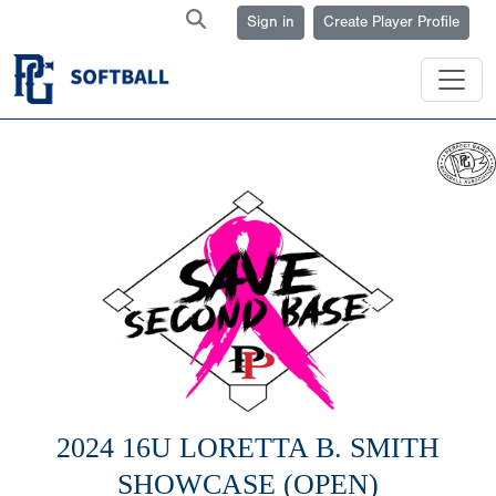
Sign in
Create Player Profile
2024 16U LORETTA B. SMITH
SHOWCASE (OPEN)