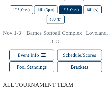
12U (Open)
14U (Open)
16U (Open)
18U (A)
18U (B)
Nov 1-3
|
Barnes Softball Complex | Loveland,
CO
Event Info
Schedule/Scores
Pool Standings
Brackets
ALL TOURNAMENT TEAM