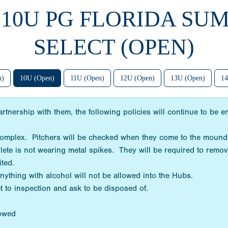
4 10U PG FLORIDA SU
SELECT (OPEN)
n)
10U (Open)
11U (Open)
12U (Open)
13U (Open)
14
rtnership with them, the following policies will continue to be
 complex. Pitchers will be checked when they come to the mound
hlete is not wearing metal spikes. They will be required to remov
bited.
Anything with alcohol will not be allowed into the Hubs.
t to inspection and ask to be disposed of.
lowed