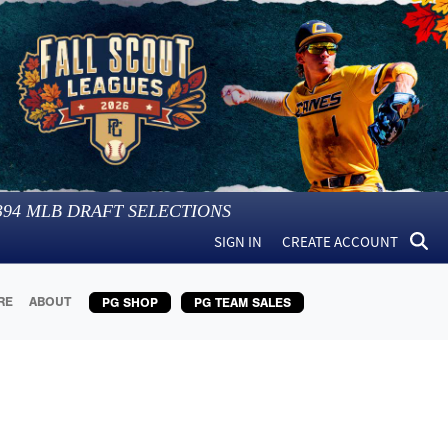
394
MLB DRAFT SELECTIONS
SIGN IN
CREATE ACCOUNT
RE
ABOUT
PG SHOP
PG TEAM SALES