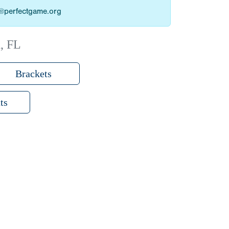
as@perfectgame.org
, FL
Brackets
ts