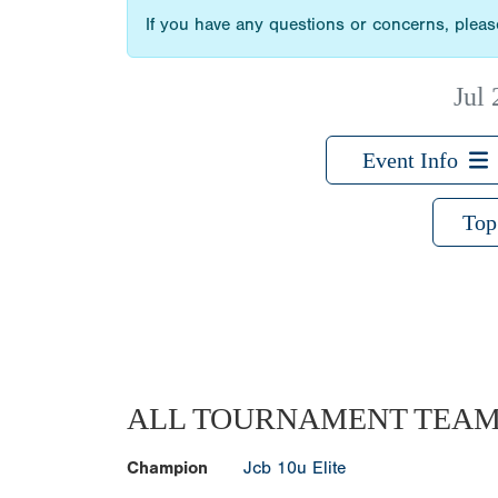
If you have any questions or concerns, please
Jul 
Event Info
Top
ALL TOURNAMENT TEA
Champion
Jcb 10u Elite