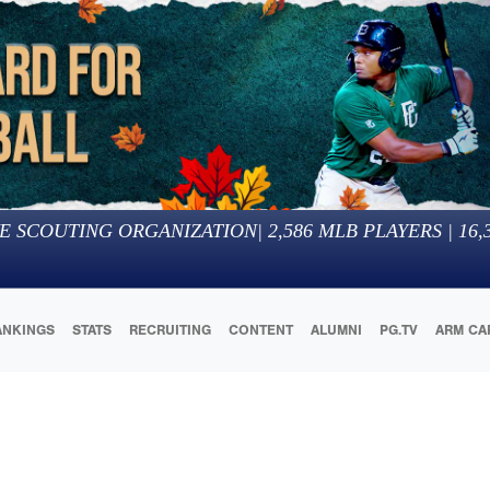
E SCOUTING ORGANIZATION
|
2,586
MLB PLAYERS |
16,
ANKINGS
STATS
RECRUITING
CONTENT
ALUMNI
PG.TV
ARM CA