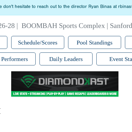
 don't hesitate to reach out to the director Ryan Binas at rbin
26-28
|
BOOMBAH Sports Complex | Sanford
Schedule/Scores
Pool Standings
 Performers
Daily Leaders
Event Sta
M