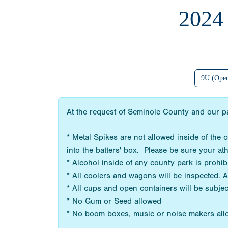
202
9U (Ope
At the request of Seminole County and our pa
* Metal Spikes are not allowed inside of the
into the batters' box. Please be sure your at
* Alcohol inside of any county park is prohi
* All coolers and wagons will be inspected. 
* All cups and open containers will be subjec
* No Gum or Seed allowed
* No boom boxes, music or noise makers al