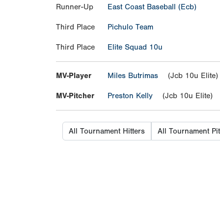
Runner-Up
East Coast Baseball (Ecb)
Third Place
Pichulo Team
Third Place
Elite Squad 10u
MV-Player
Miles Butrimas
(Jcb 10u Elite)
MV-Pitcher
Preston Kelly
(Jcb 10u Elite)
All Tournament Hitters
All Tournament Pi