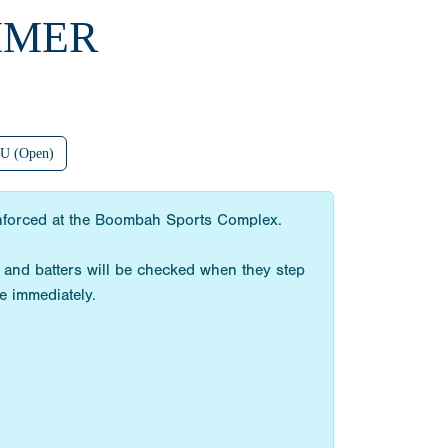
MMER
U (Open)
 enforced at the Boombah Sports Complex.
 and batters will be checked when they step
e immediately.