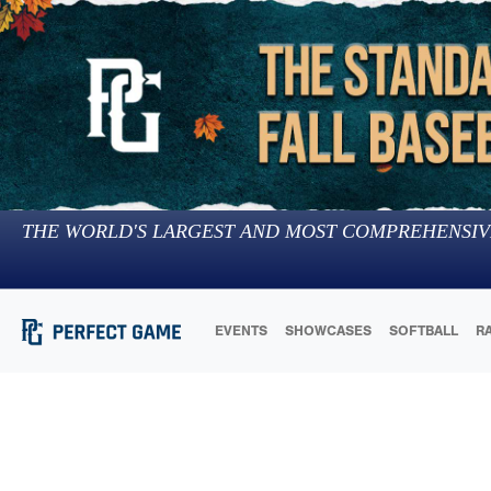
THE WORLD'S LARGEST AND MOST COMPREHENSIV
EVENTS
SHOWCASES
SOFTBALL
R