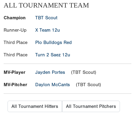
ALL TOURNAMENT TEAM
Champion
TBT Scout
Runner-Up
X Team 12u
Third Place
Plo Bulldogs Red
Third Place
Turn 2 Saez 12u
MV-Player
Jayden Portes
(TBT Scout)
MV-Pitcher
Daylon McCants
(TBT Scout)
All Tournament Hitters
All Tournament Pitchers