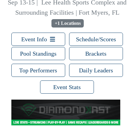
Sep 13-15
|
Lee Health Sports Complex and
Surrounding Facilities | Fort Myers, FL
+1 Locations
Event Info
Schedule/Scores
Pool Standings
Brackets
Top Performers
Daily Leaders
Event Stats