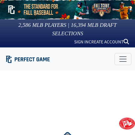
2,586
MLB PLAYERS |
16,394
MLB DRAFT
SELECTIONS
SIGN IN
CREATE ACCOUNT