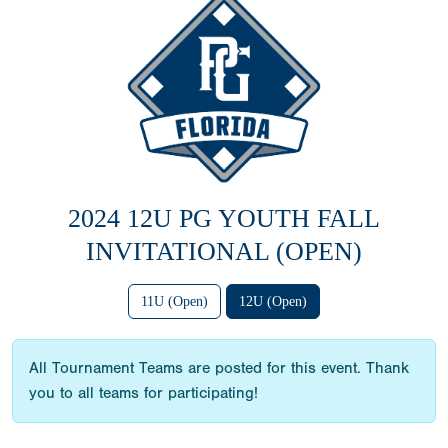
2024 12U PG YOUTH FALL
INVITATIONAL (OPEN)
11U (Open)
12U (Open)
All Tournament Teams are posted for this event. Thank
you to all teams for participating!