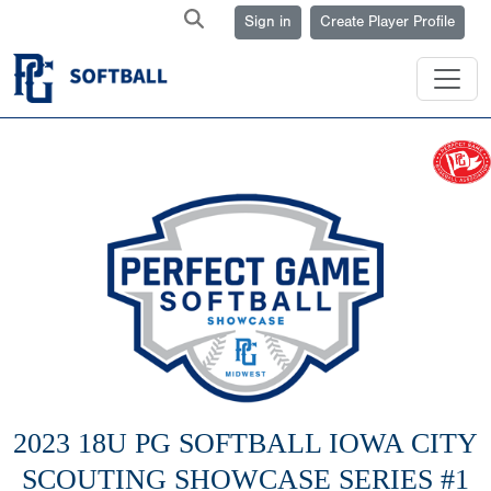
Sign in
Create Player Profile
2023 18U PG SOFTBALL IOWA CITY
SCOUTING SHOWCASE SERIES #1