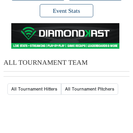
Event Stats
ALL TOURNAMENT TEAM
All Tournament Hitters
All Tournament Pitchers