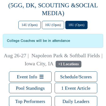
(5GG, DK, SCOUTING &SOCIAL
MEDIA)
14U (Open)
16U (Open)
18U (Open)
College Coaches will be in attendance
Aug 26-27
|
Napoleon Park & Softball Fields |
Iowa City, IA
+1 Locations
Event Info
Schedule/Scores
Pool Standings
1 Event Article
Top Performers
Daily Leaders