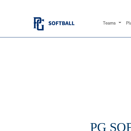
Teams
Pl
PG SO