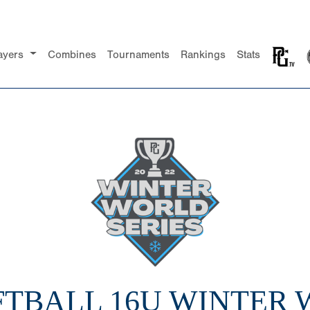
ayers
Combines
Tournaments
Rankings
Stats
FTBALL 16U WINTER