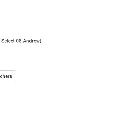
Select 06 Andrew)
tchers