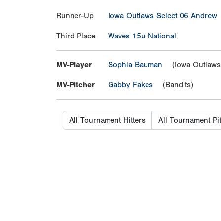
Runner-Up
Iowa Outlaws Select 06 Andrew
Third Place
Waves 15u National
MV-Player
Sophia Bauman
(Iowa Outlaws 
MV-Pitcher
Gabby Fakes
(Bandits)
All Tournament Hitters
All Tournament Pi