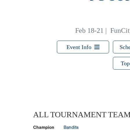
Feb 18-21
|
FunCity
Event Info
Sche
Top
ALL TOURNAMENT TEA
Champion
Bandits