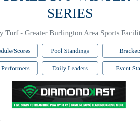
SERIES
 Turf - Greater Burlington Area Sports Facilit
dule/Scores
Pool Standings
Bracket
 Performers
Daily Leaders
Event Sta
M