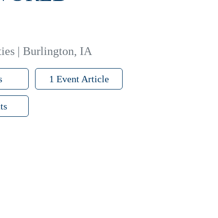
ies | Burlington, IA
s
1 Event Article
ts