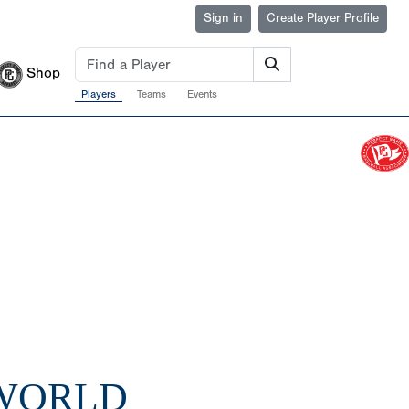
Sign in
Create Player Profile
Shop
Players
Teams
Events
 WORLD