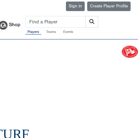
Sign in
Create Player Profile
Shop
Players
Teams
Events
TURF