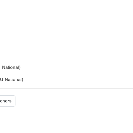
M
National)
 National)
tchers