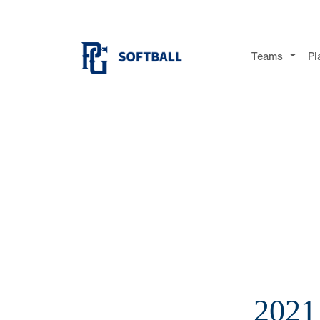
Teams
Pl
202