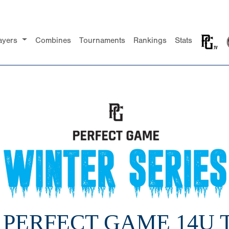
ayers
Combines
Tournaments
Rankings
Stats
1 PERFECT GAME 14U 