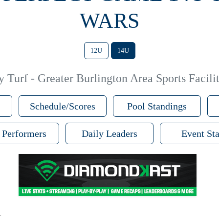
WARS
12U
14U
 Turf - Greater Burlington Area Sports Facilit
Schedule/Scores
Pool Standings
 Performers
Daily Leaders
Event Sta