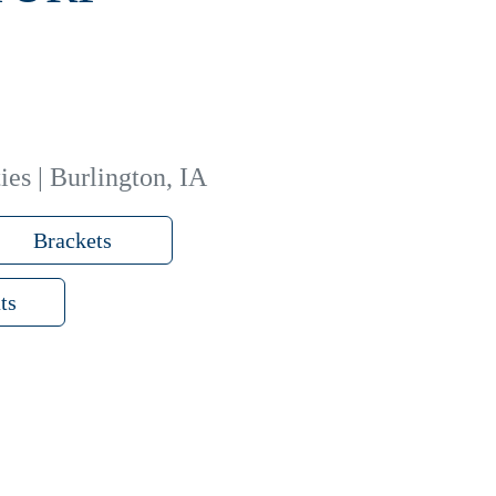
ies | Burlington, IA
Brackets
ts