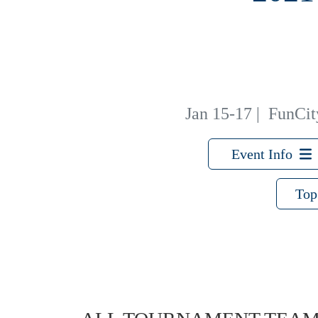
Jan 15-17
|
FunCity
Event Info
Top