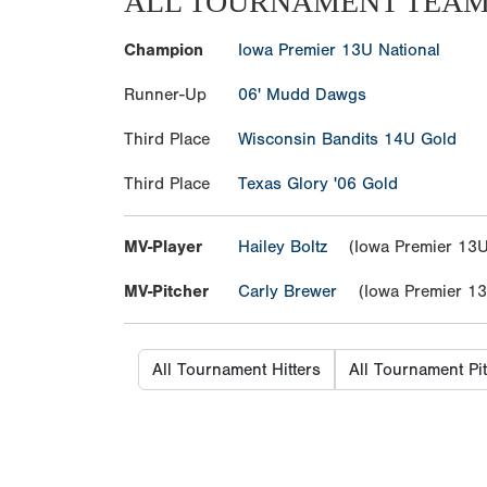
ALL TOURNAMENT TEA
Champion
Iowa Premier 13U National
Runner-Up
06' Mudd Dawgs
Third Place
Wisconsin Bandits 14U Gold
Third Place
Texas Glory '06 Gold
MV-Player
Hailey Boltz
(Iowa Premier 13U 
MV-Pitcher
Carly Brewer
(Iowa Premier 13U
All Tournament Hitters
All Tournament Pi