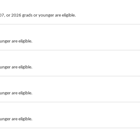
7, or 2026 grads or younger are eligible.
nger are eligible.
nger are eligible.
nger are eligible.
nger are eligible.