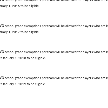
TWO
school grade exemptions per team will be allowed for players who are i
uary 1, 2016 to be eligible.
TWO
school grade exemptions per team will be allowed for players who are i
uary 1, 2017 to be eligible.
TWO
school grade exemptions per team will be allowed for players who are i
 January 1, 2018 to be eligible.
TWO
school grade exemptions per team will be allowed for players who are 
 January 1, 2019 to be eligible.