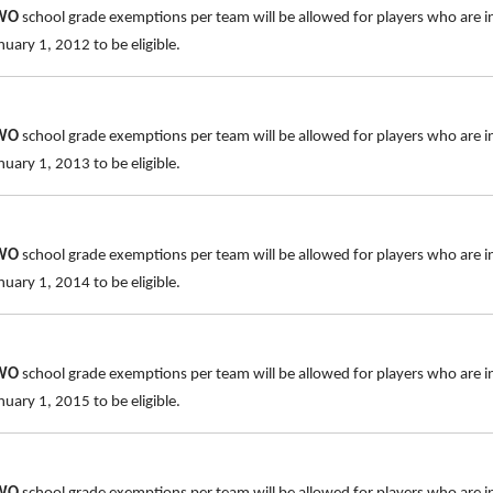
TWO
school grade exemptions per team will be allowed for players who are i
uary 1, 2012 to be eligible.
TWO
school grade exemptions per team will be allowed for players who are i
uary 1, 2013 to be eligible.
TWO
school grade exemptions per team will be allowed for players who are i
uary 1, 2014 to be eligible.
TWO
school grade exemptions per team will be allowed for players who are i
uary 1, 2015 to be eligible.