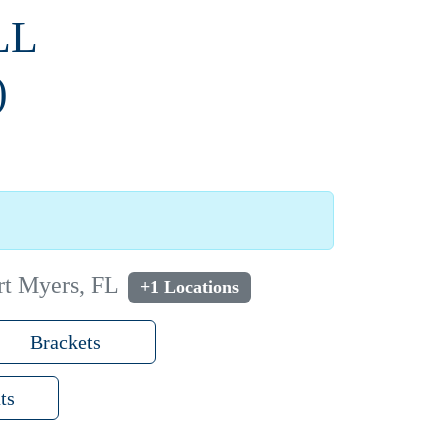
LL
)
rt Myers, FL
+1 Locations
Brackets
ts