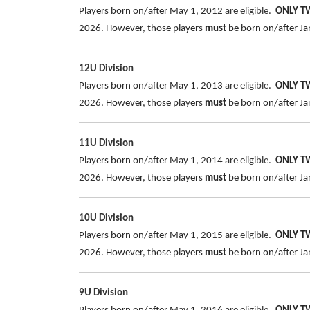
Players born on/after May 1, 2012
are eligible.
ONLY 
2026.
However, those players
must
be born on/after Jan
12U Division
Players born on/after May 1, 2013
are eligible.
ONLY 
2026.
However, those players
must
be born on/after Jan
11U Division
Players born on/after May 1, 2014
are eligible.
ONLY 
2026. However, those players
must
be born on/after Jan
10U Division
Players born on/after May 1, 2015
are eligible.
ONLY 
2026. However, those players
must
be born on/after Jan
9U Division