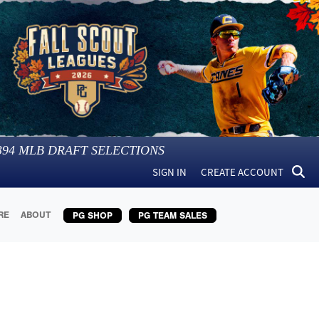
394
MLB DRAFT SELECTIONS
SIGN IN
CREATE ACCOUNT
RE
ABOUT
PG SHOP
PG TEAM SALES