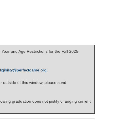
Year and Age Restrictions for the Fall 2025-
ligibility@perfectgame.org
.
r outside of this window, please send
lowing graduation does not justify changing current