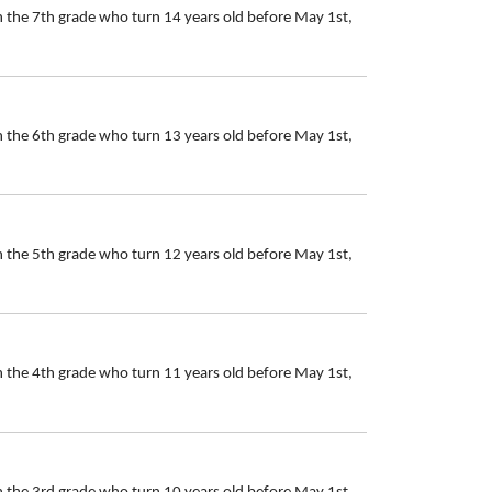
n the 7th grade who turn 14 years old before May 1st,
n the 6th grade who turn 13 years old before May 1st,
n the 5th grade who turn 12 years old before May 1st,
n the 4th grade who turn 11 years old before May 1st,