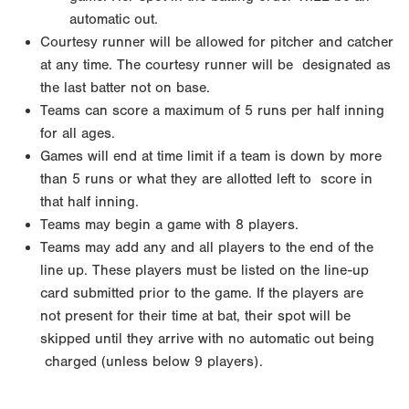
automatic out.
Courtesy runner will be allowed for pitcher and catcher
at any time. The courtesy runner will be
designated as
the last batter not on base.
Teams can score a maximum of 5 runs per half inning
for all ages.
Games will end at time limit if a team is down by more
than 5 runs or what they are allotted left to
score in
that half inning.
Teams may begin a game with 8 players.
Teams may add any and all players to the end of the
line up. These players must be listed on the line-up
card submitted prior to the game. If the players are
not
present for their time at bat, their spot will be
skipped until they arrive with no automatic out being
charged (unless below 9 players).