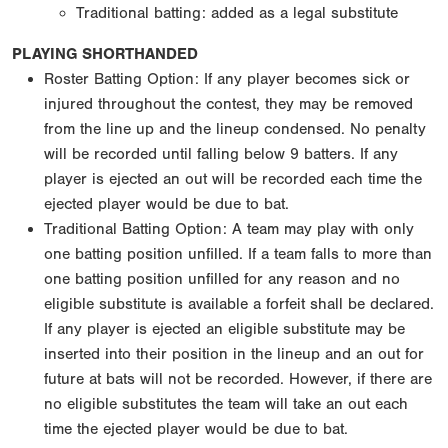
Traditional batting: added as a legal substitute
PLAYING SHORTHANDED
Roster Batting Option: If any player becomes sick or
injured throughout the contest, they may be removed
from the line up and the lineup condensed. No penalty
will be recorded until falling below 9 batters. If any
player is ejected an out will be recorded each time the
ejected player would be due to bat.
Traditional Batting Option: A team may play with only
one batting position unfilled. If a team falls to more than
one batting position unfilled for any reason and no
eligible substitute is available a forfeit shall be declared.
If any player is ejected an eligible substitute may be
inserted into their position in the lineup and an out for
future at bats will not be recorded. However, if there are
no eligible substitutes the team will take an out each
time the ejected player would be due to bat.