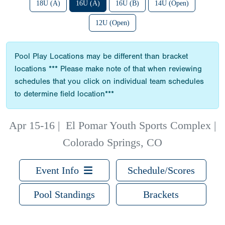
18U (A)
16U (A)
16U (B)
14U (Open)
12U (Open)
Pool Play Locations may be different than bracket
locations *** Please make note of that when reviewing
schedules that you click on individual team schedules
to determine field location***
Apr 15-16
|
El Pomar Youth Sports Complex |
Colorado Springs, CO
Event Info
Schedule/Scores
Pool Standings
Brackets