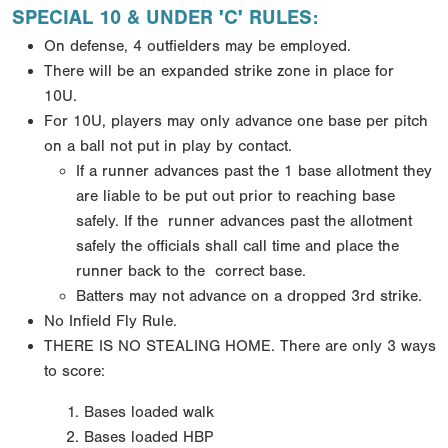
SPECIAL 10 & UNDER 'C' RULES:
On defense, 4 outfielders may be employed.
There will be an expanded strike zone in place for
10U.
For 10U, players may only advance one base per pitch
on a ball not put in play by contact.
If a runner
advances past the 1 base allotment they
are liable to be put out prior to reaching base
safely. If the
runner advances past the allotment
safely the officials shall call time and place the
runner back to the
correct base.
Batters may not advance on a dropped 3rd strike.
No Infield Fly Rule.
THERE IS NO STEALING HOME.
There are only 3 ways
to score:
Bases loaded walk
Bases loaded HBP