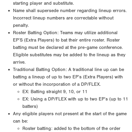
starting player and substitute.
Name shall supersede number regarding lineup errors.
Incorrect lineup numbers are correctable without
penalty.
Roster Batting Option: Teams may utilize additional
EP’S (Extra Players) to bat their entire roster. Roster
batting must be declared at the pre-game conference.
Eligible substitutes may be added to the lineup as they
arrive.
Traditional Batting Option: A traditional line up can be
batting a lineup of up to two EP’s (Extra Players) with
or without the incorporation of a DP/FLEX.
EX: Batting straight 9, 10, or 11
EX: Using a DP/FLEX with up to two EP’s (up to 11
batters)
Any eligible players not present at the start of the game
can be:
Roster batting: added to the bottom of the order