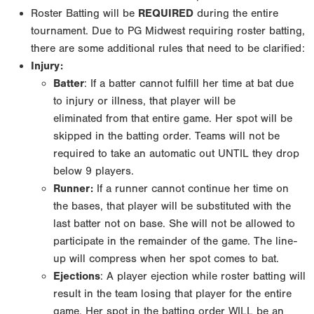
Roster Batting will be
REQUIRED
during the entire
tournament. Due to PG Midwest requiring roster
batting,
there are some additional rules that need to be clarified:
Injury:
Batter
: If a batter cannot fulfill her time at bat due
to injury or illness, that player will be
eliminated
from that entire game. Her spot will be
skipped in the batting order. Teams will not be
required to
take an automatic out UNTIL they drop
below 9 players.
Runner:
If a runner cannot continue her time on
the bases, that player will be substituted with
the
last batter not on base. She will not be allowed to
participate in the remainder of the game.
The line-
up will compress when her spot comes to bat.
Ejections
: A player ejection while roster batting will
result in the team losing that player for
the entire
game. Her spot in the batting order WILL be an