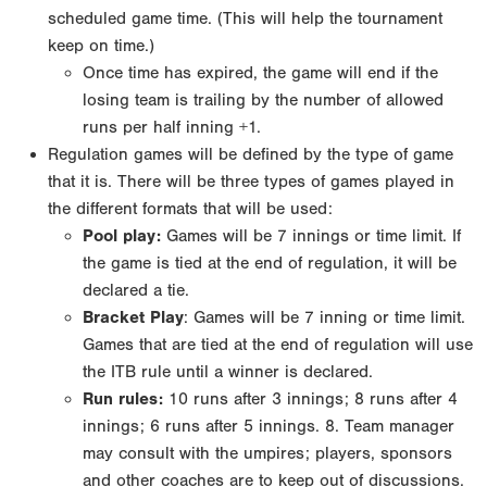
scheduled game time. (This will help the tournament
keep on time.)
Once time has expired, the game will end if the
losing team is trailing by the number of allowed
runs
per half inning +1.
Regulation games will be defined by the type of game
that it is. There will be three types of games
played in
the different formats that will be used:
Pool play
:
Games will be 7 innings or time limit. If
the game is tied at the end of regulation, it will
be
declared a tie.
Bracket Play
: Games will be 7 inning or time limit.
Games that are tied at the end of regulation
will use
the ITB rule until a winner is declared.
Run rules:
10 runs after 3 innings; 8 runs after 4
innings; 6 runs after 5 innings.
8. Team manager
may consult with the umpires; players, sponsors
and other coaches are to keep out of
discussions.