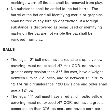
markings worn off the bat shall be removed from play.
No substance shall be added to the bat barrel. The
barrel of the bat and all identifying marks or graphics
shall be free of any foreign obstruction. If a foreign
substance is discovered as being used or identifying
marks on the bat are not visible the bat shall be
removed from play.
BALLS
The legal 12” ball must have a red stitch, optic yellow
covering, must not exceed .47 max COR, not have a
greater compression than 375 lbs max, have a weight
between 6 ¼ to 7 ounces, and be between 11 7/8” to
12 1/4 “in circumference. 12U Divisions and older shall
use a 12” ball.
The legal 11” ball must have a red stitch, optic yellow
covering, must not exceed .47 COR, not have a greater
compression than 375 lbs max, and have a cork core.