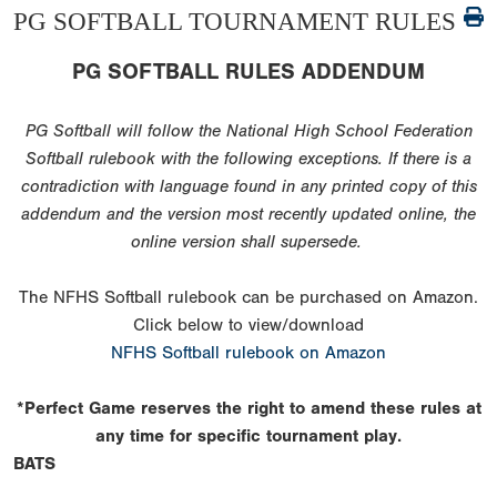
PG SOFTBALL TOURNAMENT RULES
PG SOFTBALL RULES ADDENDUM
PG Softball will follow the National High School Federation
Softball rulebook with the following exceptions. If there is a
contradiction with language found in any printed copy of this
addendum and the version most recently updated online, the
online version shall supersede.
The NFHS Softball rulebook can be purchased on Amazon.
Click below to view/download
NFHS Softball rulebook on Amazon
*Perfect Game reserves the right to amend these rules at
any time for specific tournament play.
BATS