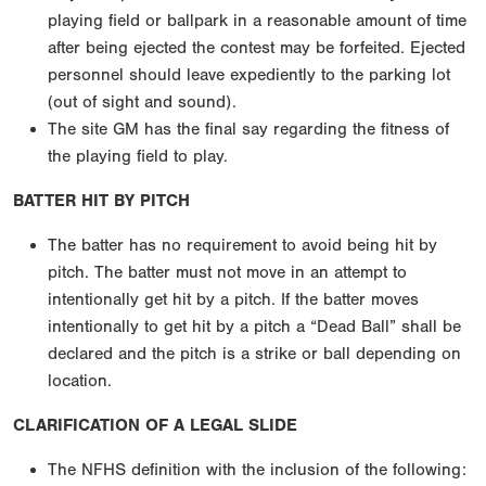
playing field or ballpark in a reasonable amount of time
after being ejected the contest may be forfeited. Ejected
personnel should leave expediently to the parking lot
(out of sight and sound).
The site GM has the final say regarding the fitness of
the playing field to play.
BATTER HIT BY PITCH
The batter has no requirement to avoid being hit by
pitch. The batter must not move in an attempt to
intentionally get hit by a pitch. If the batter moves
intentionally to get hit by a pitch a “Dead Ball” shall be
declared and the pitch is a strike or ball depending on
location.
CLARIFICATION OF A LEGAL SLIDE
The NFHS definition with the inclusion of the following: