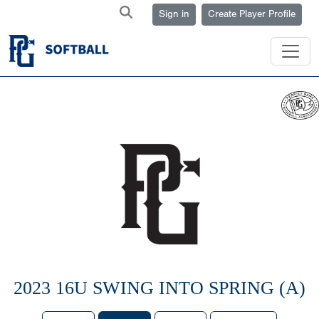
Sign in
Create Player Profile
2023 16U SWING INTO SPRING (A)