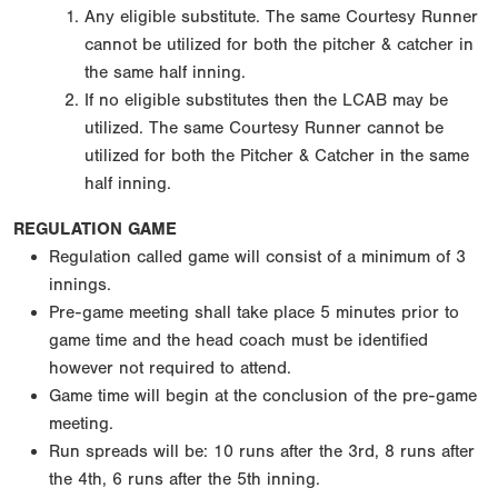
Any eligible substitute. The same Courtesy Runner
cannot be utilized for both the pitcher & catcher in
the same half inning.
If no eligible substitutes then the LCAB may be
utilized. The same Courtesy Runner cannot be
utilized for both the Pitcher & Catcher in the same
half inning.
REGULATION GAME
Regulation called game will consist of a minimum of 3
innings.
Pre-game meeting shall take place 5 minutes prior to
game time and the head coach must be identified
however not required to attend.
Game time will begin at the conclusion of the pre-game
meeting.
Run spreads will be: 10 runs after the 3rd, 8 runs after
the 4th, 6 runs after the 5th inning.