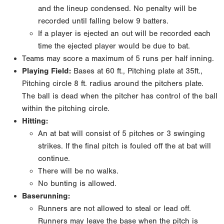
and the lineup condensed. No penalty will be
recorded until falling below 9 batters.
If a player is ejected an out will be recorded each
time the ejected player would be due to bat.
Teams may score a maximum of 5 runs per half inning.
Playing Field:
Bases at 60 ft., Pitching plate at 35ft.,
Pitching circle 8 ft. radius around the pitchers plate.
The ball is dead when the pitcher has control of the ball
within the pitching circle.
Hitting:
An at bat will consist of 5 pitches or 3 swinging
strikes. If the final pitch is fouled off the at bat will
continue.
There will be no walks.
No bunting is allowed.
Baserunning:
Runners are not allowed to steal or lead off.
Runners may leave the base when the pitch is