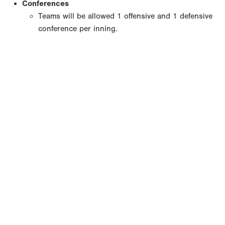
Conferences
Teams will be allowed 1 offensive and 1 defensive
conference per inning.
Copyright 1994-
2026
by Perfect Game. All rights reserved. No
portion of this information may be reprinted or reproduced
without the written consent of Perfect Game.