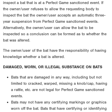
inspect a bat that is at a Perfect Game sanctioned event. If
the owner/user refuses to allow the requesting body to
inspect the bat the owner/user accepts an automatic three-
year suspension from Perfect Game sanctioned events.
Alternatively, the owner/user can allow the bat to be
inspected so a conclusion can be formed as to whether the
bat was altered.
The owner/user of the bat have the responsibility of having
knowledge whether a bat is altered.
DAMAGED, WORN, OR ILLEGAL SUBSTANCE ON BATS
Bats that are damaged in any way, including but not
limited to cracked, warped, missing a knob/cap, having
a rattle, etc. are not legal for Perfect Game sanctioned
events.
Bats may not have any certifying markings or graphics
worn off the bat. Bats that have certifying or identifying