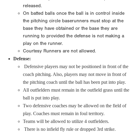
released.
On batted balls once the ball is in control inside
the pitching circle baserunners must stop at the
base they have obtained or the base they are
running to provided the defense is not making a
play on the runner.
Courtesy Runners are not allowed.
Defense:
Defensive players may not be positioned in front of the
coach pitching. Also, players may not move in front of
the pitching coach until the ball has been put into play.
All outfielders must remain in the outfield grass until the
ball is put into play.
Two defensive coaches may be allowed on the field of
play. Coaches must remain in foul territory.
Teams will be allowed to utilize 4 outfielders.
There is no infield fly rule or dropped 3rd strike.