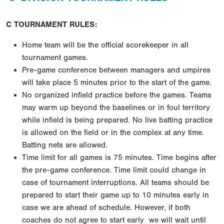
C TOURNAMENT RULES:
Home team will be the official scorekeeper in all
tournament games.
Pre-game conference between managers and umpires
will take place 5 minutes prior to the start of
the game.
No organized infield practice before the games. Teams
may warm up beyond the baselines or in foul
territory
while infield is being prepared. No live batting practice
is allowed on the field or in the
complex at any time.
Batting nets are allowed.
Time limit for all games is 75 minutes. Time begins after
the pre-game conference. Time limit could
change in
case of tournament interruptions. All teams should be
prepared to start their game up to 10
minutes early in
case we are ahead of schedule. However, if both
coaches do not agree to start early
we will wait until