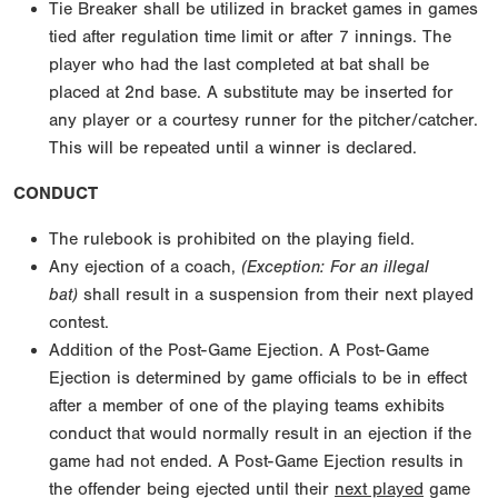
Tie Breaker shall be utilized in bracket games in games
tied after regulation time limit or after 7 innings. The
player who had the last completed at bat shall be
placed at 2nd base. A substitute may be inserted for
any player or a courtesy runner for the pitcher/catcher.
This will be repeated until a winner is declared.
CONDUCT
The rulebook is prohibited on the playing field.
Any ejection of a coach,
(Exception: For an illegal
bat)
shall result in a suspension from their next played
contest.
Addition of the Post-Game Ejection. A Post-Game
Ejection is determined by game officials to be in effect
after a member of one of the playing teams exhibits
conduct that would normally result in an ejection if the
game had not ended. A Post-Game Ejection results in
the offender being ejected until their
next played
game