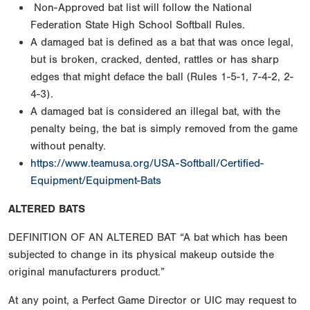
Non-Approved bat list will follow the National
Federation State High School Softball Rules.
A damaged bat is defined as a bat that was once legal,
but is broken, cracked, dented, rattles or has sharp
edges that might deface the ball (Rules 1-5-1, 7-4-2, 2-
4-3).
A damaged bat is considered an illegal bat, with the
penalty being, the bat is simply removed from the game
without penalty.
https://www.teamusa.org/USA-Softball/Certified-
Equipment/Equipment-Bats
ALTERED BATS
DEFINITION OF AN ALTERED BAT “A bat which has been
subjected to change in its physical makeup outside the
original manufacturers product.”
At any point, a Perfect Game Director or UIC may request to