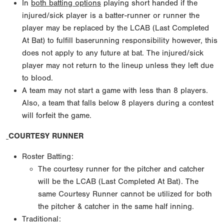
In
both batting options
playing short handed if the
injured/sick player is a batter-runner or runner the
player may be replaced by the LCAB (Last Completed
At Bat) to fulfill baserunning responsibility however, this
does not apply to any future at bat. The injured/sick
player may not return to the lineup unless they left due
to blood.
A team may not start a game with less than 8 players.
Also, a team that falls below 8 players during a contest
will forfeit the game.
COURTESY RUNNER
Roster Batting:
The courtesy runner for the pitcher and catcher
will be the LCAB (Last Completed At Bat). The
same Courtesy Runner cannot be utilized for both
the pitcher & catcher in the same half inning.
Traditional: