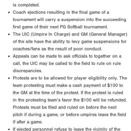
is completed.
Coach ejections resulting in the final game of a
tournament will carry a suspension into the succeeding
first game of their next PG Softball tournament.
The UIC (Umpire In Charge) and GM (General Manager)
of the site have the ability to levy game suspensions for
coaches/fans as the result of poor conduct.
Appeals can be made to ask officials to together on a
call, the UIC may be called to the field to rule on rule
discrepancies.
Protests are to be allowed for player eligibility only. The
team protesting must make a cash payment of $100 to
the GM at the time of the protest. If the protest is ruled
in the protesting team’s favor the $100 will be refunded.
Protests must be filed and ruled on before the next
pitch if during a game, or before umpires leave the field
if after a game.
If ejected personnel refuse to leave the vicinity of the