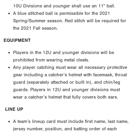
10U Divisions and younger shall use an 11” ball.
A blue stitched ball is permissible for the 2021
Spring/Summer season. Red stitch will be required for
the 2021 Fall season.
EQUIPMENT
Players in the 12U and younger divisions will be
prohibited from wearing metal cleats.
Any player catching must wear all necessary protective
gear including a catcher’s helmet with facemask, throat
guard (separately attached or built in), and chin/leg
guards. Players in 12U and younger divisions must
wear a catcher’s helmet that fully covers both ears.
LINE UP
A team’s lineup card must include first name, last name,
jersey number, position, and batting order of each