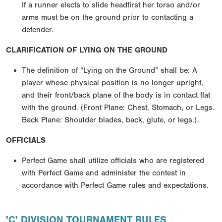
If a runner elects to slide headfirst her torso and/or
arms must be on the ground prior to contacting a
defender.
CLARIFICATION OF LYING ON THE GROUND
The definition of “Lying on the Ground” shall be: A
player whose physical position is no longer upright,
and their front/back plane of the body is in contact flat
with the ground. (Front Plane: Chest, Stomach, or Legs.
Back Plane: Shoulder blades, back, glute, or legs.).
OFFICIALS
Perfect Game shall utilize officials who are registered
with Perfect Game and administer the contest in
accordance with Perfect Game rules and expectations.
'C' DIVISION TOURNAMENT RULES