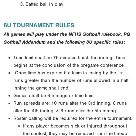
Batted ball in play
8U TOURNAMENT RULES
All games will play under the NFHS Softball rulebook, PG
Softball Addendum and the following 8U specific rules:
Time limit shall be 75 minutes finish the inning. Time
begins at the conclusion of the pregame conference.
Once time has expired if a team is losing by the 1+
runs greater than the number of runs allowed in a half
inning the game shall end.
Games shall be 6 innings or time limit.
Run spreads are: 10 runs after the 3rd inning, 8 runs
after the 4th inning, & 6 runs after the 5th inning.
Roster batting will be required for the entire tournament.
If any player becomes sick or injured throughout
the contest, they may be removed from the lineup