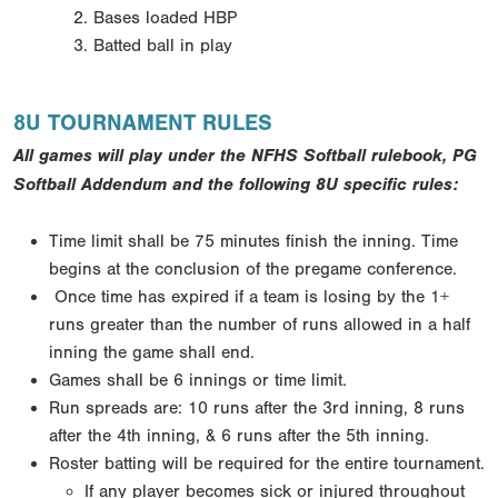
Bases loaded HBP
Batted ball in play
8U TOURNAMENT RULES
All games will play under the NFHS Softball rulebook, PG
Softball Addendum and the following 8U specific rules:
Time limit shall be 75 minutes finish the inning. Time
begins at the conclusion of the pregame conference.
Once time has expired if a team is losing by the 1+
runs greater than the number of runs allowed in a half
inning the game shall end.
Games shall be 6 innings or time limit.
Run spreads are: 10 runs after the 3rd inning, 8 runs
after the 4th inning, & 6 runs after the 5th inning.
Roster batting will be required for the entire tournament.
If any player becomes sick or injured throughout