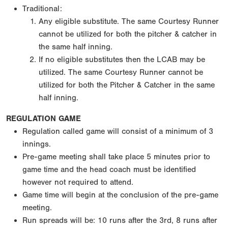
Traditional:
Any eligible substitute. The same Courtesy Runner
cannot be utilized for both the pitcher & catcher in
the same half inning.
If no eligible substitutes then the LCAB may be
utilized. The same Courtesy Runner cannot be
utilized for both the Pitcher & Catcher in the same
half inning.
REGULATION GAME
Regulation called game will consist of a minimum of 3
innings.
Pre-game meeting shall take place 5 minutes prior to
game time and the head coach must be identified
however not required to attend.
Game time will begin at the conclusion of the pre-game
meeting.
Run spreads will be: 10 runs after the 3rd, 8 runs after