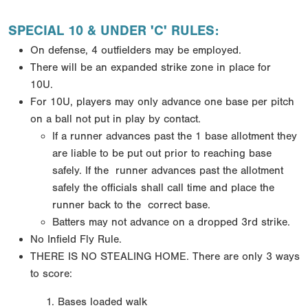
SPECIAL 10 & UNDER 'C' RULES:
On defense, 4 outfielders may be employed.
There will be an expanded strike zone in place for
10U.
For 10U, players may only advance one base per pitch
on a ball not put in play by contact.
If a runner
advances past the 1 base allotment they
are liable to be put out prior to reaching base
safely. If the
runner advances past the allotment
safely the officials shall call time and place the
runner back to the
correct base.
Batters may not advance on a dropped 3rd strike.
No Infield Fly Rule.
THERE IS NO STEALING HOME.
There are only 3 ways
to score:
Bases loaded walk