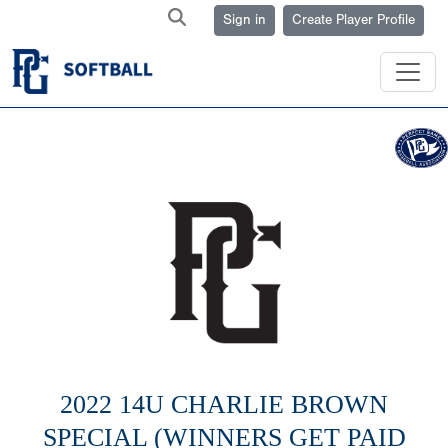
Sign in
Create Player Profile
2022 14U CHARLIE BROWN
SPECIAL (WINNERS GET PAID