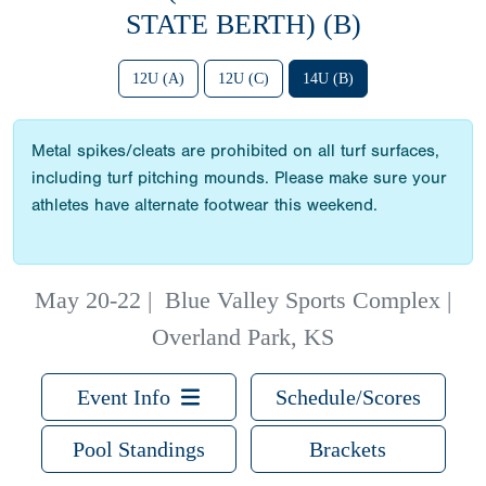
STATE BERTH) (B)
12U (A)
12U (C)
14U (B)
Metal spikes/cleats are prohibited on all turf surfaces,
including turf pitching mounds. Please make sure your
athletes have alternate footwear this weekend.
May 20-22
|
Blue Valley Sports Complex |
Overland Park, KS
Event Info
Schedule/Scores
Pool Standings
Brackets