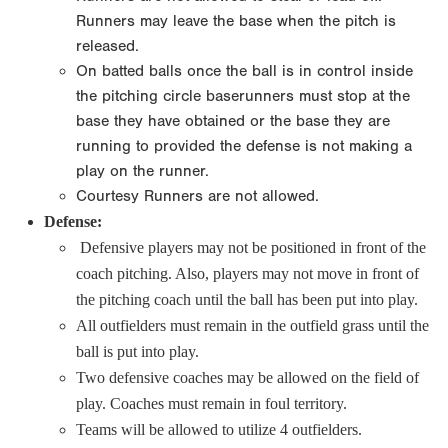
Runners may leave the base when the pitch is
released.
On batted balls once the ball is in control inside
the pitching circle baserunners must stop at the
base they have obtained or the base they are
running to provided the defense is not making a
play on the runner.
Courtesy Runners are not allowed.
Defense:
Defensive players may not be positioned in front of the
coach pitching. Also, players may not move in front of
the pitching coach until the ball has been put into play.
All outfielders must remain in the outfield grass until the
ball is put into play.
Two defensive coaches may be allowed on the field of
play. Coaches must remain in foul territory.
Teams will be allowed to utilize 4 outfielders.