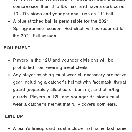
compression than 375 lbs max, and have a cork core.
10U Divisions and younger shall use an 11” ball.
A blue stitched ball is permissible for the 2021
Spring/Summer season. Red stitch will be required for
the 2021 Fall season.
EQUIPMENT
Players in the 12U and younger divisions will be
prohibited from wearing metal cleats.
Any player catching must wear all necessary protective
gear including a catcher’s helmet with facemask, throat
guard (separately attached or built in), and chin/leg
guards. Players in 12U and younger divisions must
wear a catcher’s helmet that fully covers both ears.
LINE UP
A team’s lineup card must include first name, last name,