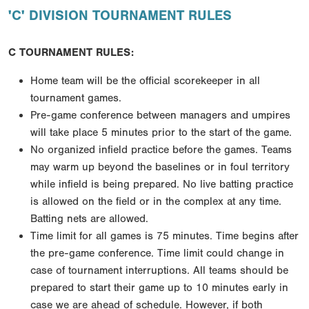
'C' DIVISION TOURNAMENT RULES
C TOURNAMENT RULES:
Home team will be the official scorekeeper in all
tournament games.
Pre-game conference between managers and umpires
will take place 5 minutes prior to the start of
the game.
No organized infield practice before the games. Teams
may warm up beyond the baselines or in foul
territory
while infield is being prepared. No live batting practice
is allowed on the field or in the
complex at any time.
Batting nets are allowed.
Time limit for all games is 75 minutes. Time begins after
the pre-game conference. Time limit could
change in
case of tournament interruptions. All teams should be
prepared to start their game up to 10
minutes early in
case we are ahead of schedule. However, if both