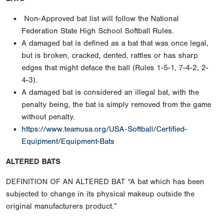
Non-Approved bat list will follow the National
Federation State High School Softball Rules.
A damaged bat is defined as a bat that was once legal,
but is broken, cracked, dented, rattles or has sharp
edges that might deface the ball (Rules 1-5-1, 7-4-2, 2-
4-3).
A damaged bat is considered an illegal bat, with the
penalty being, the bat is simply removed from the game
without penalty.
https://www.teamusa.org/USA-Softball/Certified-
Equipment/Equipment-Bats
ALTERED BATS
DEFINITION OF AN ALTERED BAT “A bat which has been
subjected to change in its physical makeup outside the
original manufacturers product.”