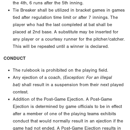
the 4th, 6 runs after the 5th inning.
Tie Breaker shall be utilized in bracket games in games
tied after regulation time limit or after 7 innings. The
player who had the last completed at bat shall be
placed at 2nd base. A substitute may be inserted for
any player or a courtesy runner for the pitcher/catcher.
This will be repeated until a winner is declared.
CONDUCT
The rulebook is prohibited on the playing field.
Any ejection of a coach,
(Exception: For an illegal
bat)
shall result in a suspension from their next played
contest.
Addition of the Post-Game Ejection. A Post-Game
Ejection is determined by game officials to be in effect
after a member of one of the playing teams exhibits
conduct that would normally result in an ejection if the
game had not ended. A Post-Game Ejection results in