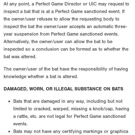
At any point, a Perfect Game Director or UIC may request to
inspect a bat that is at a Perfect Game sanctioned event. If
the owner/user refuses to allow the requesting body to
inspect the bat the owner/user accepts an automatic three-
year suspension from Perfect Game sanctioned events.
Alternatively, the owner/user can allow the bat to be
inspected so a conclusion can be formed as to whether the
bat was altered.
The owner/user of the bat have the responsibility of having
knowledge whether a bat is altered.
DAMAGED, WORN, OR ILLEGAL SUBSTANCE ON BATS
Bats that are damaged in any way, including but not
limited to cracked, warped, missing a knob/cap, having
a rattle, etc. are not legal for Perfect Game sanctioned
events.
Bats may not have any certifying markings or graphics