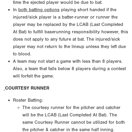
time the ejected player would be due to bat.
In
both batting options
playing short handed if the
injured/sick player is a batter-runner or runner the
player may be replaced by the LCAB (Last Completed
At Bat) to fulfill baserunning responsibility however, this
does not apply to any future at bat. The injured/sick
player may not return to the lineup unless they left due
to blood.
A team may not start a game with less than 8 players.
Also, a team that falls below 8 players during a contest
will forfeit the game.
COURTESY RUNNER
Roster Batting:
The courtesy runner for the pitcher and catcher
will be the LCAB (Last Completed At Bat). The
same Courtesy Runner cannot be utilized for both
the pitcher & catcher in the same half inning.