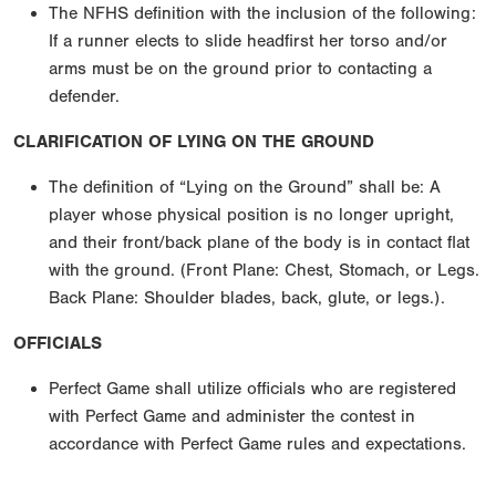
The NFHS definition with the inclusion of the following:
If a runner elects to slide headfirst her torso and/or
arms must be on the ground prior to contacting a
defender.
CLARIFICATION OF LYING ON THE GROUND
The definition of “Lying on the Ground” shall be: A
player whose physical position is no longer upright,
and their front/back plane of the body is in contact flat
with the ground. (Front Plane: Chest, Stomach, or Legs.
Back Plane: Shoulder blades, back, glute, or legs.).
OFFICIALS
Perfect Game shall utilize officials who are registered
with Perfect Game and administer the contest in
accordance with Perfect Game rules and expectations.