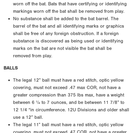
worn off the bat. Bats that have certifying or identifying
markings worn off the bat shall be removed from play.
No substance shall be added to the bat barrel. The
barrel of the bat and all identifying marks or graphics
shall be free of any foreign obstruction. If a foreign
substance is discovered as being used or identifying
marks on the bat are not visible the bat shall be
removed from play.
BALLS
The legal 12” ball must have a red stitch, optic yellow
covering, must not exceed .47 max COR, not have a
greater compression than 375 lbs max, have a weight
between 6 ¼ to 7 ounces, and be between 11 7/8” to
12 1/4 “in circumference. 12U Divisions and older shall
use a 12” ball.
The legal 11” ball must have a red stitch, optic yellow
covering, must not exceed .47 COR, not have a greater