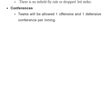
There is no infield fly rule or dropped 3rd strike.
Conferences
Teams will be allowed 1 offensive and 1 defensive
conference per inning.
Copyright 1994-
2026
by Perfect Game. All rights reserved. No
portion of this information may be reprinted or reproduced