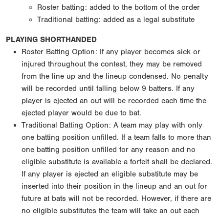
Roster batting: added to the bottom of the order
Traditional batting: added as a legal substitute
PLAYING SHORTHANDED
Roster Batting Option: If any player becomes sick or
injured throughout the contest, they may be removed
from the line up and the lineup condensed. No penalty
will be recorded until falling below 9 batters. If any
player is ejected an out will be recorded each time the
ejected player would be due to bat.
Traditional Batting Option: A team may play with only
one batting position unfilled. If a team falls to more than
one batting position unfilled for any reason and no
eligible substitute is available a forfeit shall be declared.
If any player is ejected an eligible substitute may be
inserted into their position in the lineup and an out for
future at bats will not be recorded. However, if there are
no eligible substitutes the team will take an out each