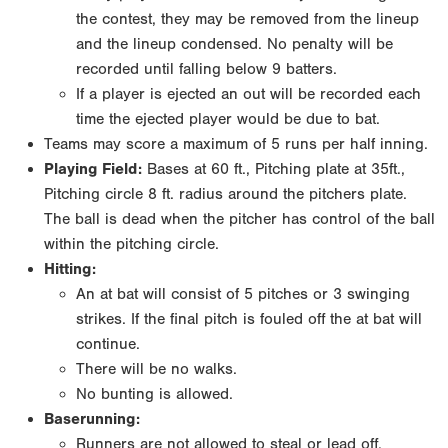
the contest, they may be removed from the lineup
and the lineup condensed. No penalty will be
recorded until falling below 9 batters.
If a player is ejected an out will be recorded each
time the ejected player would be due to bat.
Teams may score a maximum of 5 runs per half inning.
Playing Field:
Bases at 60 ft., Pitching plate at 35ft.,
Pitching circle 8 ft. radius around the pitchers plate.
The ball is dead when the pitcher has control of the ball
within the pitching circle.
Hitting:
An at bat will consist of 5 pitches or 3 swinging
strikes. If the final pitch is fouled off the at bat will
continue.
There will be no walks.
No bunting is allowed.
Baserunning:
Runners are not allowed to steal or lead off.