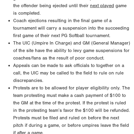
the offender being ejected until their
next played
game
is completed.
Coach ejections resulting in the final game of a
tournament will carry a suspension into the succeeding
first game of their next PG Softball tournament.
The UIC (Umpire In Charge) and GM (General Manager)
of the site have the ability to levy game suspensions for
coaches/fans as the result of poor conduct.
Appeals can be made to ask officials to together on a
call, the UIC may be called to the field to rule on rule
discrepancies.
Protests are to be allowed for player eligibility only. The
team protesting must make a cash payment of $100 to
the GM at the time of the protest. If the protest is ruled
in the protesting team’s favor the $100 will be refunded.
Protests must be filed and ruled on before the next
pitch if during a game, or before umpires leave the field
if after a game.