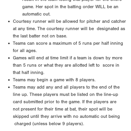
game. Her spot in the batting order WILL be an
automatic out.
Courtesy runner will be allowed for pitcher and catcher
at any time. The courtesy runner will be
designated as
the last batter not on base.
Teams can score a maximum of 5 runs per half inning
for all ages.
Games will end at time limit if a team is down by more
than 5 runs or what they are allotted left to
score in
that half inning.
Teams may begin a game with 8 players.
Teams may add any and all players to the end of the
line up. These players must be listed on the line-up
card submitted prior to the game. If the players are
not
present for their time at bat, their spot will be
skipped until they arrive with no automatic out being
charged (unless below 9 players).