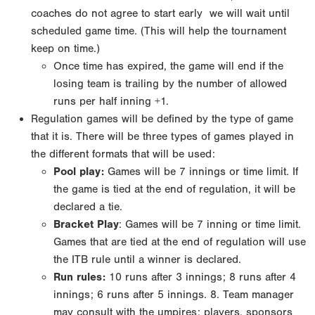
coaches do not agree to start early
we will wait until
scheduled game time. (This will help the tournament
keep on time.)
Once time has expired, the game will end if the
losing team is trailing by the number of allowed
runs
per half inning +1.
Regulation games will be defined by the type of game
that it is. There will be three types of games
played in
the different formats that will be used:
Pool play
:
Games will be 7 innings or time limit. If
the game is tied at the end of regulation, it will
be
declared a tie.
Bracket Play
: Games will be 7 inning or time limit.
Games that are tied at the end of regulation
will use
the ITB rule until a winner is declared.
Run rules:
10 runs after 3 innings; 8 runs after 4
innings; 6 runs after 5 innings.
8. Team manager
may consult with the umpires; players, sponsors