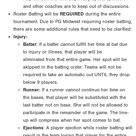
and other coaches are to keep out of
discussions.
Roster Batting will be
REQUIRED
during the entire
tournament. Due to PG Midwest requiring roster
batting,
there are some additional rules that need to be clarified:
Injury:
Batter
: If a batter cannot fulfill her time at bat due
to injury or illness, that player will be
eliminated
from that entire game. Her spot will be
skipped in the batting order. Teams will not be
required to
take an automatic out UNTIL they drop
below 9 players.
Runner:
If a runner cannot continue her time on
the bases, that player will be substituted with
the
last batter not on base. She will not be allowed to
participate in the remainder of the game.
The line-
up will compress when her spot comes to bat.
Ejections
: A player ejection while roster batting will
result in the team losing that player for
the entire