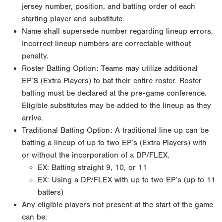
jersey number, position, and batting order of each
starting player and substitute.
Name shall supersede number regarding lineup errors.
Incorrect lineup numbers are correctable without
penalty.
Roster Batting Option: Teams may utilize additional
EP’S (Extra Players) to bat their entire roster. Roster
batting must be declared at the pre-game conference.
Eligible substitutes may be added to the lineup as they
arrive.
Traditional Batting Option: A traditional line up can be
batting a lineup of up to two EP’s (Extra Players) with
or without the incorporation of a DP/FLEX.
EX: Batting straight 9, 10, or 11
EX: Using a DP/FLEX with up to two EP’s (up to 11
batters)
Any eligible players not present at the start of the game
can be: