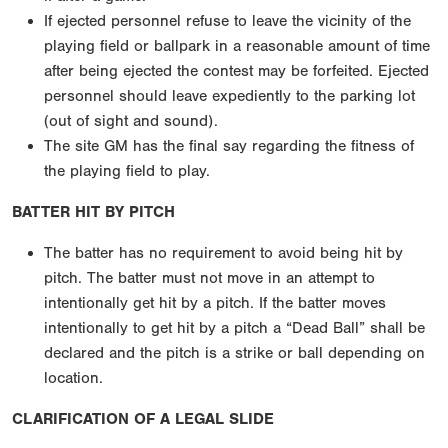
If ejected personnel refuse to leave the vicinity of the
playing field or ballpark in a reasonable amount of time
after being ejected the contest may be forfeited. Ejected
personnel should leave expediently to the parking lot
(out of sight and sound).
The site GM has the final say regarding the fitness of
the playing field to play.
BATTER HIT BY PITCH
The batter has no requirement to avoid being hit by
pitch. The batter must not move in an attempt to
intentionally get hit by a pitch. If the batter moves
intentionally to get hit by a pitch a “Dead Ball” shall be
declared and the pitch is a strike or ball depending on
location.
CLARIFICATION OF A LEGAL SLIDE