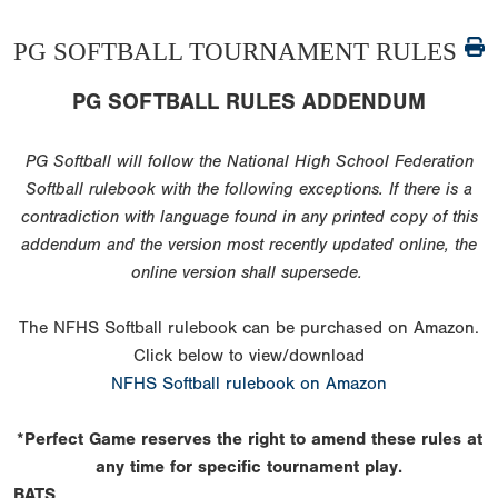
PG SOFTBALL TOURNAMENT RULES
PG SOFTBALL RULES ADDENDUM
PG Softball will follow the National High School Federation
Softball rulebook with the following exceptions. If there is a
contradiction with language found in any printed copy of this
addendum and the version most recently updated online, the
online version shall supersede.
The NFHS Softball rulebook can be purchased on Amazon.
Click below to view/download
NFHS Softball rulebook on Amazon
*Perfect Game reserves the right to amend these rules at
any time for specific tournament play.
BATS