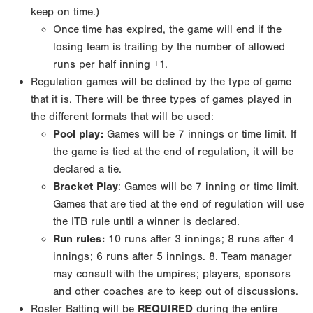
keep on time.)
Once time has expired, the game will end if the
losing team is trailing by the number of allowed
runs
per half inning +1.
Regulation games will be defined by the type of game
that it is. There will be three types of games
played in
the different formats that will be used:
Pool play
:
Games will be 7 innings or time limit. If
the game is tied at the end of regulation, it will
be
declared a tie.
Bracket Play
: Games will be 7 inning or time limit.
Games that are tied at the end of regulation
will use
the ITB rule until a winner is declared.
Run rules:
10 runs after 3 innings; 8 runs after 4
innings; 6 runs after 5 innings.
8. Team manager
may consult with the umpires; players, sponsors
and other coaches are to keep out of
discussions.
Roster Batting will be
REQUIRED
during the entire