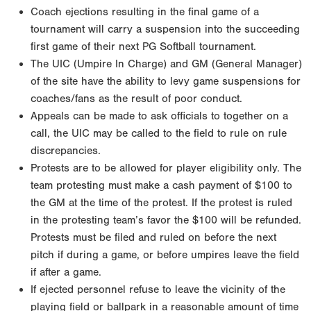
Coach ejections resulting in the final game of a
tournament will carry a suspension into the succeeding
first game of their next PG Softball tournament.
The UIC (Umpire In Charge) and GM (General Manager)
of the site have the ability to levy game suspensions for
coaches/fans as the result of poor conduct.
Appeals can be made to ask officials to together on a
call, the UIC may be called to the field to rule on rule
discrepancies.
Protests are to be allowed for player eligibility only. The
team protesting must make a cash payment of $100 to
the GM at the time of the protest. If the protest is ruled
in the protesting team’s favor the $100 will be refunded.
Protests must be filed and ruled on before the next
pitch if during a game, or before umpires leave the field
if after a game.
If ejected personnel refuse to leave the vicinity of the
playing field or ballpark in a reasonable amount of time