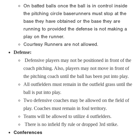
On batted balls once the ball is in control inside
the pitching circle baserunners must stop at the
base they have obtained or the base they are
running to provided the defense is not making a
play on the runner.
Courtesy Runners are not allowed.
Defense:
Defensive players may not be positioned in front of the
coach pitching. Also, players may not move in front of
the pitching coach until the ball has been put into play.
All outfielders must remain in the outfield grass until the
ball is put into play.
Two defensive coaches may be allowed on the field of
play. Coaches must remain in foul territory.
Teams will be allowed to utilize 4 outfielders.
There is no infield fly rule or dropped 3rd strike.
Conferences