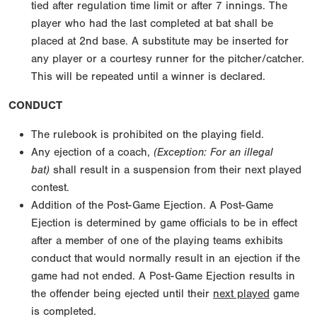
tied after regulation time limit or after 7 innings. The
player who had the last completed at bat shall be
placed at 2nd base. A substitute may be inserted for
any player or a courtesy runner for the pitcher/catcher.
This will be repeated until a winner is declared.
CONDUCT
The rulebook is prohibited on the playing field.
Any ejection of a coach,
(Exception: For an illegal
bat)
shall result in a suspension from their next played
contest.
Addition of the Post-Game Ejection. A Post-Game
Ejection is determined by game officials to be in effect
after a member of one of the playing teams exhibits
conduct that would normally result in an ejection if the
game had not ended. A Post-Game Ejection results in
the offender being ejected until their
next played
game
is completed.