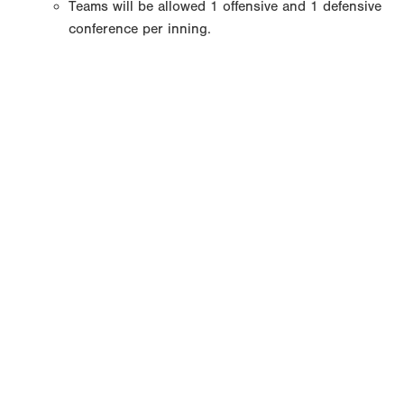
Teams will be allowed 1 offensive and 1 defensive
conference per inning.
Copyright 1994-
2026
by Perfect Game. All rights reserved. No
portion of this information may be reprinted or reproduced
without the written consent of Perfect Game.