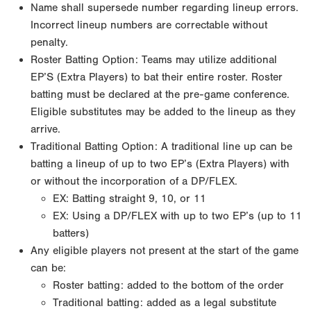
Name shall supersede number regarding lineup errors.
Incorrect lineup numbers are correctable without
penalty.
Roster Batting Option: Teams may utilize additional
EP’S (Extra Players) to bat their entire roster. Roster
batting must be declared at the pre-game conference.
Eligible substitutes may be added to the lineup as they
arrive.
Traditional Batting Option: A traditional line up can be
batting a lineup of up to two EP’s (Extra Players) with
or without the incorporation of a DP/FLEX.
EX: Batting straight 9, 10, or 11
EX: Using a DP/FLEX with up to two EP’s (up to 11
batters)
Any eligible players not present at the start of the game
can be:
Roster batting: added to the bottom of the order
Traditional batting: added as a legal substitute