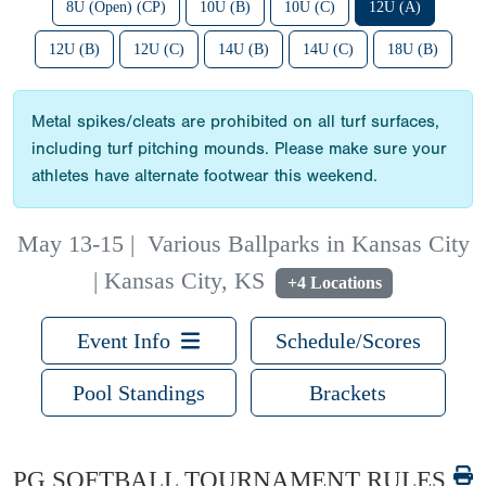
8U (Open) (CP)
10U (B)
10U (C)
12U (A)
12U (B)
12U (C)
14U (B)
14U (C)
18U (B)
Metal spikes/cleats are prohibited on all turf surfaces,
including turf pitching mounds. Please make sure your
athletes have alternate footwear this weekend.
May 13-15
|
Various Ballparks in Kansas City
| Kansas City, KS
+4 Locations
Event Info
Schedule/Scores
Pool Standings
Brackets
PG SOFTBALL TOURNAMENT RULES