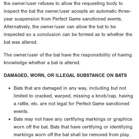
the owner/user refuses to allow the requesting body to
inspect the bat the owner/user accepts an automatic three-
year suspension from Perfect Game sanctioned events.
Alternatively, the owner/user can allow the bat to be
inspected so a conclusion can be formed as to whether the
bat was altered.
The owner/user of the bat have the responsibility of having
knowledge whether a bat is altered.
DAMAGED, WORN, OR ILLEGAL SUBSTANCE ON BATS
Bats that are damaged in any way, including but not
limited to cracked, warped, missing a knob/cap, having
a rattle, etc. are not legal for Perfect Game sanctioned
events.
Bats may not have any certifying markings or graphics
worn off the bat. Bats that have certifying or identifying
markings worn off the bat shall be removed from play.