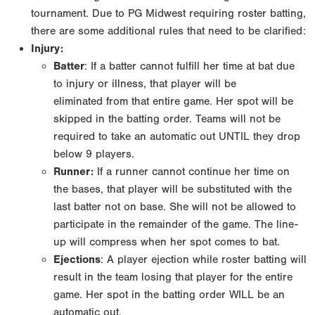
tournament. Due to PG Midwest requiring roster
batting,
there are some additional rules that need to be clarified:
Injury:
Batter
: If a batter cannot fulfill her time at bat due
to injury or illness, that player will be
eliminated
from that entire game. Her spot will be
skipped in the batting order. Teams will not be
required to
take an automatic out UNTIL they drop
below 9 players.
Runner:
If a runner cannot continue her time on
the bases, that player will be substituted with
the
last batter not on base. She will not be allowed to
participate in the remainder of the game.
The line-
up will compress when her spot comes to bat.
Ejections
: A player ejection while roster batting will
result in the team losing that player for
the entire
game. Her spot in the batting order WILL be an
automatic out.