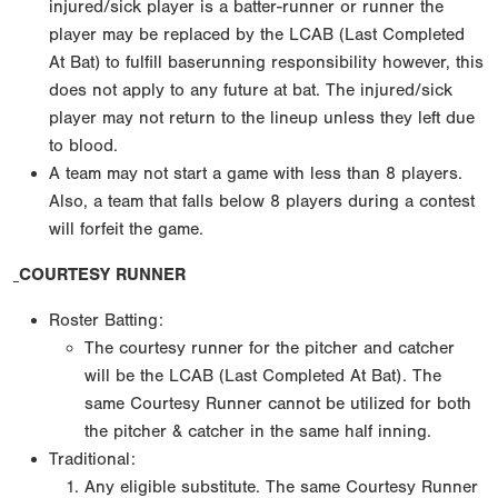
injured/sick player is a batter-runner or runner the
player may be replaced by the LCAB (Last Completed
At Bat) to fulfill baserunning responsibility however, this
does not apply to any future at bat. The injured/sick
player may not return to the lineup unless they left due
to blood.
A team may not start a game with less than 8 players.
Also, a team that falls below 8 players during a contest
will forfeit the game.
COURTESY RUNNER
Roster Batting:
The courtesy runner for the pitcher and catcher
will be the LCAB (Last Completed At Bat). The
same Courtesy Runner cannot be utilized for both
the pitcher & catcher in the same half inning.
Traditional:
Any eligible substitute. The same Courtesy Runner