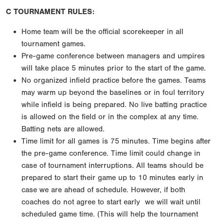
C TOURNAMENT RULES:
Home team will be the official scorekeeper in all
tournament games.
Pre-game conference between managers and umpires
will take place 5 minutes prior to the start of
the game.
No organized infield practice before the games. Teams
may warm up beyond the baselines or in foul
territory
while infield is being prepared. No live batting practice
is allowed on the field or in the
complex at any time.
Batting nets are allowed.
Time limit for all games is 75 minutes. Time begins after
the pre-game conference. Time limit could
change in
case of tournament interruptions. All teams should be
prepared to start their game up to 10
minutes early in
case we are ahead of schedule. However, if both
coaches do not agree to start early
we will wait until
scheduled game time. (This will help the tournament