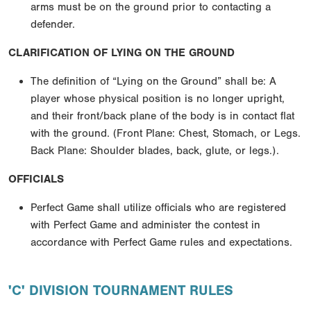
arms must be on the ground prior to contacting a
defender.
CLARIFICATION OF LYING ON THE GROUND
The definition of “Lying on the Ground” shall be: A
player whose physical position is no longer upright,
and their front/back plane of the body is in contact flat
with the ground. (Front Plane: Chest, Stomach, or Legs.
Back Plane: Shoulder blades, back, glute, or legs.).
OFFICIALS
Perfect Game shall utilize officials who are registered
with Perfect Game and administer the contest in
accordance with Perfect Game rules and expectations.
'C' DIVISION TOURNAMENT RULES