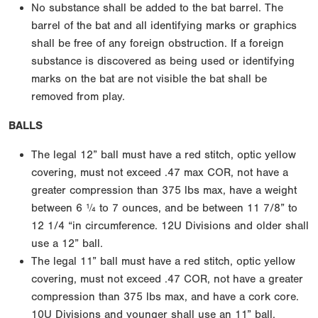
No substance shall be added to the bat barrel. The
barrel of the bat and all identifying marks or graphics
shall be free of any foreign obstruction. If a foreign
substance is discovered as being used or identifying
marks on the bat are not visible the bat shall be
removed from play.
BALLS
The legal 12” ball must have a red stitch, optic yellow
covering, must not exceed .47 max COR, not have a
greater compression than 375 lbs max, have a weight
between 6 ¼ to 7 ounces, and be between 11 7/8” to
12 1/4 “in circumference. 12U Divisions and older shall
use a 12” ball.
The legal 11” ball must have a red stitch, optic yellow
covering, must not exceed .47 COR, not have a greater
compression than 375 lbs max, and have a cork core.
10U Divisions and younger shall use an 11” ball.