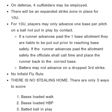
On defense, 4 outfielders may be employed.
There will be an expanded strike zone in place for
10U.
For 10U, players may only advance one base per pitch
on a ball not put in play by contact.
If a runner
advances past the 1 base allotment they
are liable to be put out prior to reaching base
safely. If the
runner advances past the allotment
safely the officials shall call time and place the
runner back to the
correct base.
Batters may not advance on a dropped 3rd strike.
No Infield Fly Rule.
THERE IS NO STEALING HOME.
There are only 3 ways
to score:
Bases loaded walk
Bases loaded HBP
Batted ball in play