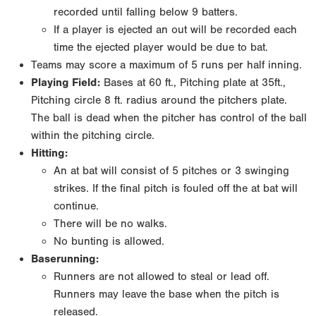
recorded until falling below 9 batters.
If a player is ejected an out will be recorded each
time the ejected player would be due to bat.
Teams may score a maximum of 5 runs per half inning.
Playing Field:
Bases at 60 ft., Pitching plate at 35ft.,
Pitching circle 8 ft. radius around the pitchers plate.
The ball is dead when the pitcher has control of the ball
within the pitching circle.
Hitting:
An at bat will consist of 5 pitches or 3 swinging
strikes. If the final pitch is fouled off the at bat will
continue.
There will be no walks.
No bunting is allowed.
Baserunning:
Runners are not allowed to steal or lead off.
Runners may leave the base when the pitch is
released.