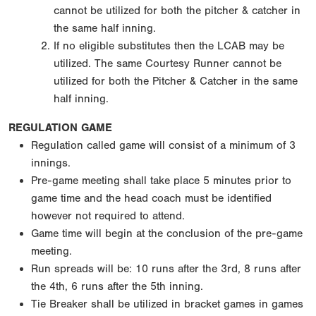
cannot be utilized for both the pitcher & catcher in
the same half inning.
If no eligible substitutes then the LCAB may be
utilized. The same Courtesy Runner cannot be
utilized for both the Pitcher & Catcher in the same
half inning.
REGULATION GAME
Regulation called game will consist of a minimum of 3
innings.
Pre-game meeting shall take place 5 minutes prior to
game time and the head coach must be identified
however not required to attend.
Game time will begin at the conclusion of the pre-game
meeting.
Run spreads will be: 10 runs after the 3rd, 8 runs after
the 4th, 6 runs after the 5th inning.
Tie Breaker shall be utilized in bracket games in games