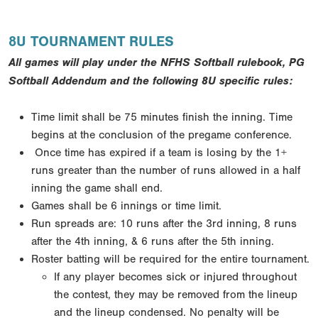
8U TOURNAMENT RULES
All games will play under the NFHS Softball rulebook, PG
Softball Addendum and the following 8U specific rules:
Time limit shall be 75 minutes finish the inning. Time
begins at the conclusion of the pregame conference.
Once time has expired if a team is losing by the 1+
runs greater than the number of runs allowed in a half
inning the game shall end.
Games shall be 6 innings or time limit.
Run spreads are: 10 runs after the 3rd inning, 8 runs
after the 4th inning, & 6 runs after the 5th inning.
Roster batting will be required for the entire tournament.
If any player becomes sick or injured throughout
the contest, they may be removed from the lineup
and the lineup condensed. No penalty will be