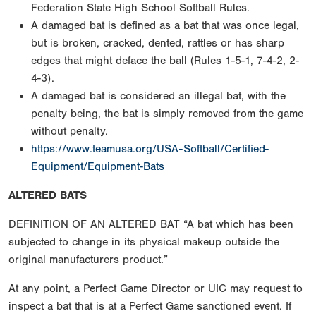
Federation State High School Softball Rules.
A damaged bat is defined as a bat that was once legal,
but is broken, cracked, dented, rattles or has sharp
edges that might deface the ball (Rules 1-5-1, 7-4-2, 2-
4-3).
A damaged bat is considered an illegal bat, with the
penalty being, the bat is simply removed from the game
without penalty.
https://www.teamusa.org/USA-Softball/Certified-
Equipment/Equipment-Bats
ALTERED BATS
DEFINITION OF AN ALTERED BAT “A bat which has been
subjected to change in its physical makeup outside the
original manufacturers product.”
At any point, a Perfect Game Director or UIC may request to
inspect a bat that is at a Perfect Game sanctioned event. If