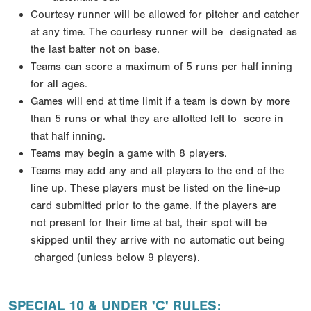
Courtesy runner will be allowed for pitcher and catcher
at any time. The courtesy runner will be
designated as
the last batter not on base.
Teams can score a maximum of 5 runs per half inning
for all ages.
Games will end at time limit if a team is down by more
than 5 runs or what they are allotted left to
score in
that half inning.
Teams may begin a game with 8 players.
Teams may add any and all players to the end of the
line up. These players must be listed on the line-up
card submitted prior to the game. If the players are
not
present for their time at bat, their spot will be
skipped until they arrive with no automatic out being
charged (unless below 9 players).
SPECIAL 10 & UNDER 'C' RULES: