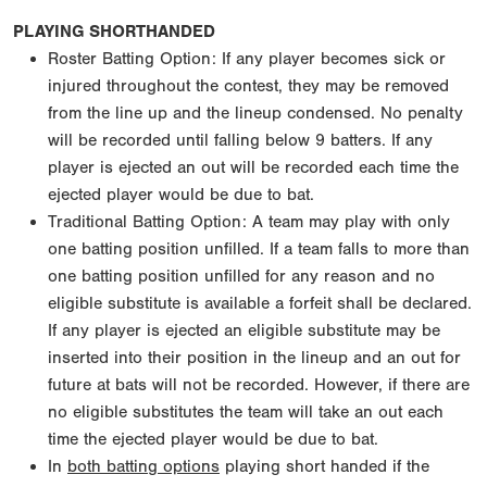
PLAYING SHORTHANDED
Roster Batting Option: If any player becomes sick or
injured throughout the contest, they may be removed
from the line up and the lineup condensed. No penalty
will be recorded until falling below 9 batters. If any
player is ejected an out will be recorded each time the
ejected player would be due to bat.
Traditional Batting Option: A team may play with only
one batting position unfilled. If a team falls to more than
one batting position unfilled for any reason and no
eligible substitute is available a forfeit shall be declared.
If any player is ejected an eligible substitute may be
inserted into their position in the lineup and an out for
future at bats will not be recorded. However, if there are
no eligible substitutes the team will take an out each
time the ejected player would be due to bat.
In
both batting options
playing short handed if the