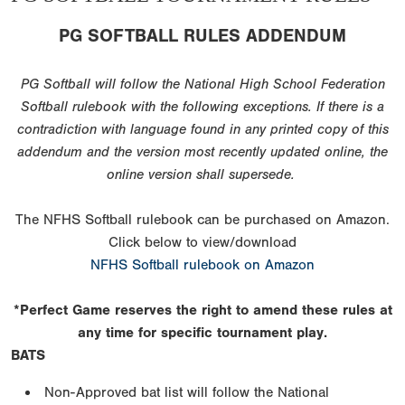
PG SOFTBALL RULES ADDENDUM
PG Softball will follow the National High School Federation
Softball rulebook with the following exceptions. If there is a
contradiction with language found in any printed copy of this
addendum and the version most recently updated online, the
online version shall supersede.
The NFHS Softball rulebook can be purchased on Amazon.
Click below to view/download
NFHS Softball rulebook on Amazon
*Perfect Game reserves the right to amend these rules at
any time for specific tournament play.
BATS
Non-Approved bat list will follow the National