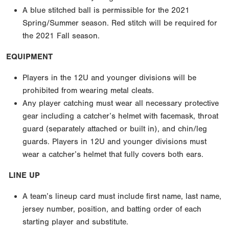
A blue stitched ball is permissible for the 2021
Spring/Summer season. Red stitch will be required for
the 2021 Fall season.
EQUIPMENT
Players in the 12U and younger divisions will be
prohibited from wearing metal cleats.
Any player catching must wear all necessary protective
gear including a catcher’s helmet with facemask, throat
guard (separately attached or built in), and chin/leg
guards. Players in 12U and younger divisions must
wear a catcher’s helmet that fully covers both ears.
LINE UP
A team’s lineup card must include first name, last name,
jersey number, position, and batting order of each
starting player and substitute.