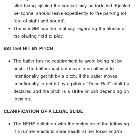
after being ejected the contest may be forfeited. Ejected
personnel should leave expediently to the parking lot
(out of sight and sound).
The site GM has the final say regarding the fitness of
the playing field to play.
BATTER HIT BY PITCH
The batter has no requirement to avoid being hit by
pitch. The batter must not move in an attempt to
intentionally get hit by a pitch. If the batter moves
intentionally to get hit by a pitch a “Dead Ball” shall be
declared and the pitch is a strike or ball depending on
location.
CLARIFICATION OF A LEGAL SLIDE
The NFHS definition with the inclusion of the following:
If a runner elects to slide headfirst her torso and/or