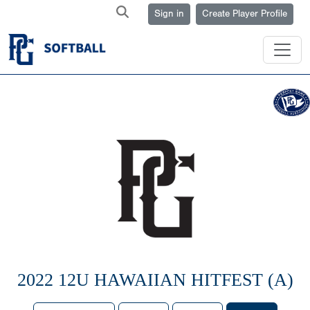
Sign in
Create Player Profile
2022 12U HAWAIIAN HITFEST (A)