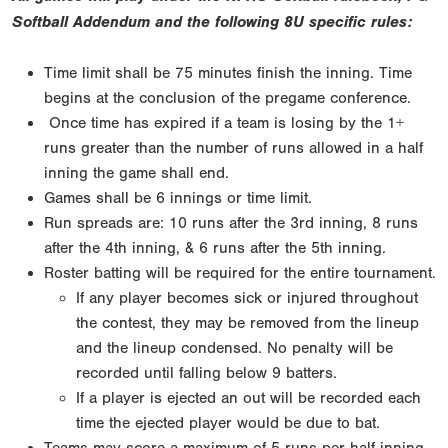
Softball Addendum and the following 8U specific rules:
Time limit shall be 75 minutes finish the inning. Time
begins at the conclusion of the pregame conference.
Once time has expired if a team is losing by the 1+
runs greater than the number of runs allowed in a half
inning the game shall end.
Games shall be 6 innings or time limit.
Run spreads are: 10 runs after the 3rd inning, 8 runs
after the 4th inning, & 6 runs after the 5th inning.
Roster batting will be required for the entire tournament.
If any player becomes sick or injured throughout
the contest, they may be removed from the lineup
and the lineup condensed. No penalty will be
recorded until falling below 9 batters.
If a player is ejected an out will be recorded each
time the ejected player would be due to bat.