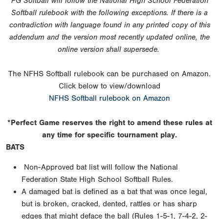
PG Softball will follow the National High School Federation
Softball rulebook with the following exceptions. If there is a
contradiction with language found in any printed copy of this
addendum and the version most recently updated online, the
online version shall supersede.
The NFHS Softball rulebook can be purchased on Amazon.
Click below to view/download
NFHS Softball rulebook on Amazon
*Perfect Game reserves the right to amend these rules at
any time for specific tournament play.
BATS
Non-Approved bat list will follow the National
Federation State High School Softball Rules.
A damaged bat is defined as a bat that was once legal,
but is broken, cracked, dented, rattles or has sharp
edges that might deface the ball (Rules 1-5-1, 7-4-2, 2-