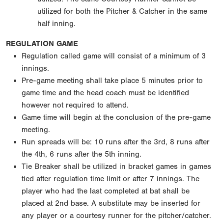
utilized for both the Pitcher & Catcher in the same
half inning.
REGULATION GAME
Regulation called game will consist of a minimum of 3
innings.
Pre-game meeting shall take place 5 minutes prior to
game time and the head coach must be identified
however not required to attend.
Game time will begin at the conclusion of the pre-game
meeting.
Run spreads will be: 10 runs after the 3rd, 8 runs after
the 4th, 6 runs after the 5th inning.
Tie Breaker shall be utilized in bracket games in games
tied after regulation time limit or after 7 innings. The
player who had the last completed at bat shall be
placed at 2nd base. A substitute may be inserted for
any player or a courtesy runner for the pitcher/catcher.