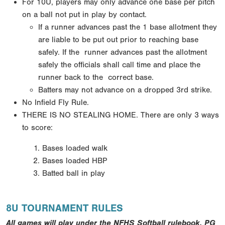
For 10U, players may only advance one base per pitch
on a ball not put in play by contact.
If a runner
advances past the 1 base allotment they
are liable to be put out prior to reaching base
safely. If the
runner advances past the allotment
safely the officials shall call time and place the
runner back to the
correct base.
Batters may not advance on a dropped 3rd strike.
No Infield Fly Rule.
THERE IS NO STEALING HOME.
There are only 3 ways
to score:
Bases loaded walk
Bases loaded HBP
Batted ball in play
8U TOURNAMENT RULES
All games will play under the NFHS Softball rulebook, PG