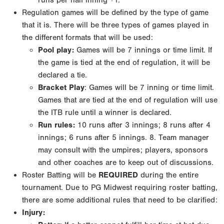
runs
per half inning +1.
Regulation games will be defined by the type of game
that it is. There will be three types of games
played in
the different formats that will be used:
Pool play
:
Games will be 7 innings or time limit. If
the game is tied at the end of regulation, it will
be
declared a tie.
Bracket Play
: Games will be 7 inning or time limit.
Games that are tied at the end of regulation
will use
the ITB rule until a winner is declared.
Run rules:
10 runs after 3 innings; 8 runs after 4
innings; 6 runs after 5 innings.
8. Team manager
may consult with the umpires; players, sponsors
and other coaches are to keep out of
discussions.
Roster Batting will be
REQUIRED
during the entire
tournament. Due to PG Midwest requiring roster
batting,
there are some additional rules that need to be clarified:
Injury: