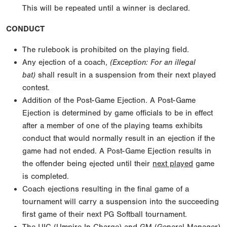
This will be repeated until a winner is declared.
CONDUCT
The rulebook is prohibited on the playing field.
Any ejection of a coach,
(Exception: For an illegal
bat)
shall result in a suspension from their next played
contest.
Addition of the Post-Game Ejection. A Post-Game
Ejection is determined by game officials to be in effect
after a member of one of the playing teams exhibits
conduct that would normally result in an ejection if the
game had not ended. A Post-Game Ejection results in
the offender being ejected until their
next played
game
is completed.
Coach ejections resulting in the final game of a
tournament will carry a suspension into the succeeding
first game of their next PG Softball tournament.