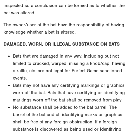
inspected so a conclusion can be formed as to whether the
bat was altered.
The owner/user of the bat have the responsibility of having
knowledge whether a bat is altered.
DAMAGED, WORN, OR ILLEGAL SUBSTANCE ON BATS
Bats that are damaged in any way, including but not
limited to cracked, warped, missing a knob/cap, having
a rattle, etc. are not legal for Perfect Game sanctioned
events.
Bats may not have any certifying markings or graphics
worn off the bat. Bats that have certifying or identifying
markings worn off the bat shall be removed from play.
No substance shall be added to the bat barrel. The
barrel of the bat and all identifying marks or graphics
shall be free of any foreign obstruction. If a foreign
substance is discovered as being used or identifying