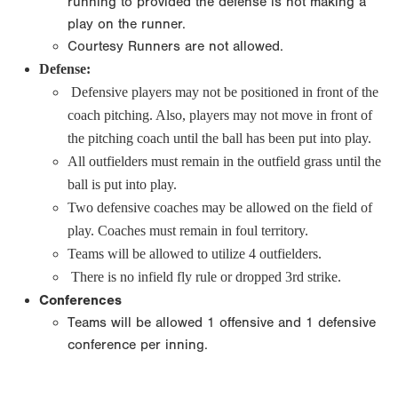
running to provided the defense is not making a
play on the runner.
Courtesy Runners are not allowed.
Defense:
Defensive players may not be positioned in front of the
coach pitching. Also, players may not move in front of
the pitching coach until the ball has been put into play.
All outfielders must remain in the outfield grass until the
ball is put into play.
Two defensive coaches may be allowed on the field of
play. Coaches must remain in foul territory.
Teams will be allowed to utilize 4 outfielders.
There is no infield fly rule or dropped 3rd strike.
Conferences
Teams will be allowed 1 offensive and 1 defensive
conference per inning.