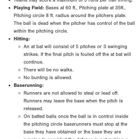
Teams may score a maximum of 5 runs per half inning.
Playing Field:
Bases at 60 ft., Pitching plate at 35ft.,
Pitching circle 8 ft. radius around the pitchers plate.
The ball is dead when the pitcher has control of the ball
within the pitching circle.
Hitting:
An at bat will consist of 5 pitches or 3 swinging
strikes. If the final pitch is fouled off the at bat will
continue.
There will be no walks.
No bunting is allowed.
Baserunning:
Runners are not allowed to steal or lead off.
Runners may leave the base when the pitch is
released.
On batted balls once the ball is in control inside
the pitching circle baserunners must stop at the
base they have obtained or the base they are