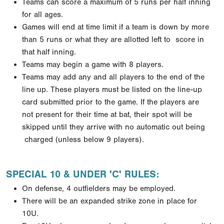
Teams can score a maximum of 5 runs per half inning
for all ages.
Games will end at time limit if a team is down by more
than 5 runs or what they are allotted left to
score in
that half inning.
Teams may begin a game with 8 players.
Teams may add any and all players to the end of the
line up. These players must be listed on the line-up
card submitted prior to the game. If the players are
not
present for their time at bat, their spot will be
skipped until they arrive with no automatic out being
charged (unless below 9 players).
SPECIAL 10 & UNDER 'C' RULES:
On defense, 4 outfielders may be employed.
There will be an expanded strike zone in place for
10U.