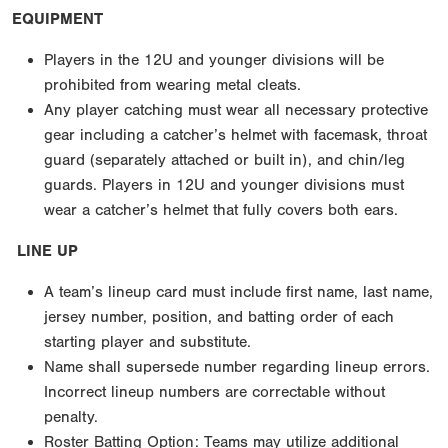
EQUIPMENT
Players in the 12U and younger divisions will be
prohibited from wearing metal cleats.
Any player catching must wear all necessary protective
gear including a catcher’s helmet with facemask, throat
guard (separately attached or built in), and chin/leg
guards. Players in 12U and younger divisions must
wear a catcher’s helmet that fully covers both ears.
LINE UP
A team’s lineup card must include first name, last name,
jersey number, position, and batting order of each
starting player and substitute.
Name shall supersede number regarding lineup errors.
Incorrect lineup numbers are correctable without
penalty.
Roster Batting Option: Teams may utilize additional