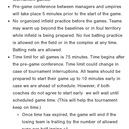
Pre-game conference between managers and umpires
will take place 5 minutes prior to the start of
the game.
No organized infield practice before the games. Teams
may warm up beyond the baselines or in foul
territory
while infield is being prepared. No live batting practice
is allowed on the field or in the
complex at any time.
Batting nets are allowed.
Time limit for all games is 75 minutes. Time begins after
the pre-game conference. Time limit could
change in
case of tournament interruptions. All teams should be
prepared to start their game up to 10
minutes early in
case we are ahead of schedule. However, if both
coaches do not agree to start early
we will wait until
scheduled game time. (This will help the tournament
keep on time.)
Once time has expired, the game will end if the
losing team is trailing by the number of allowed