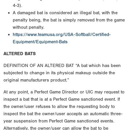
4-3).
A damaged bat is considered an illegal bat, with the
penalty being, the bat is simply removed from the game
without penalty.
https://www.teamusa.org/USA-Softball/Certified-
Equipment/Equipment-Bats
ALTERED BATS
DEFINITION OF AN ALTERED BAT “A bat which has been
subjected to change in its physical makeup outside the
original manufacturers product.”
At any point, a Perfect Game Director or UIC may request to
inspect a bat that is at a Perfect Game sanctioned event. If
the owner/user refuses to allow the requesting body to
inspect the bat the owner/user accepts an automatic three-
year suspension from Perfect Game sanctioned events.
Alternatively, the owner/user can allow the bat to be