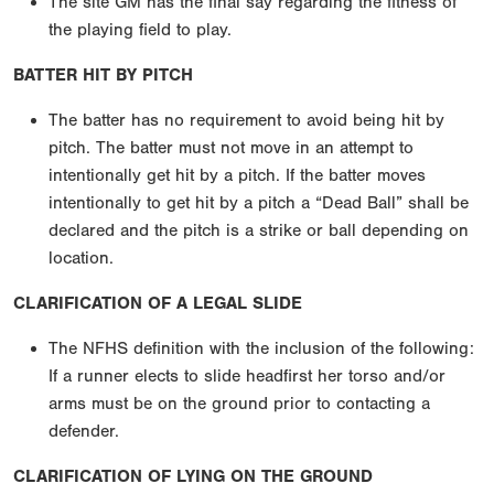
The site GM has the final say regarding the fitness of
the playing field to play.
BATTER HIT BY PITCH
The batter has no requirement to avoid being hit by
pitch. The batter must not move in an attempt to
intentionally get hit by a pitch. If the batter moves
intentionally to get hit by a pitch a “Dead Ball” shall be
declared and the pitch is a strike or ball depending on
location.
CLARIFICATION OF A LEGAL SLIDE
The NFHS definition with the inclusion of the following:
If a runner elects to slide headfirst her torso and/or
arms must be on the ground prior to contacting a
defender.
CLARIFICATION OF LYING ON THE GROUND