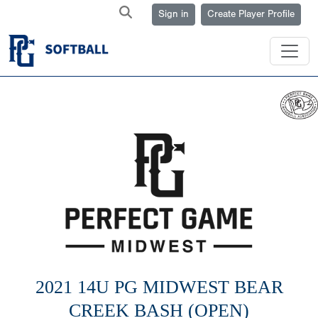
Sign in
Create Player Profile
2021 14U PG MIDWEST BEAR
CREEK BASH (OPEN)