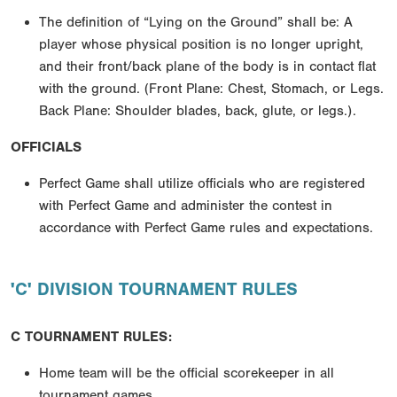
The definition of “Lying on the Ground” shall be: A
player whose physical position is no longer upright,
and their front/back plane of the body is in contact flat
with the ground. (Front Plane: Chest, Stomach, or Legs.
Back Plane: Shoulder blades, back, glute, or legs.).
OFFICIALS
Perfect Game shall utilize officials who are registered
with Perfect Game and administer the contest in
accordance with Perfect Game rules and expectations.
'C' DIVISION TOURNAMENT RULES
C TOURNAMENT RULES:
Home team will be the official scorekeeper in all
tournament games.