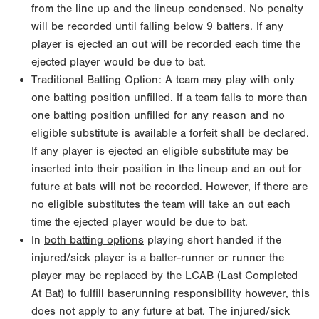
from the line up and the lineup condensed. No penalty
will be recorded until falling below 9 batters. If any
player is ejected an out will be recorded each time the
ejected player would be due to bat.
Traditional Batting Option: A team may play with only
one batting position unfilled. If a team falls to more than
one batting position unfilled for any reason and no
eligible substitute is available a forfeit shall be declared.
If any player is ejected an eligible substitute may be
inserted into their position in the lineup and an out for
future at bats will not be recorded. However, if there are
no eligible substitutes the team will take an out each
time the ejected player would be due to bat.
In
both batting options
playing short handed if the
injured/sick player is a batter-runner or runner the
player may be replaced by the LCAB (Last Completed
At Bat) to fulfill baserunning responsibility however, this
does not apply to any future at bat. The injured/sick