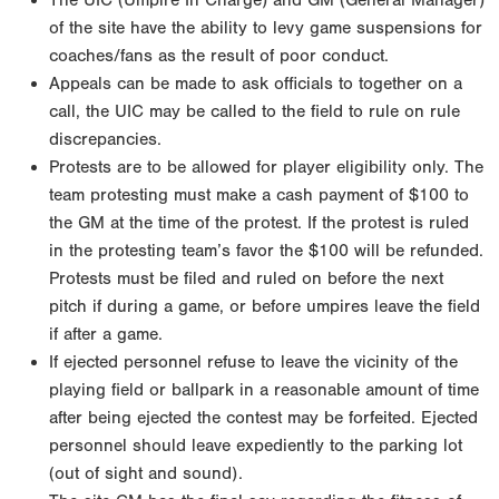
The UIC (Umpire In Charge) and GM (General Manager)
of the site have the ability to levy game suspensions for
coaches/fans as the result of poor conduct.
Appeals can be made to ask officials to together on a
call, the UIC may be called to the field to rule on rule
discrepancies.
Protests are to be allowed for player eligibility only. The
team protesting must make a cash payment of $100 to
the GM at the time of the protest. If the protest is ruled
in the protesting team’s favor the $100 will be refunded.
Protests must be filed and ruled on before the next
pitch if during a game, or before umpires leave the field
if after a game.
If ejected personnel refuse to leave the vicinity of the
playing field or ballpark in a reasonable amount of time
after being ejected the contest may be forfeited. Ejected
personnel should leave expediently to the parking lot
(out of sight and sound).