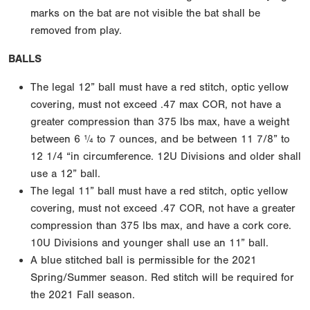
marks on the bat are not visible the bat shall be
removed from play.
BALLS
The legal 12” ball must have a red stitch, optic yellow
covering, must not exceed .47 max COR, not have a
greater compression than 375 lbs max, have a weight
between 6 ¼ to 7 ounces, and be between 11 7/8” to
12 1/4 “in circumference. 12U Divisions and older shall
use a 12” ball.
The legal 11” ball must have a red stitch, optic yellow
covering, must not exceed .47 COR, not have a greater
compression than 375 lbs max, and have a cork core.
10U Divisions and younger shall use an 11” ball.
A blue stitched ball is permissible for the 2021
Spring/Summer season. Red stitch will be required for
the 2021 Fall season.