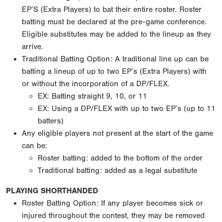
EP’S (Extra Players) to bat their entire roster. Roster
batting must be declared at the pre-game conference.
Eligible substitutes may be added to the lineup as they
arrive.
Traditional Batting Option: A traditional line up can be
batting a lineup of up to two EP’s (Extra Players) with
or without the incorporation of a DP/FLEX.
EX: Batting straight 9, 10, or 11
EX: Using a DP/FLEX with up to two EP’s (up to 11
batters)
Any eligible players not present at the start of the game
can be:
Roster batting: added to the bottom of the order
Traditional batting: added as a legal substitute
PLAYING SHORTHANDED
Roster Batting Option: If any player becomes sick or
injured throughout the contest, they may be removed