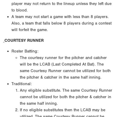
player may not return to the lineup unless they left due
to blood.
A team may not start a game with less than 8 players.
Also, a team that falls below 8 players during a contest
will forfeit the game.
COURTESY RUNNER
Roster Batting:
The courtesy runner for the pitcher and catcher
will be the LCAB (Last Completed At Bat). The
same Courtesy Runner cannot be utilized for both
the pitcher & catcher in the same half inning.
Traditional:
Any eligible substitute. The same Courtesy Runner
cannot be utilized for both the pitcher & catcher in
the same half inning.
If no eligible substitutes then the LCAB may be
utilized. The same Courtesy Runner cannot be