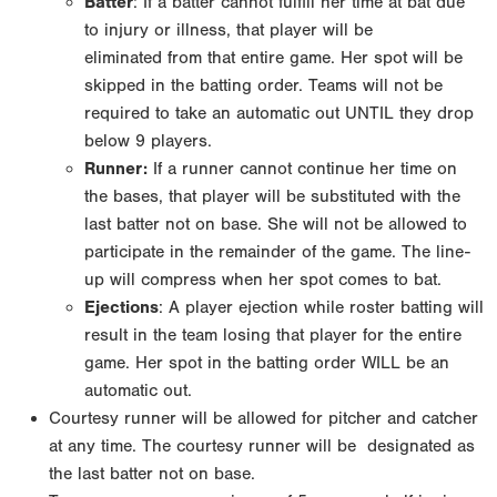
Batter
: If a batter cannot fulfill her time at bat due
to injury or illness, that player will be
eliminated
from that entire game. Her spot will be
skipped in the batting order. Teams will not be
required to
take an automatic out UNTIL they drop
below 9 players.
Runner:
If a runner cannot continue her time on
the bases, that player will be substituted with
the
last batter not on base. She will not be allowed to
participate in the remainder of the game.
The line-
up will compress when her spot comes to bat.
Ejections
: A player ejection while roster batting will
result in the team losing that player for
the entire
game. Her spot in the batting order WILL be an
automatic out.
Courtesy runner will be allowed for pitcher and catcher
at any time. The courtesy runner will be
designated as
the last batter not on base.