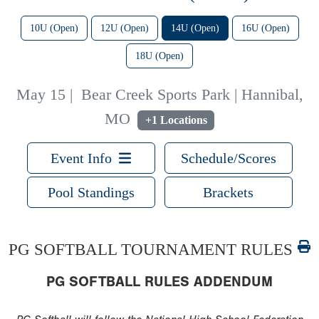
10U (Open)
12U (Open)
14U (Open)
16U (Open)
18U (Open)
May 15
|
Bear Creek Sports Park | Hannibal,
MO
+1 Locations
Event Info
Schedule/Scores
Pool Standings
Brackets
PG SOFTBALL TOURNAMENT RULES
PG SOFTBALL RULES ADDENDUM