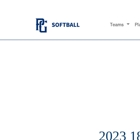
Teams
Pl
2023 