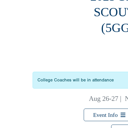
SCOU
(5G
College Coaches will be in attendance
Aug 26-27
|
N
Event Info