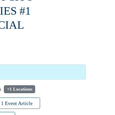
ES #1
CIAL
A
+1 Locations
1 Event Article