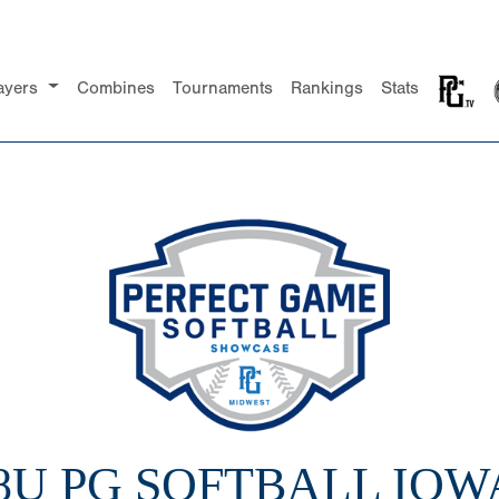
ayers
Combines
Tournaments
Rankings
Stats
18U PG SOFTBALL IOW