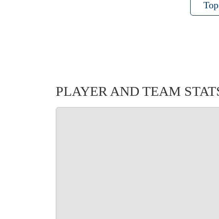
Top
PLAYER AND TEAM STAT