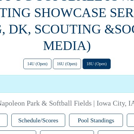
TING SHOWCASE SERI
G, DK, SCOUTING &SO
MEDIA)
14U (Open)
16U (Open)
18U (Open)
apoleon Park & Softball Fields | Iowa City, I
Schedule/Scores
Pool Standings