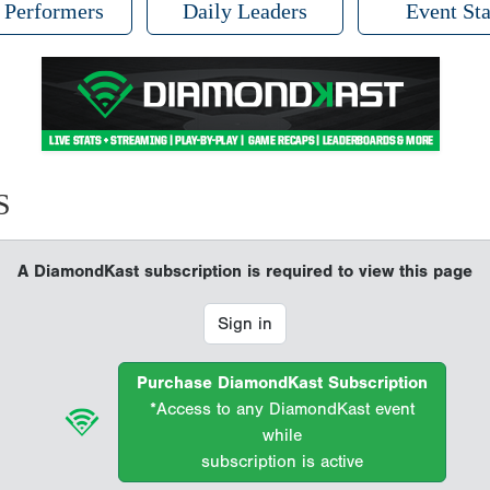
 Performers
Daily Leaders
Event Sta
S
A DiamondKast subscription is required to view this page
Sign in
Purchase DiamondKast Subscription
*Access to any DiamondKast event
while
subscription is active