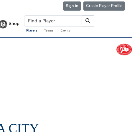
Sign in
Create Player Profile
Shop
Players
Teams
Events
A CITY