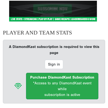
PLAYER AND TEAM STATS
A DiamondKast subscription is required to view this
page
Sign in
Purchase DiamondKast Subscription
*Access to any DiamondKast event
while
subscription is active