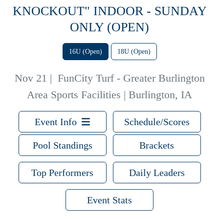
KNOCKOUT" INDOOR - SUNDAY
ONLY (OPEN)
16U (Open)
18U (Open)
Nov 21
|
FunCity Turf - Greater Burlington
Area Sports Facilities | Burlington, IA
Event Info
Schedule/Scores
Pool Standings
Brackets
Top Performers
Daily Leaders
Event Stats