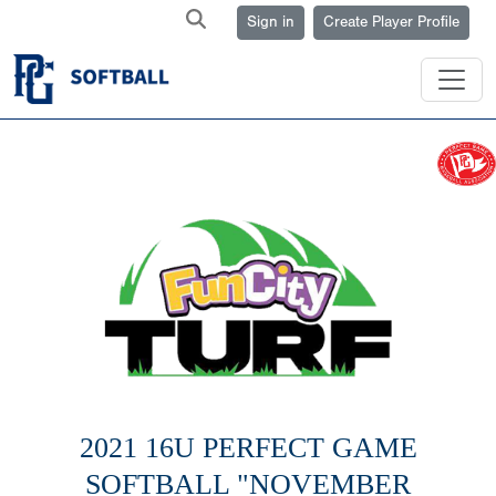
Sign in
Create Player Profile
2021 16U PERFECT GAME
SOFTBALL "NOVEMBER