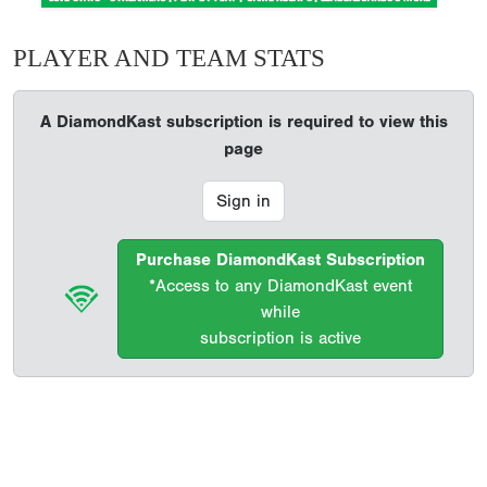
PLAYER AND TEAM STATS
A DiamondKast subscription is required to view this
page
Sign in
Purchase DiamondKast Subscription
*Access to any DiamondKast event
while
subscription is active