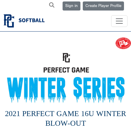
Sign in
Create Player Profile
2021 PERFECT GAME 16U WINTER
BLOW-OUT