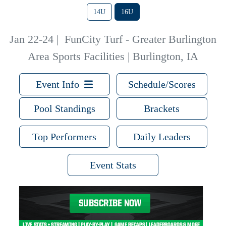
14U
16U
Jan 22-24
|
FunCity Turf - Greater Burlington
Area Sports Facilities | Burlington, IA
Event Info
Schedule/Scores
Pool Standings
Brackets
Top Performers
Daily Leaders
Event Stats