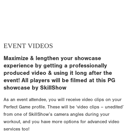
EVENT VIDEOS
Maximize & lengthen your showcase
experience by getting a professionally
produced video & using it long after the
event! All players will be filmed at this PG
showcase by SkillShow
As an event attendee, you will receive video clips on your
Perfect Game profile. These will be ‘video clips – unedited’
from one of SkillShow’s camera angles during your
workout, and you have more options for advanced video
services too!