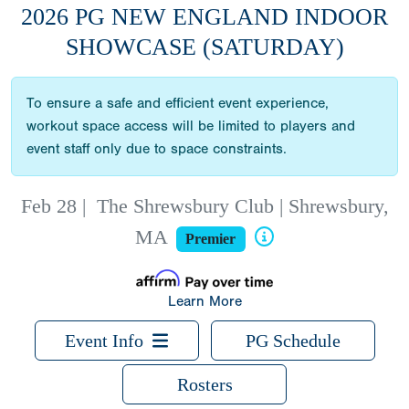
2026 PG NEW ENGLAND INDOOR
SHOWCASE (SATURDAY)
To ensure a safe and efficient event experience,
workout space access will be limited to players and
event staff only due to space constraints.
Feb 28
|
The Shrewsbury Club | Shrewsbury,
MA
Premier
Learn More
Event Info
PG Schedule
Rosters