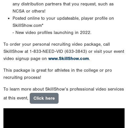
any distribution partners that you request, such as
NCSA or others!
Posted online to your updateable, player profile on
SkillShow.com*
- New video profiles launching in 2022.
To order your personal recruiting video package, call
SkillShow at 1-833-NEED-VID (633-3843) or visit your event
video signup page on
www.SkillShow.com
.
This package is great for athletes in the college or pro
recruiting process!
To learn more about SkillShow’s professional video services
at this event,
Click here