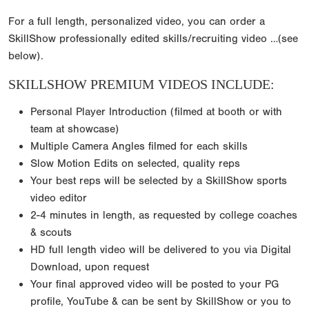
For a full length, personalized video, you can order a
SkillShow professionally edited skills/recruiting video …(see
below).
SKILLSHOW PREMIUM VIDEOS INCLUDE:
Personal Player Introduction (filmed at booth or with
team at showcase)
Multiple Camera Angles filmed for each skills
Slow Motion Edits on selected, quality reps
Your best reps will be selected by a SkillShow sports
video editor
2-4 minutes in length, as requested by college coaches
& scouts
HD full length video will be delivered to you via Digital
Download, upon request
Your final approved video will be posted to your PG
profile, YouTube & can be sent by SkillShow or you to