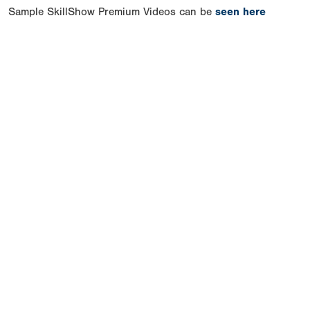
Sample SkillShow Premium Videos can be
seen here