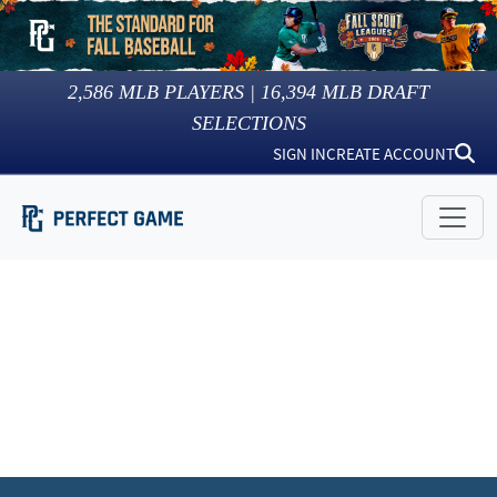
2,586
MLB PLAYERS |
16,394
MLB DRAFT
SELECTIONS
SIGN IN
CREATE ACCOUNT