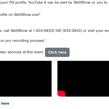
 your PG profile, YouTube & can be sent by SkillShow or you to 
rofile on SkillShow.com*
e, call SkillShow at 1-833-NEED-VID (633-3843) or visit your e
 or pro recruiting process!
deo services at this event,
Click here
 here