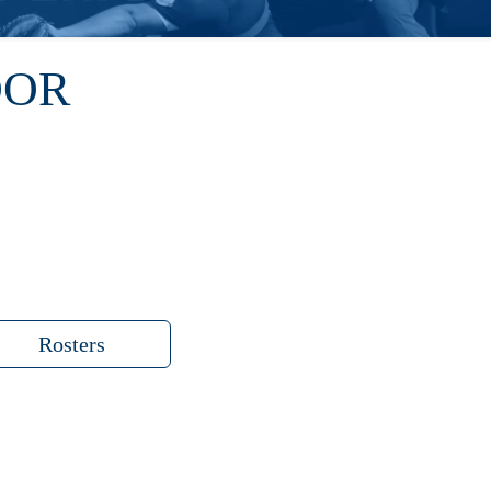
OOR
Rosters