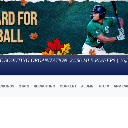
E SCOUTING ORGANIZATION
|
2,586
MLB PLAYERS |
16,
ANKINGS
STATS
RECRUITING
CONTENT
ALUMNI
PG.TV
ARM CA