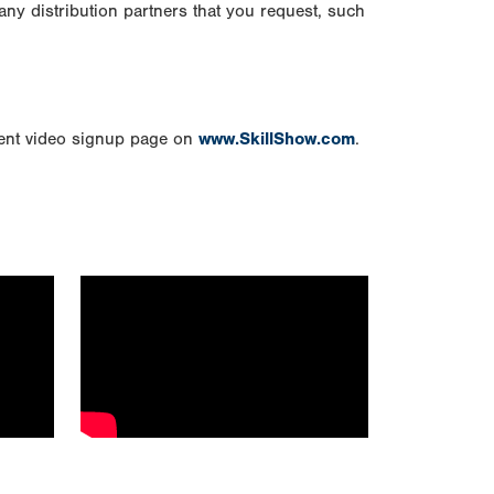
any distribution partners that you request, such
vent video signup page on
www.SkillShow.com
.