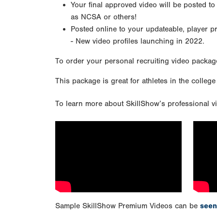
Your final approved video will be posted to
as NCSA or others!
Posted online to your updateable, player p
- New video profiles launching in 2022.
To order your personal recruiting video packag
This package is great for athletes in the college
To learn more about SkillShow’s professional vi
Sample SkillShow Premium Videos can be
seen