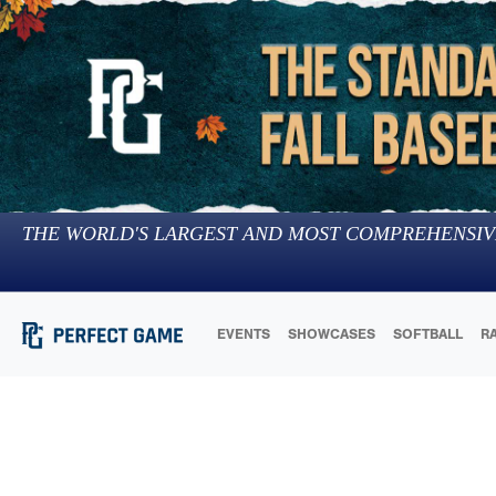
THE WORLD'S LARGEST AND MOST COMPREHENSIV
EVENTS
SHOWCASES
SOFTBALL
R