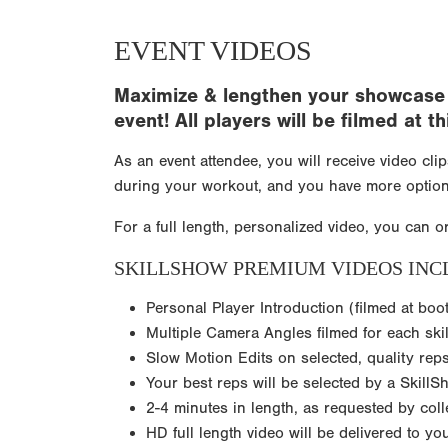
EVENT VIDEOS
Maximize & lengthen your showcase e
event! All players will be filmed at
As an event attendee, you will receive video cli
during your workout, and you have more option
For a full length, personalized video, you can o
SKILLSHOW PREMIUM VIDEOS INC
Personal Player Introduction (filmed at boo
Multiple Camera Angles filmed for each skil
Slow Motion Edits on selected, quality rep
Your best reps will be selected by a SkillS
2-4 minutes in length, as requested by col
HD full length video will be delivered to y