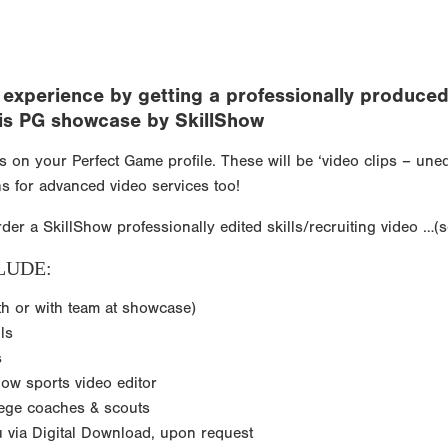
xperience by getting a professionally produced v
 this PG showcase by SkillShow
ps on your Perfect Game profile. These will be ‘video clips – un
s for advanced video services too!
rder a SkillShow professionally edited skills/recruiting video …(
LUDE:
th or with team at showcase)
ls
s
how sports video editor
lege coaches & scouts
ou via Digital Download, upon request