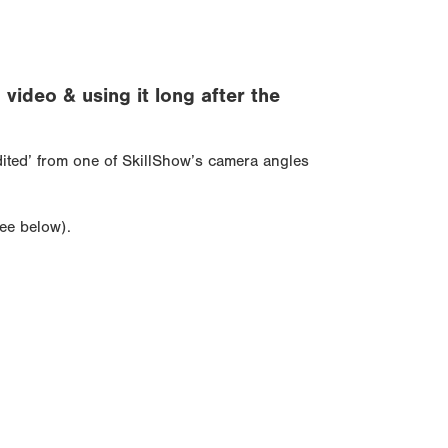
ideo & using it long after the
edited’ from one of SkillShow’s camera angles
see below).