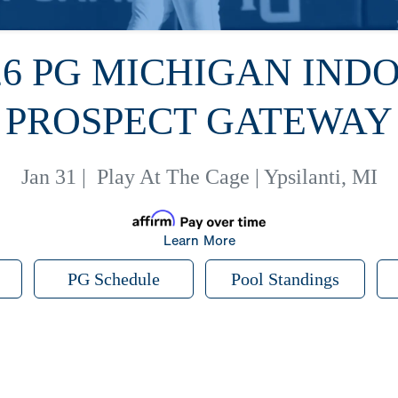
26 PG MICHIGAN IND
PROSPECT GATEWAY
Jan 31
|
Play At The Cage | Ypsilanti, MI
Learn More
PG Schedule
Pool Standings