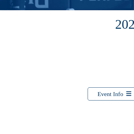
20
Event Info