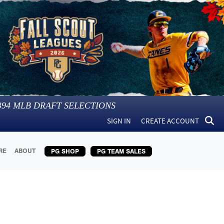
394
MLB DRAFT SELECTIONS
SIGN IN
CREATE ACCOUNT
RE
ABOUT
PG SHOP
PG TEAM SALES