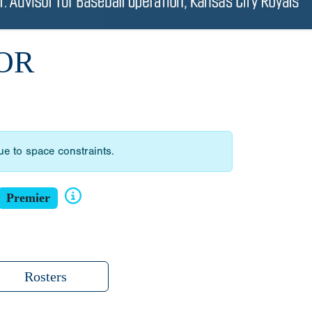
OR
due to space constraints.
Premier
Rosters