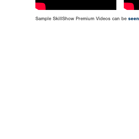
Sample SkillShow Premium Videos can be
seen