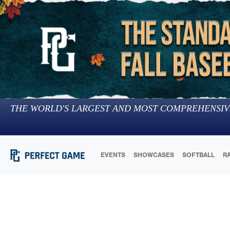
THE WORLD'S LARGEST AND MOST COMPREHENSIV
EVENTS
SHOWCASES
SOFTBALL
R