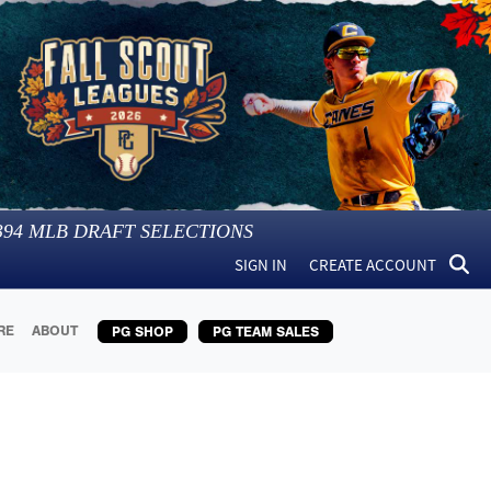
394
MLB DRAFT SELECTIONS
SIGN IN
CREATE ACCOUNT
RE
ABOUT
PG SHOP
PG TEAM SALES