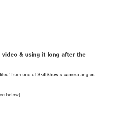
ideo & using it long after the
edited’ from one of SkillShow’s camera angles
see below).