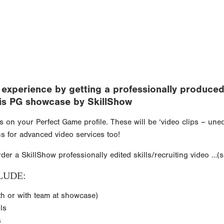
xperience by getting a professionally produced v
 this PG showcase by SkillShow
ps on your Perfect Game profile. These will be ‘video clips – un
s for advanced video services too!
rder a SkillShow professionally edited skills/recruiting video …(
LUDE:
th or with team at showcase)
ls
s