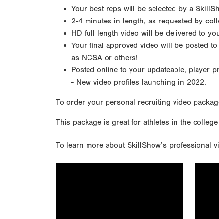
Your best reps will be selected by a SkillS
2-4 minutes in length, as requested by col
HD full length video will be delivered to y
Your final approved video will be posted to
as NCSA or others!
Posted online to your updateable, player p
- New video profiles launching in 2022.
To order your personal recruiting video packag
This package is great for athletes in the college
To learn more about SkillShow’s professional vi