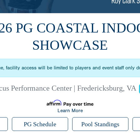
026 PG COASTAL INDO
SHOWCASE
, facility access will be limited to players and event staff only 
cus Performance Center | Fredericksburg, VA
Learn More
PG Schedule
Pool Standings