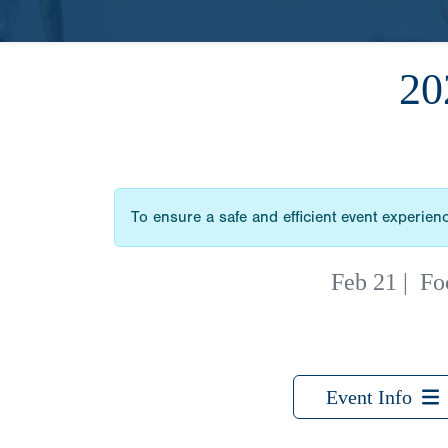
2
To ensure a safe and efficient event experience
Feb 21
|
Fo
Event Info