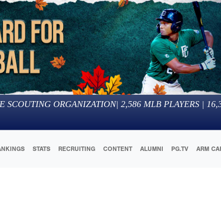
E SCOUTING ORGANIZATION
|
2,586
MLB PLAYERS |
16,
ANKINGS
STATS
RECRUITING
CONTENT
ALUMNI
PG.TV
ARM CA