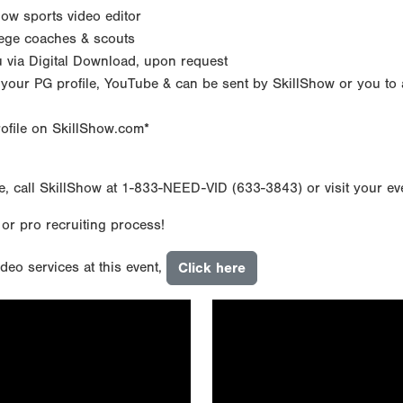
how sports video editor
lege coaches & scouts
ou via Digital Download, upon request
 your PG profile, YouTube & can be sent by SkillShow or you to 
rofile on SkillShow.com*
e, call SkillShow at 1-833-NEED-VID (633-3843) or visit your e
 or pro recruiting process!
deo services at this event,
Click here