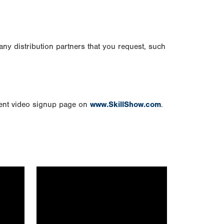
any distribution partners that you request, such
vent video signup page on
www.SkillShow.com
.