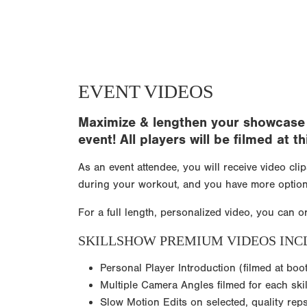
EVENT VIDEOS
Maximize & lengthen your showcase e
event! All players will be filmed at
As an event attendee, you will receive video cli
during your workout, and you have more option
For a full length, personalized video, you can o
SKILLSHOW PREMIUM VIDEOS INC
Personal Player Introduction (filmed at boo
Multiple Camera Angles filmed for each skil
Slow Motion Edits on selected, quality rep