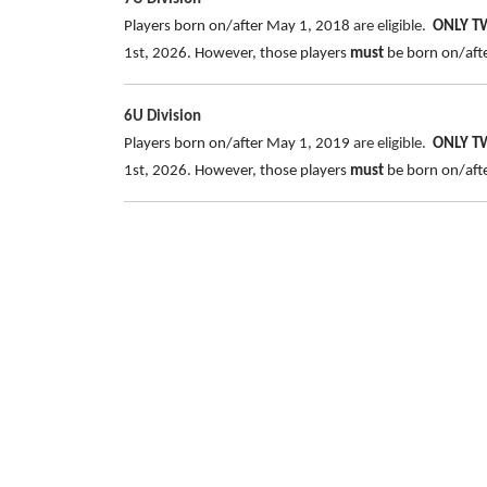
Players born on/after May 1, 2018
are eligible.
ONLY 
1st, 2026. However, those players
must
be born on/after
6U Division
Players born on/after May 1, 2019
are eligible.
ONLY 
1st, 2026. However, those players
must
be born on/after