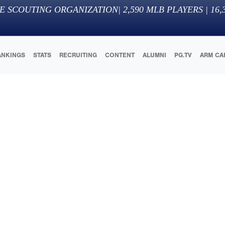
E SCOUTING ORGANIZATION
|
2,590
MLB PLAYERS |
16,
ANKINGS
STATS
RECRUITING
CONTENT
ALUMNI
PG.TV
ARM CA