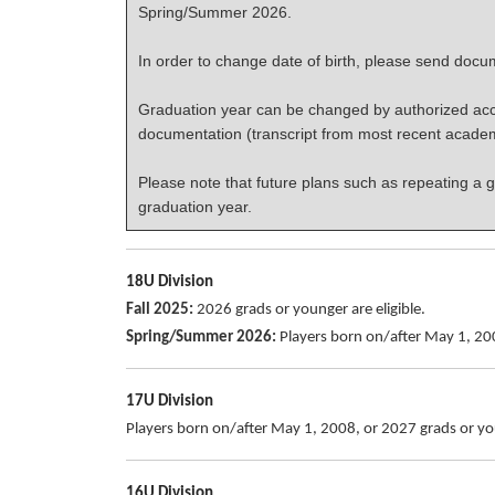
Spring/Summer 2026.
In order to change date of birth, please send docume
Graduation year can be changed by authorized acco
documentation (transcript from most recent acade
Please note that future plans such as repeating a g
graduation year.
18U Division
Fall 2025:
2026 grads or younger are eligible.
Spring/Summer 2026:
Players born on/after May 1, 200
17U Division
Players born on/after May 1, 2008, or 2027 grads or you
16U Division