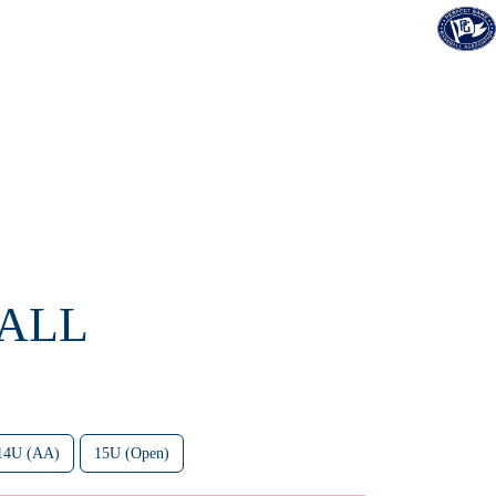
FALL
14U (AA)
15U (Open)