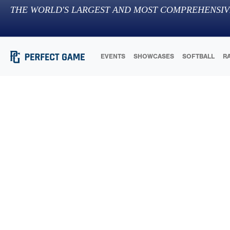
THE WORLD'S LARGEST AND MOST COMPREHENSIV
EVENTS
SHOWCASES
SOFTBALL
R