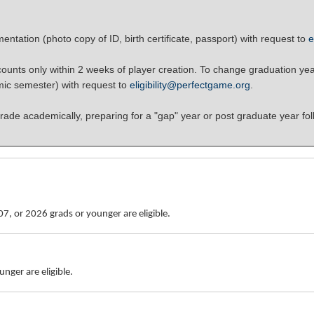
ntation (photo copy of ID, birth certificate, passport) with request to
e
unts only within 2 weeks of player creation. To change graduation yea
mic semester) with request to
eligibility@perfectgame.org
.
rade academically, preparing for a "gap" year or post graduate year fol
7, or 2026 grads or younger are eligible.
nger are eligible.