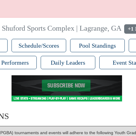
|
Shuford Sports Complex | Lagrange, GA
+1 
Schedule/Scores
Pool Standings
 Performers
Daily Leaders
Event Sta
NS
PGBA) tournaments and events will adhere to the following Youth Grad 