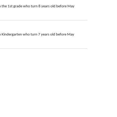
n the 1st grade who turn 8 years old before May
in Kindergarten who turn 7 years old before May