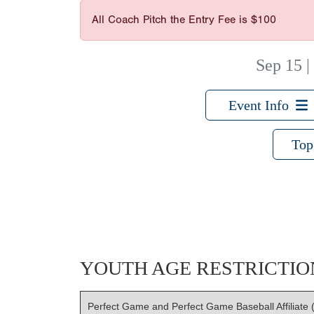
All Coach Pitch the Entry Fee is $100
Sep 15
Event Info
Top
YOUTH AGE RESTRICTIO
Perfect Game and Perfect Game Baseball Affiliate (