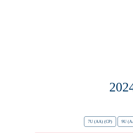
202
7U (AA) (CP)
9U (A