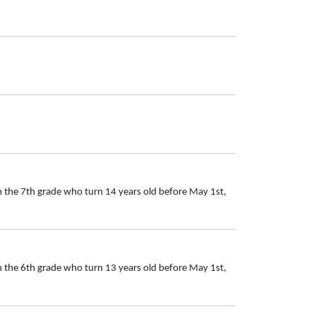
n the 7th grade who turn 14 years old before May 1st,
n the 6th grade who turn 13 years old before May 1st,