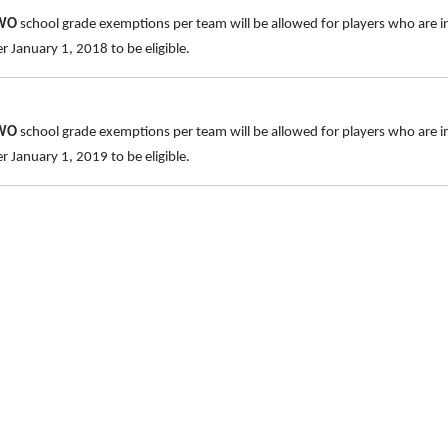
TWO
school grade exemptions per team will be allowed for players who are i
 January 1, 2018 to be eligible.
TWO
school grade exemptions per team will be allowed for players who are 
 January 1, 2019 to be eligible.