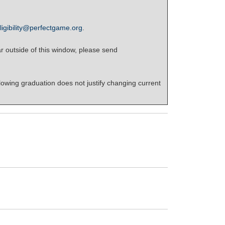
ligibility@perfectgame.org
.
r outside of this window, please send
lowing graduation does not justify changing current