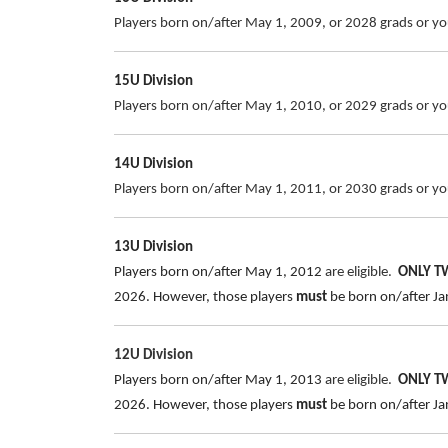
Players born on/after May 1, 2009, or 2028 grads or you
15U Division
Players born on/after May 1, 2010, or 2029 grads or you
14U Division
Players born on/after May 1, 2011, or 2030 grads or you
13U Division
Players born on/after May 1, 2012
are eligible.
ONLY 
2026.
However, those players
must
be born on/after Jan
12U Division
Players born on/after May 1, 2013
are eligible.
ONLY 
2026.
However, those players
must
be born on/after Jan