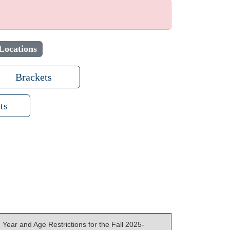
Locations
Brackets
ts
Year and Age Restrictions for the Fall 2025-