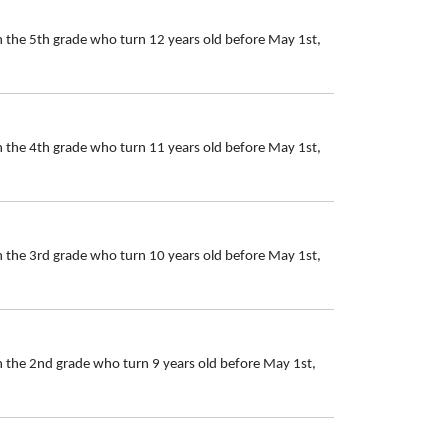
n the 5th grade who turn 12 years old before May 1st,
n the 4th grade who turn 11 years old before May 1st,
n the 3rd grade who turn 10 years old before May 1st,
n the 2nd grade who turn 9 years old before May 1st,