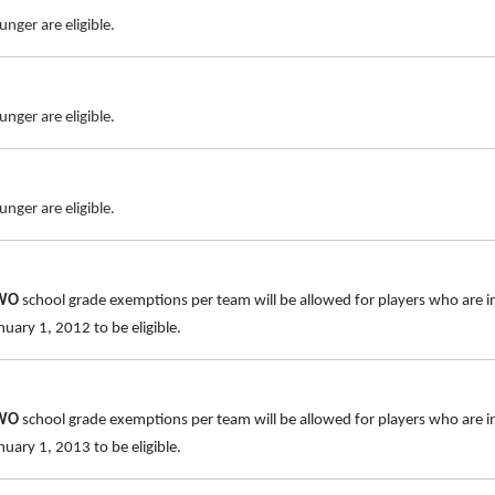
nger are eligible.
nger are eligible.
nger are eligible.
TWO
school grade exemptions per team will be allowed for players who are i
uary 1, 2012 to be eligible.
TWO
school grade exemptions per team will be allowed for players who are i
uary 1, 2013 to be eligible.