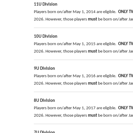
11U Division
Players born on/after May 1, 2014
are eligible.
ONLY 
2026. However, those players
must
be born on/after Jan
10U Division
Players born on/after May 1, 2015
are eligible.
ONLY 
2026. However, those players
must
be born on/after Jan
9U Division
Players born on/after May 1, 2016
are eligible.
ONLY 
2026. However, those players
must
be born on/after Jan
8U Division
Players born on/after May 1, 2017
are eligible.
ONLY 
2026. However, those players
must
be born on/after Jan
7U Division