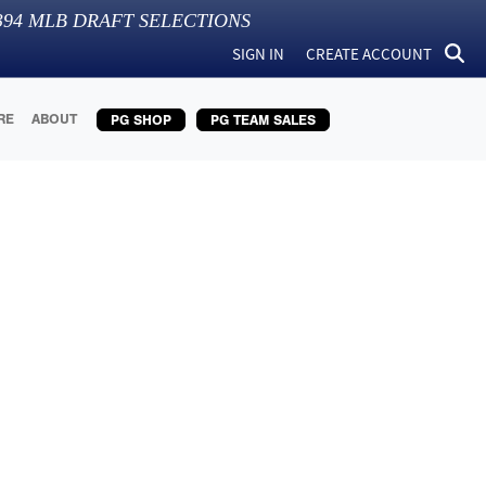
394
MLB DRAFT SELECTIONS
SIGN IN
CREATE ACCOUNT
RE
ABOUT
PG SHOP
PG TEAM SALES