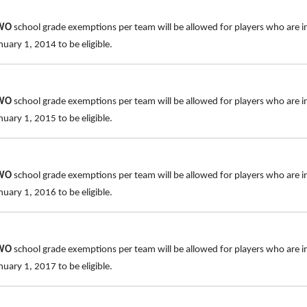
TWO
school grade exemptions per team will be allowed for players who are i
uary 1, 2014 to be eligible.
TWO
school grade exemptions per team will be allowed for players who are i
uary 1, 2015 to be eligible.
TWO
school grade exemptions per team will be allowed for players who are i
uary 1, 2016 to be eligible.
TWO
school grade exemptions per team will be allowed for players who are i
uary 1, 2017 to be eligible.