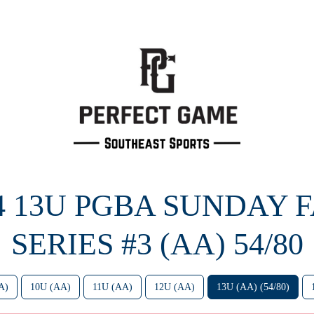
4 13U PGBA SUNDAY 
SERIES #3 (AA) 54/80
A)
10U (AA)
11U (AA)
12U (AA)
13U (AA) (54/80)