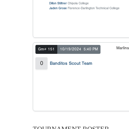
Dillon Stiltner
Chipola College
Jaden Grose
Florence-Darlington Technical College
Marlin
Gm# 151
10/19/2024
5:40 PM
0
Banditos Scout Team