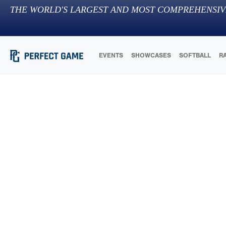
THE WORLD'S LARGEST AND MOST COMPREHENSIV
EVENTS
SHOWCASES
SOFTBALL
R