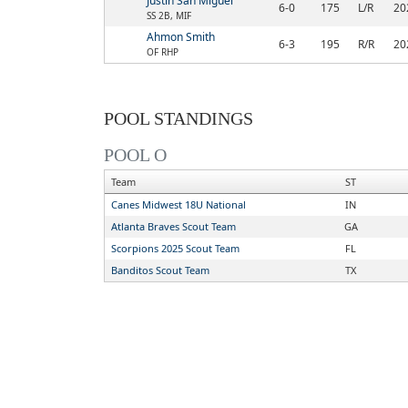
Justin San Miguel
6-0
175
L/R
20
SS 2B, MIF
Ahmon Smith
6-3
195
R/R
20
OF RHP
POOL STANDINGS
POOL O
Team
ST
Canes Midwest 18U National
IN
Atlanta Braves Scout Team
GA
Scorpions 2025 Scout Team
FL
Banditos Scout Team
TX