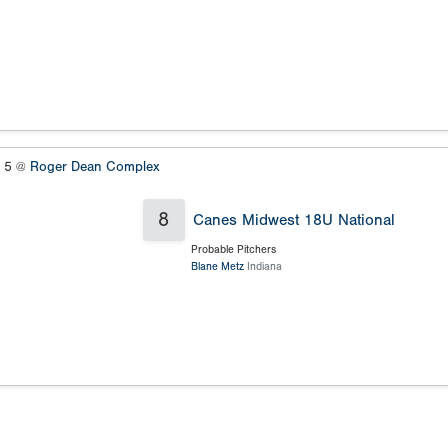
s 5 @
Roger Dean Complex
8
Canes Midwest 18U National
Probable Pitchers
Blane Metz
Indiana