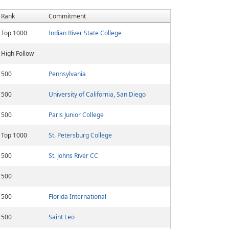
Rank
Commitment
Top 1000
Indian River State College
High Follow
500
Pennsylvania
500
University of California, San Diego
500
Paris Junior College
Top 1000
St. Petersburg College
500
St. Johns River CC
500
500
Florida International
500
Saint Leo