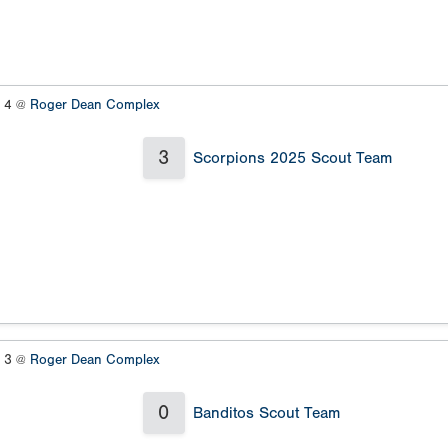
s 4 @
Roger Dean Complex
3
Scorpions 2025 Scout Team
s 3 @
Roger Dean Complex
0
Banditos Scout Team