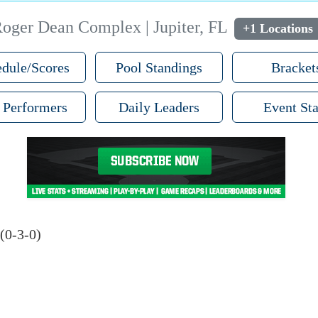
oger Dean Complex | Jupiter, FL
+1 Locations
dule/Scores
Pool Standings
Bracket
 Performers
Daily Leaders
Event Sta
(0-3-0)