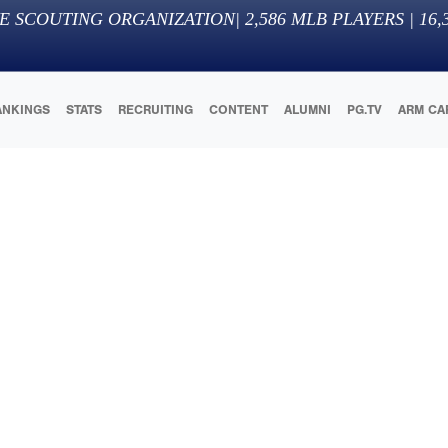
E SCOUTING ORGANIZATION
|
2,586
MLB PLAYERS |
16,
ANKINGS
STATS
RECRUITING
CONTENT
ALUMNI
PG.TV
ARM CA