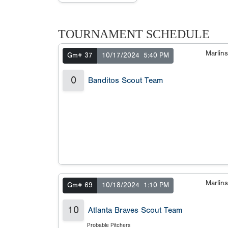
TOURNAMENT SCHEDULE
Marlin
Gm# 37
10/17/2024
5:40 PM
0
Banditos Scout Team
Marlin
Gm# 69
10/18/2024
1:10 PM
10
Atlanta Braves Scout Team
Probable Pitchers