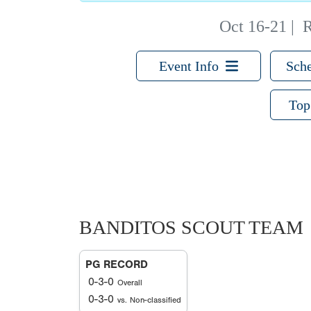
Oct 16-21
|
R
Event Info
Sche
Top
BANDITOS SCOUT TEAM
PG RECORD
0-3-0
Overall
0-3-0
vs. Non-classified