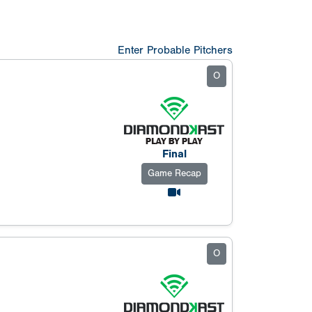
Enter Probable Pitchers
O
Final
Game Recap
O