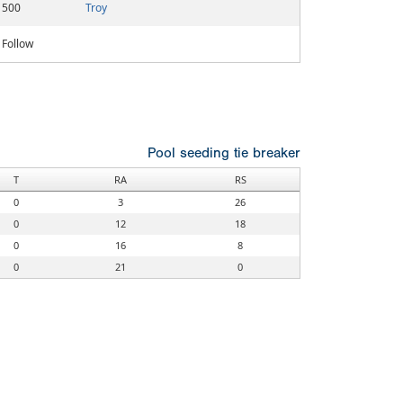
500
Troy
Follow
Pool seeding tie breaker
T
RA
RS
0
3
26
0
12
18
0
16
8
0
21
0