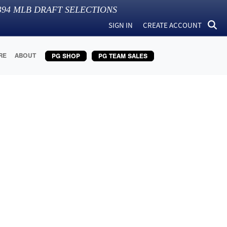
394
MLB DRAFT SELECTIONS
SIGN IN
CREATE ACCOUNT
RE
ABOUT
PG SHOP
PG TEAM SALES