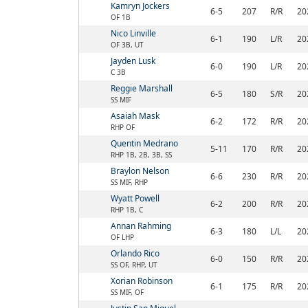
Kamryn Jockers
6-5
207
R/R
20
OF 1B
Nico Linville
6-1
190
L/R
20
OF 3B, UT
Jayden Lusk
6-0
190
L/R
20
C 3B
Reggie Marshall
6-5
180
S/R
20
SS MIF
Asaiah Mask
6-2
172
R/R
20
RHP OF
Quentin Medrano
5-11
170
R/R
20
RHP 1B, 2B, 3B, SS
Braylon Nelson
6-6
230
R/R
20
SS MIF, RHP
Wyatt Powell
6-2
200
R/R
20
RHP 1B, C
Annan Rahming
6-3
180
L/L
20
OF LHP
Orlando Rico
6-0
150
R/R
20
SS OF, RHP, UT
Xorian Robinson
6-1
175
R/R
20
SS MIF, OF