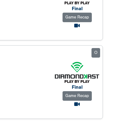
Final
Game Recap
O
Final
Game Recap