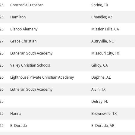
25
Concordia Lutheran
Spring, TX
25
Hamilton
Chandler, AZ
25
Bishop Alemany
Mission Hills, CA
27
Grace Christian
Autryville, NC
25
Lutheran South Academy
Missouri City, TX
25
Valley Christian Schools
Gilroy, CA
26
Lighthouse Private Christian Academy
Daphne, AL
26
Lutheran South Academy
Alvin, TX
25
Delray, FL
25
Hanna
Brownsville, TX
25
El Dorado
El Dorado, AR