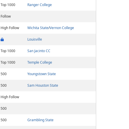
Top 1000
Ranger College
Follow
High Follow
Wichita State
/
Vernon College
Louisville
Top 1000
San Jacinto CC
Top 1000
Temple College
500
Youngstown State
500
Sam Houston State
High Follow
500
500
Grambling State