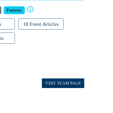
Futures
s
18 Event Articles
ts
VISIT TEAM PAGE