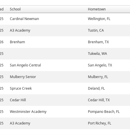
ad
School
Hometown
25
Cardinal Newman
Wellington, FL
25
A3 Academy
Tustin, CA
26
Brenham
Brenham, TX
25
Tukwila, WA
25
San Angelo Central
San Angelo, TX
25
Mulberry Senior
Mulberry, FL
25
Spruce Creek
Deland, FL
25
Cedar Hill
Cedar Hill, TX
25
Westminster Academy
Pompano Beach, FL
25
A3 Academy
Port Richey, FL