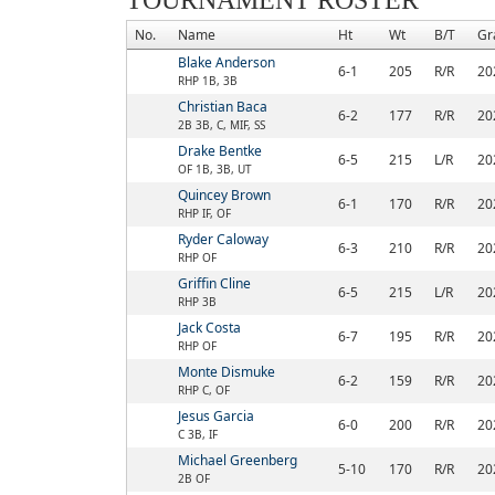
TOURNAMENT ROSTER
No.
Name
Ht
Wt
B/T
Gr
Blake Anderson
6-1
205
R/R
20
RHP 1B, 3B
Christian Baca
6-2
177
R/R
20
2B 3B, C, MIF, SS
Drake Bentke
6-5
215
L/R
20
OF 1B, 3B, UT
Quincey Brown
6-1
170
R/R
20
RHP IF, OF
Ryder Caloway
6-3
210
R/R
20
RHP OF
Griffin Cline
6-5
215
L/R
20
RHP 3B
Jack Costa
6-7
195
R/R
20
RHP OF
Monte Dismuke
6-2
159
R/R
20
RHP C, OF
Jesus Garcia
6-0
200
R/R
20
C 3B, IF
Michael Greenberg
5-10
170
R/R
20
2B OF