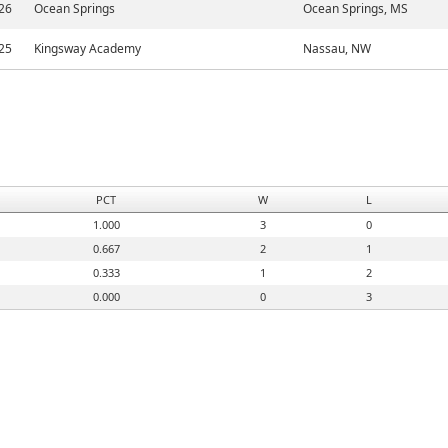
26
Ocean Springs
Ocean Springs, MS
25
Kingsway Academy
Nassau, NW
PCT
W
L
1.000
3
0
0.667
2
1
0.333
1
2
0.000
0
3