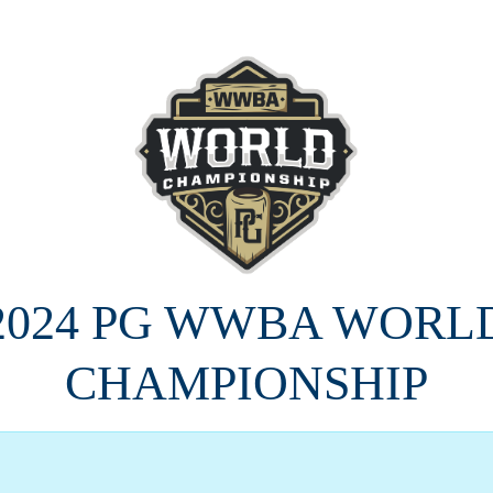
2024 PG WWBA WORL
CHAMPIONSHIP