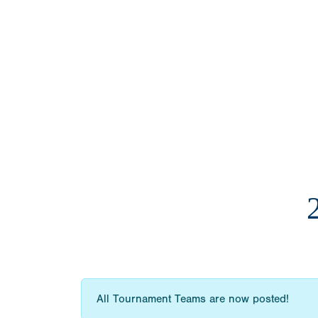
All Tournament Teams are now posted!