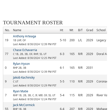
TOURNAMENT ROSTER
No.
Name
Ht
Wt
B/T
Grad
School
Anthony Arteaga
19
5-10
200
L/L
2029
Legacy
1B LHP, OF
Last Added: 8/30/2024 12:39 PM PST
Chase Echavarria
77
6-3
165
R/R
2029
Doral Ac
C 1B, 2B, 3B, OF, RHP, SS, UT
Last Added: 8/30/2024 12:25 PM PST
Rylan Hyson
0
6-1
165
R/R
2031
RHP 2B, 3B
Last Added: 8/30/2024 12:39 PM PST
Jakob Kachinsky
9
5-5
110
R/R
2029
Coronado
C UT
Last Added: 8/30/2024 12:29 PM PST
Ryan Matie
7
5-4
115
R/R
2029
River Vall
RHP 1B, 2B, 3B, C, IF, MIF, OF, SS, UT
Last Added: 8/30/2024 12:24 PM PST
Jack McCormick
55
6-4
207
R/R
2029
Mohave A
RHP 1B, 3B