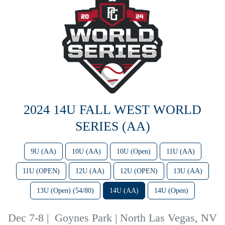
2024 14U FALL WEST WORLD
SERIES (AA)
9U (AA)
10U (AA)
10U (Open)
11U (AA)
11U (OPEN)
12U (AA)
12U (OPEN)
13U (AA)
13U (Open) (54/80)
14U (AA)
14U (Open)
Dec 7-8
|
Goynes Park | North Las Vegas, NV