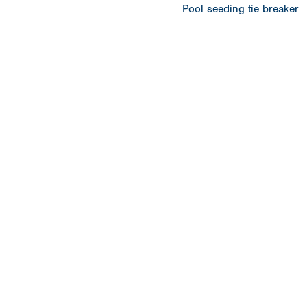
Pool seeding tie breaker