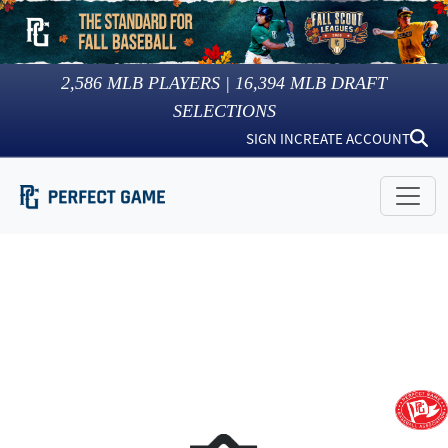
2,586
MLB PLAYERS |
16,394
MLB DRAFT
SELECTIONS
SIGN IN
CREATE ACCOUNT