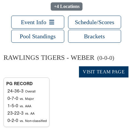
+4 Locations
Event Info
Schedule/Scores
Pool Standings
Brackets
RAWLINGS TIGERS - WEBER
(0-0-0)
VISIT TEAM PAGE
PG RECORD
24-36-3
Overall
0-7-0
vs. Major
1-5-0
vs. AAA
23-22-3
vs. AA
0-2-0
vs. Non-classified