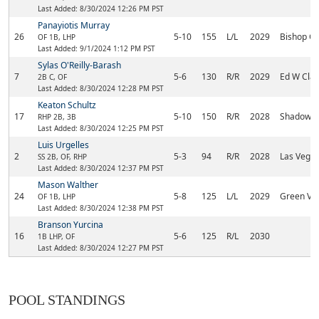
Last Added: 8/30/2024 12:26 PM PST
Panayiotis Murray
26
5-10
155
L/L
2029
Bishop G
OF 1B, LHP
Last Added: 9/1/2024 1:12 PM PST
Sylas O'Reilly-Barash
7
5-6
130
R/R
2029
Ed W Clar
2B C, OF
Last Added: 8/30/2024 12:28 PM PST
Keaton Schultz
17
5-10
150
R/R
2028
Shadow R
RHP 2B, 3B
Last Added: 8/30/2024 12:25 PM PST
Luis Urgelles
2
5-3
94
R/R
2028
Las Vega
SS 2B, OF, RHP
Last Added: 8/30/2024 12:37 PM PST
Mason Walther
24
5-8
125
L/L
2029
Green Val
OF 1B, LHP
Last Added: 8/30/2024 12:38 PM PST
Branson Yurcina
16
5-6
125
R/L
2030
1B LHP, OF
Last Added: 8/30/2024 12:27 PM PST
POOL STANDINGS