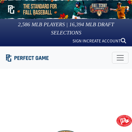
2,586
MLB PLAYERS |
16,394
MLB DRAFT
SELECTIONS
SIGN IN
CREATE ACCOUNT