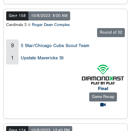
Gm# 158
10/8/2023
8:00 AM
Cardinals 3 @
Roger Dean Complex
Round of 32
9
5 Star/Chicago Cubs Scout Team
1
Upstate Mavericks St
Final
Game Recap
Gm# 174
10/8/2023
12:40 PM