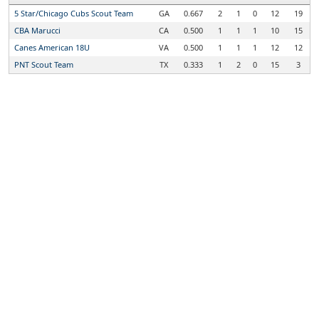
5 Star/Chicago Cubs Scout Team
GA
0.667
2
1
0
12
19
CBA Marucci
CA
0.500
1
1
1
10
15
Canes American 18U
VA
0.500
1
1
1
12
12
PNT Scout Team
TX
0.333
1
2
0
15
3