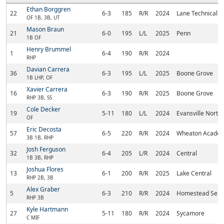
Ethan Borggren
22
6-3
185
R/R
2024
Lane Technical
OF 1B, 3B, UT
Mason Braun
21
6-0
195
L/L
2025
Penn
1B OF
Henry Brummel
1
6-4
190
R/R
2024
RHP
Davian Carrera
36
6-3
195
L/L
2025
Boone Grove
1B LHP, OF
Xavier Carrera
16
6-3
190
R/R
2025
Boone Grove
RHP 3B, SS
Cole Decker
19
5-11
180
L/L
2024
Evansville North
OF
Eric Decosta
57
6-5
220
R/R
2024
Wheaton Acade
3B 1B, RHP
Josh Ferguson
32
6-4
205
L/R
2024
Central
1B 3B, RHP
Joshua Flores
13
6-1
200
R/R
2025
Lake Central
RHP 2B, 3B
Alex Graber
5
6-3
210
R/R
2024
Homestead Seni
RHP 3B
Kyle Hartmann
27
5-11
180
R/R
2024
Sycamore
C MIF