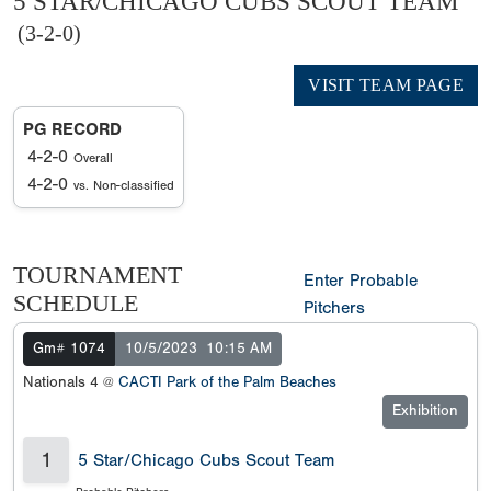
5 STAR/CHICAGO CUBS SCOUT TEAM
(3-2-0)
VISIT TEAM PAGE
PG RECORD
4-2-0
Overall
4-2-0
vs. Non-classified
TOURNAMENT
Enter Probable
SCHEDULE
Pitchers
Gm# 1074
10/5/2023
10:15 AM
Nationals 4 @
CACTI Park of the Palm Beaches
Exhibition
1
5 Star/Chicago Cubs Scout Team