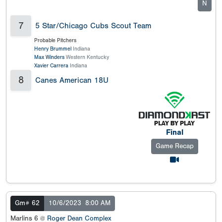
N
7
5 Star/Chicago Cubs Scout Team
Probable Pitchers
Henry Brummel
Indiana
Max Winders
Western Kentucky
Xavier Carrera
Indiana
8
Canes American 18U
Final
Game Recap
Gm# 62
10/6/2023
8:00 AM
Marlins 6 @
Roger Dean Complex