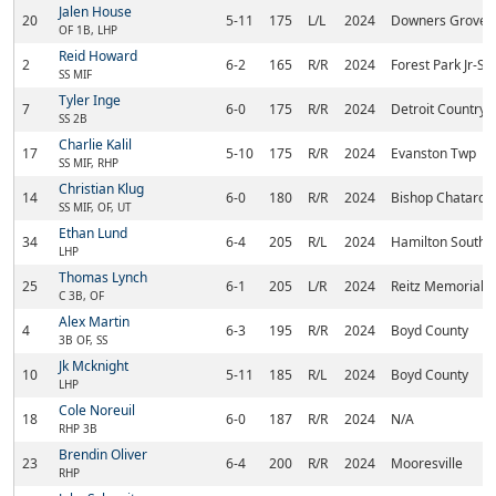
Jalen House
20
5-11
175
L/L
2024
Downers Grove 
OF 1B, LHP
Reid Howard
2
6-2
165
R/R
2024
Forest Park Jr-Sr
SS MIF
Tyler Inge
7
6-0
175
R/R
2024
Detroit Country
SS 2B
Charlie Kalil
17
5-10
175
R/R
2024
Evanston Twp
SS MIF, RHP
Christian Klug
14
6-0
180
R/R
2024
Bishop Chatard
SS MIF, OF, UT
Ethan Lund
34
6-4
205
R/L
2024
Hamilton Southe
LHP
Thomas Lynch
25
6-1
205
L/R
2024
Reitz Memorial
C 3B, OF
Alex Martin
4
6-3
195
R/R
2024
Boyd County
3B OF, SS
Jk Mcknight
10
5-11
185
R/L
2024
Boyd County
LHP
Cole Noreuil
18
6-0
187
R/R
2024
N/A
RHP 3B
Brendin Oliver
23
6-4
200
R/R
2024
Mooresville
RHP