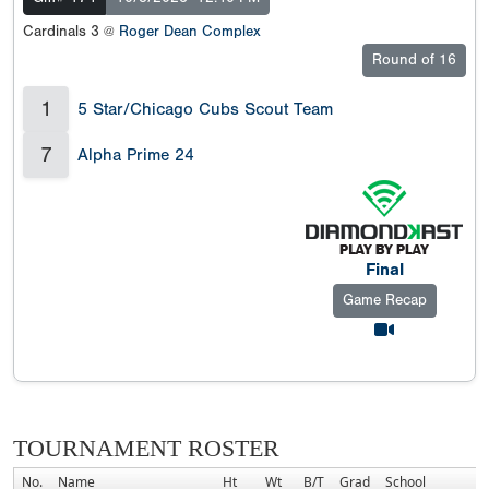
Cardinals 3 @
Roger Dean Complex
Round of 16
1
5 Star/Chicago Cubs Scout Team
7
Alpha Prime 24
Final
Game Recap
TOURNAMENT ROSTER
No.
Name
Ht
Wt
B/T
Grad
School