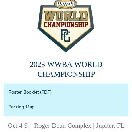
2023 WWBA WORLD
CHAMPIONSHIP
Roster Booklet (PDF)
Parking Map
Oct 4-9
|
Roger Dean Complex | Jupiter, FL