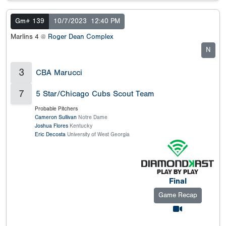
Gm# 139
10/7/2023
12:40 PM
Marlins 4 @
Roger Dean Complex
N
3
CBA Marucci
7
5 Star/Chicago Cubs Scout Team
Probable Pitchers
Cameron Sullivan
Notre Dame
Joshua Flores
Kentucky
Eric Decosta
University of West Georgia
Final
Game Recap