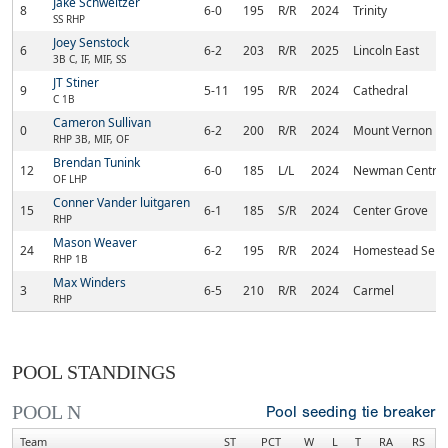
Jake Schweitzer
8
6-0
195
R/R
2024
Trinity
SS RHP
Joey Senstock
6
6-2
203
R/R
2025
Lincoln East
3B C, IF, MIF, SS
JT Stiner
9
5-11
195
R/R
2024
Cathedral
C 1B
Cameron Sullivan
0
6-2
200
R/R
2024
Mount Vernon
RHP 3B, MIF, OF
Brendan Tunink
12
6-0
185
L/L
2024
Newman Central 
OF LHP
Conner Vander luitgaren
15
6-1
185
S/R
2024
Center Grove
RHP
Mason Weaver
24
6-2
195
R/R
2024
Homestead Seni
RHP 1B
Max Winders
3
6-5
210
R/R
2024
Carmel
RHP
POOL STANDINGS
POOL N
Pool seeding tie breaker
Team
ST
PCT
W
L
T
RA
RS