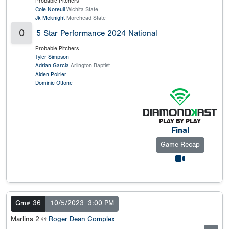
Probable Pitchers
Cole Noreuil
Wichita State
Jk Mcknight
Morehead State
0
5 Star Performance 2024 National
Probable Pitchers
Tyler Simpson
Adrian Garcia
Arlington Baptist
Aiden Poirier
Dominic Ottone
Final
Game Recap
Gm# 36
10/5/2023
3:00 PM
Marlins 2 @
Roger Dean Complex