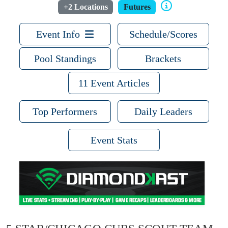
+2 Locations
Futures
Event Info
Schedule/Scores
Pool Standings
Brackets
11 Event Articles
Top Performers
Daily Leaders
Event Stats