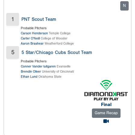
N
1
PNT Scout Team
Probable Pitchers
Carson Henderson
Temple College
Carter O'Neill
College of Wooster
Aaron Brashear
Weatherford College
5
5 Star/Chicago Cubs Scout Team
Probable Pitchers
Conner Vander luitgaren
Evansville
Brendin Oliver
University of Cincinnati
Ethan Lund
Oklahoma State
Final
Game Recap