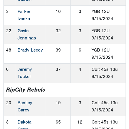
3
Parker
10
3
YGB 12U
Ivaska
9/15/2024
22
Gavin
32
3
YGB 12U
Jennings
9/15/2024
48
Brady Leedy
39
6
YGB 12U
9/15/2024
0
Jeremy
37
4
Colt 45s 13u
Tucker
9/15/2024
RipCity Rebels
20
Bentley
19
3
Colt 45s 13u
Carey
9/15/2024
3
Dakota
65
12
Colt 45s 13u