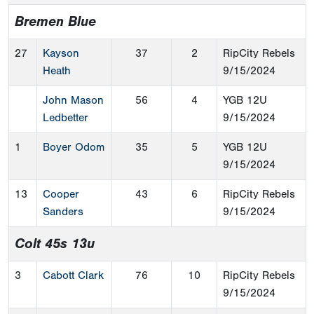
Bremen Blue
27
Kayson
37
2
RipCity Rebels
Heath
9/15/2024
John Mason
56
4
YGB 12U
Ledbetter
9/15/2024
1
Boyer Odom
35
5
YGB 12U
9/15/2024
13
Cooper
43
6
RipCity Rebels
Sanders
9/15/2024
Colt 45s 13u
3
Cabott Clark
76
10
RipCity Rebels
9/15/2024