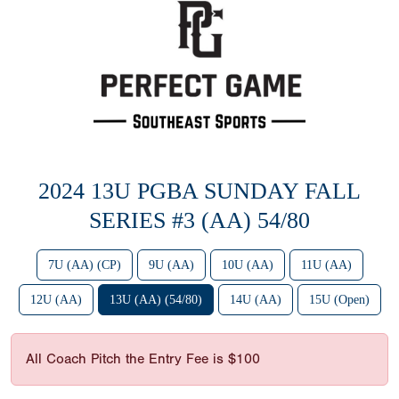
2024 13U PGBA SUNDAY FALL
SERIES #3 (AA) 54/80
7U (AA) (CP)
9U (AA)
10U (AA)
11U (AA)
12U (AA)
13U (AA) (54/80)
14U (AA)
15U (Open)
All Coach Pitch the Entry Fee is $100