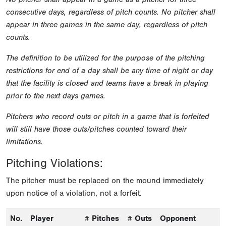
consecutive days, regardless of pitch counts. No pitcher shall
appear in three games in the same day, regardless of pitch
counts.
The definition to be utilized for the purpose of the pitching
restrictions for end of a day shall be any time of night or day
that the facility is closed and teams have a break in playing
prior to the next days games.
Pitchers who record outs or pitch in a game that is forfeited
will still have those outs/pitches counted toward their
limitations.
Pitching Violations:
The pitcher must be replaced on the mound immediately
upon notice of a violation, not a forfeit.
No.
Player
# Pitches
# Outs
Opponent