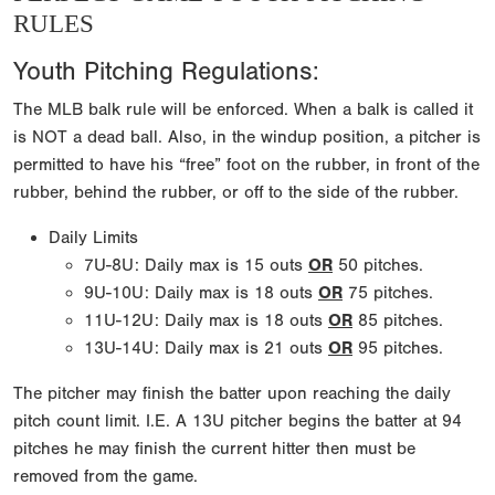
RULES
Youth Pitching Regulations:
The MLB balk rule will be enforced. When a balk is called it
is NOT a dead ball. Also, in the windup position, a pitcher is
permitted to have his “free” foot on the rubber, in front of the
rubber, behind the rubber, or off to the side of the rubber.
Daily Limits
7U-8U: Daily max is 15 outs
OR
50 pitches.
9U-10U: Daily max is 18 outs
OR
75 pitches.
11U-12U: Daily max is 18 outs
OR
85 pitches.
13U-14U: Daily max is 21 outs
OR
95 pitches.
The pitcher may finish the batter upon reaching the daily
pitch count limit. I.E. A 13U pitcher begins the batter at 94
pitches he may finish the current hitter then must be
removed from the game.