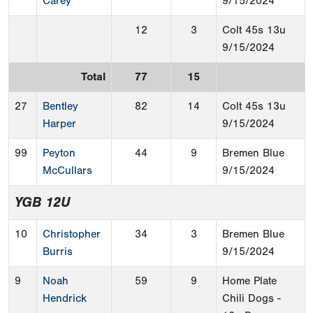
Carey
9/15/2024
12
3
Colt 45s 13u
9/15/2024
Total
77
15
27
Bentley
82
14
Colt 45s 13u
Harper
9/15/2024
99
Peyton
44
9
Bremen Blue
McCullars
9/15/2024
YGB 12U
10
Christopher
34
3
Bremen Blue
Burris
9/15/2024
9
Noah
59
9
Home Plate
Hendrick
Chili Dogs -