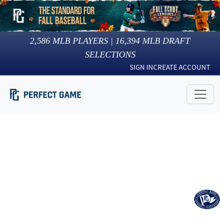
2,586
MLB PLAYERS |
16,394
MLB DRAFT
SELECTIONS
SIGN IN
CREATE ACCOUNT