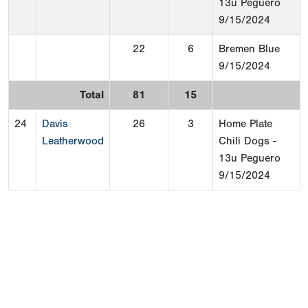
13u Peguero
9/15/2024
22
6
Bremen Blue
9/15/2024
Total
81
15
24
Davis
26
3
Home Plate
Leatherwood
Chili Dogs -
13u Peguero
9/15/2024