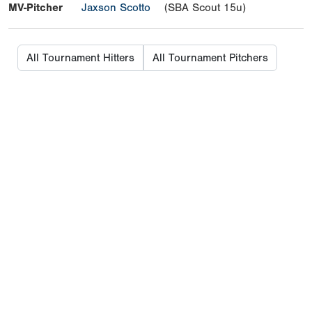
MV-Pitcher
Jaxson Scotto
(SBA Scout 15u)
All Tournament Hitters
All Tournament Pitchers