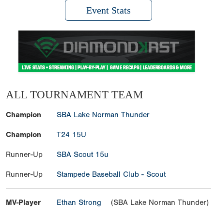
Event Stats
ALL TOURNAMENT TEAM
Champion
SBA Lake Norman Thunder
Champion
T24 15U
Runner-Up
SBA Scout 15u
Runner-Up
Stampede Baseball Club - Scout
MV-Player
Ethan Strong
(SBA Lake Norman Thunder)