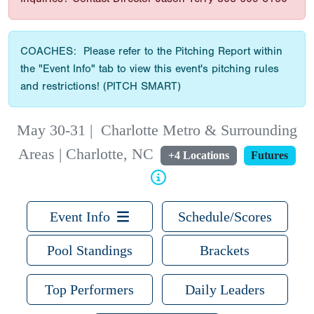
COACHES: Please refer to the Pitching Report within
the "Event Info" tab to view this event's pitching rules
and restrictions! (PITCH SMART)
May 30-31
|
Charlotte Metro & Surrounding
Areas | Charlotte, NC
+4 Locations
Futures
Event Info
Schedule/Scores
Pool Standings
Brackets
Top Performers
Daily Leaders