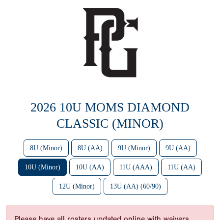
2026 10U MOMS DIAMOND
CLASSIC (MINOR)
8U (Minor)
8U (AA)
9U (Minor)
9U (AA)
10U (Minor)
10U (AA)
11U (AAA)
11U (AA)
12U (Minor)
13U (AA) (60/90)
Please have all rosters updated online with waivers