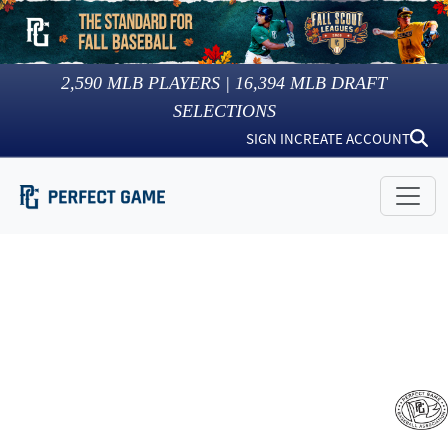
2,590
MLB PLAYERS |
16,394
MLB DRAFT
SELECTIONS
SIGN IN
CREATE ACCOUNT