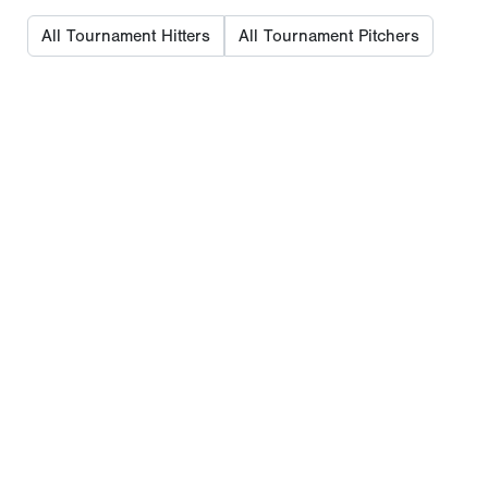
All Tournament Hitters
All Tournament Pitchers