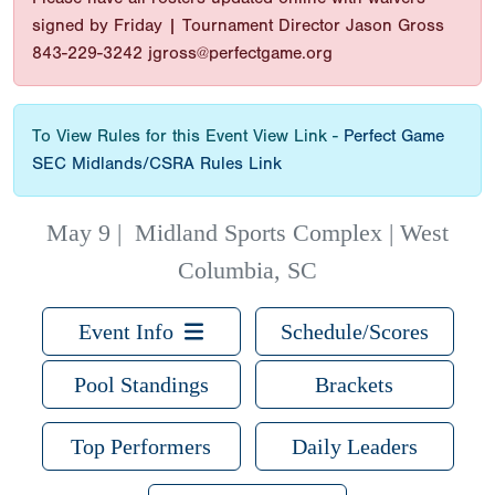
signed by Friday | Tournament Director Jason Gross
843-229-3242 jgross@perfectgame.org
To View Rules for this Event View Link -
Perfect Game
SEC Midlands/CSRA Rules Link
May 9
|
Midland Sports Complex | West
Columbia, SC
Event Info
Schedule/Scores
Pool Standings
Brackets
Top Performers
Daily Leaders