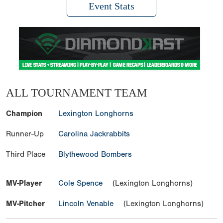
Event Stats
ALL TOURNAMENT TEAM
Champion
Lexington Longhorns
Runner-Up
Carolina Jackrabbits
Third Place
Blythewood Bombers
MV-Player
Cole Spence
(Lexington Longhorns)
MV-Pitcher
Lincoln Venable
(Lexington Longhorns)