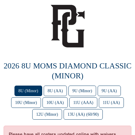
2026 8U MOMS DIAMOND CLASSIC
(MINOR)
8U (Minor)
8U (AA)
9U (Minor)
9U (AA)
10U (Minor)
10U (AA)
11U (AAA)
11U (AA)
12U (Minor)
13U (AA) (60/90)
Please have all rosters updated online with waivers