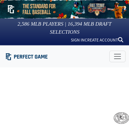
2,586
MLB PLAYERS |
16,394
MLB DRAFT
SELECTIONS
SIGN IN
CREATE ACCOUNT