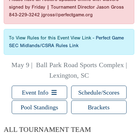
signed by Friday | Tournament Director Jason Gross
843-229-3242 jgross@perfectgame.org
To View Rules for this Event View Link -
Perfect Game
SEC Midlands/CSRA Rules Link
May 9
|
Ball Park Road Sports Complex |
Lexington, SC
Event Info
Schedule/Scores
Pool Standings
Brackets
ALL TOURNAMENT TEAM