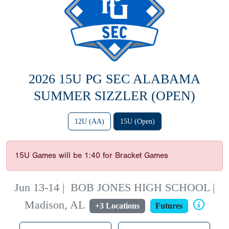
2026 15U PG SEC ALABAMA
SUMMER SIZZLER (OPEN)
12U (AA)
15U (Open)
15U Games will be 1:40 for Bracket Games
Jun 13-14
|
BOB JONES HIGH SCHOOL |
Madison, AL
+3 Locations
Futures