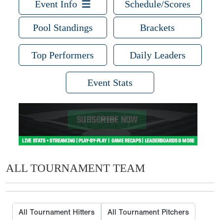
Event Info
Schedule/Scores
Pool Standings
Brackets
Top Performers
Daily Leaders
Event Stats
ALL TOURNAMENT TEAM
All Tournament Hitters
All Tournament Pitchers