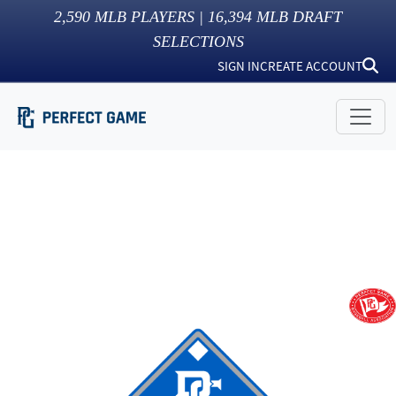
2,590
MLB PLAYERS |
16,394
MLB DRAFT
SELECTIONS
SIGN IN
CREATE ACCOUNT