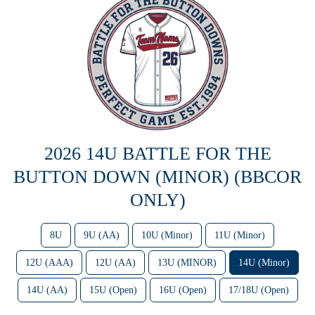
2026 14U BATTLE FOR THE
BUTTON DOWN (MINOR) (BBCOR
ONLY)
8U
9U (AA)
10U (Minor)
11U (Minor)
12U (AAA)
12U (AA)
13U (MINOR)
14U (Minor)
14U (AA)
15U (Open)
16U (Open)
17/18U (Open)