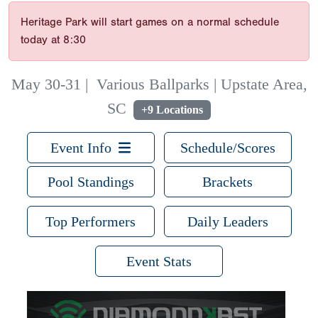
Heritage Park will start games on a normal schedule
today at 8:30
May 30-31
|
Various Ballparks | Upstate Area,
SC
+9 Locations
Event Info
Schedule/Scores
Pool Standings
Brackets
Top Performers
Daily Leaders
Event Stats