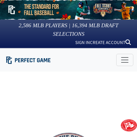
2,586
MLB PLAYERS |
16,394
MLB DRAFT
SELECTIONS
SIGN IN
CREATE ACCOUNT