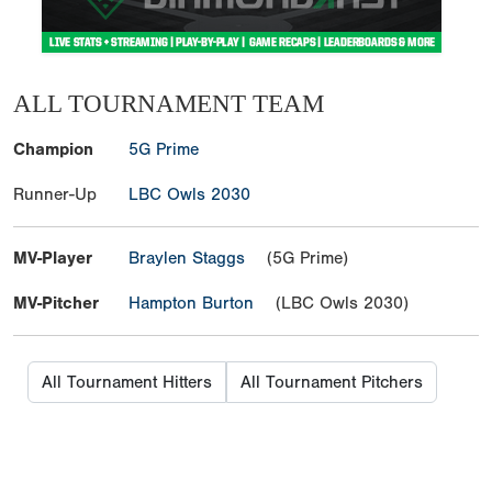
ALL TOURNAMENT TEAM
Champion
5G Prime
Runner-Up
LBC Owls 2030
MV-Player
Braylen Staggs
(5G Prime)
MV-Pitcher
Hampton Burton
(LBC Owls 2030)
All Tournament Hitters
All Tournament Pitchers