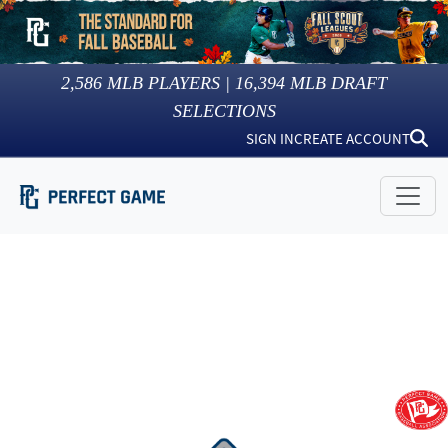
2,586
MLB PLAYERS |
16,394
MLB DRAFT
SELECTIONS
SIGN IN
CREATE ACCOUNT