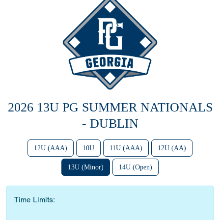
2026 13U PG SUMMER NATIONALS
- DUBLIN
12U (AAA)
10U
11U (AAA)
12U (AA)
13U (Minor)
14U (Open)
Time Limits: