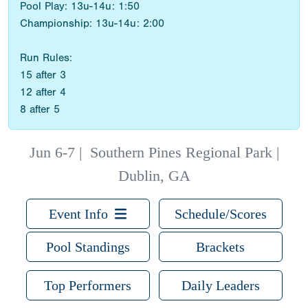
Pool Play: 13u-14u: 1:50
Championship: 13u-14u: 2:00
Run Rules:
15 after 3
12 after 4
8 after 5
Jun 6-7
|
Southern Pines Regional Park |
Dublin, GA
Event Info
Schedule/Scores
Pool Standings
Brackets
Top Performers
Daily Leaders