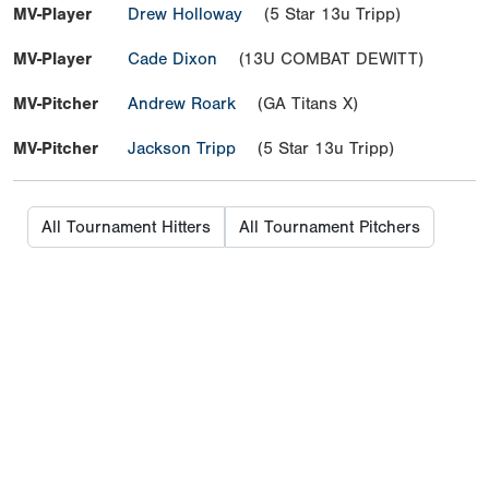
MV-Player
Drew Holloway
(5 Star 13u Tripp)
MV-Player
Cade Dixon
(13U COMBAT DEWITT)
MV-Pitcher
Andrew Roark
(GA Titans X)
MV-Pitcher
Jackson Tripp
(5 Star 13u Tripp)
All Tournament Hitters
All Tournament Pitchers