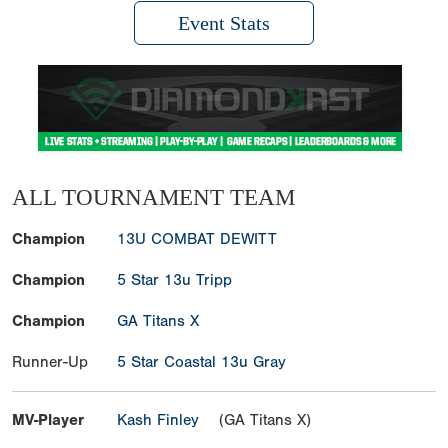
Event Stats
ALL TOURNAMENT TEAM
Champion
13U COMBAT DEWITT
Champion
5 Star 13u Tripp
Champion
GA Titans X
Runner-Up
5 Star Coastal 13u Gray
MV-Player
Kash Finley
(GA Titans X)